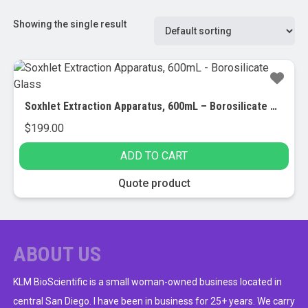
Showing the single result
Soxhlet Extraction Apparatus, 600mL – Borosilicate Glass
$
199.00
ADD TO CART
Quote product
ABOUT US
KLM BioScientific is a small woman-owned business located in
central San Diego. I have been in business for 25+ years. We carry