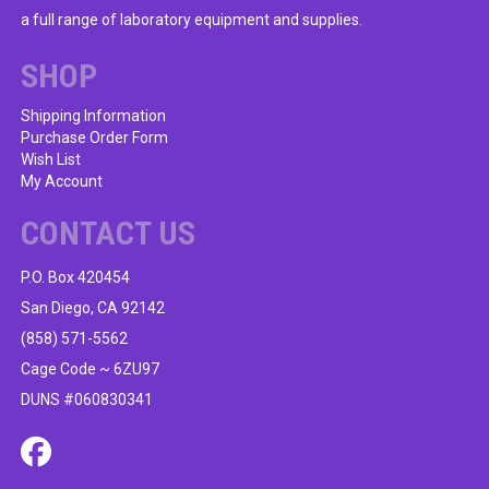
a full range of laboratory equipment and supplies.
SHOP
Shipping Information
Purchase Order Form
Wish List
My Account
CONTACT US
P.O. Box 420454
San Diego, CA 92142
(858) 571-5562
Cage Code ~ 6ZU97
DUNS #060830341