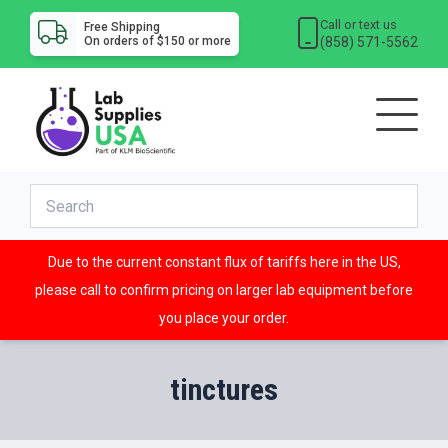
Call or text us
Free Shipping
(858) 571-5562
On orders of $150 or more
Due to the current constant flux of tariffs here in the US,
please call to confirm pricing on larger lab equipment before
you place your order.
tinctures