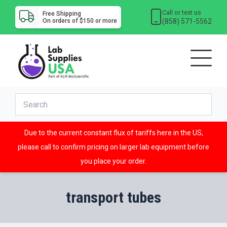
Call or text us
Free Shipping
(858) 571-5562
On orders of $150 or more
Due to the current constant flux of tariffs here in the US,
please call to confirm pricing on larger lab equipment before
you place your order.
transport tubes