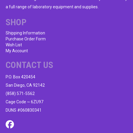
a full range of laboratory equipment and supplies.
SHOP
Shipping Information
Purchase Order Form
Wish List
My Account
CONTACT US
P.O. Box 420454
San Diego, CA 92142
(858) 571-5562
Cage Code ~ 6ZU97
DUNS #060830341