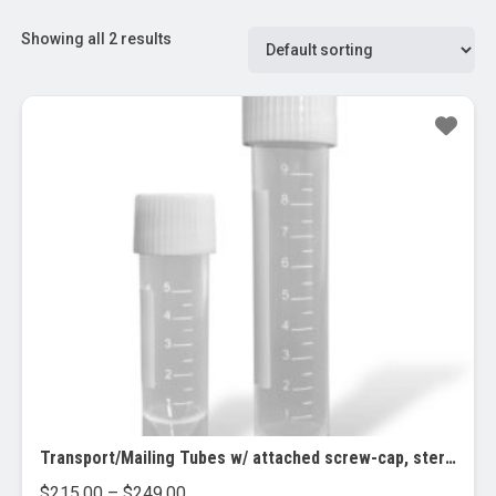
Showing all 2 results
Transport/Mailing Tubes w/ attached screw-cap, sterile, 10 bags of 100 tubes
Price
$
215.00
–
$
249.00