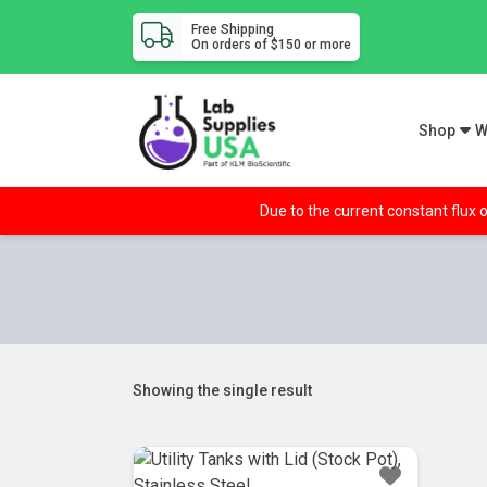
Free Shipping
On orders of $150 or more
Shop
W
Due to the current constant flux o
Showing the single result