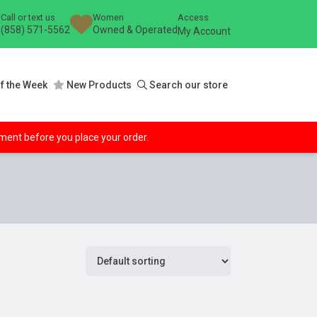
Call or text us
Women
Access
(858) 571-5562
Owned & Operated
My Account
f the Week
New Products
Search our store
ipment before you place your order.