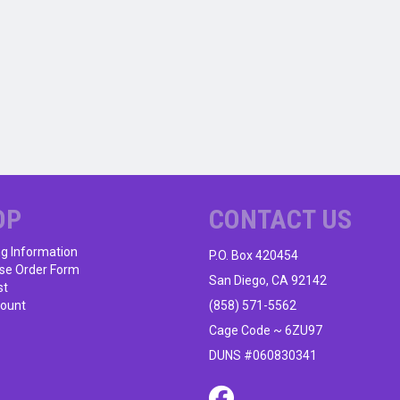
OP
CONTACT US
ng Information
P.O. Box 420454
se Order Form
San Diego, CA 92142
st
ount
(858) 571-5562
Cage Code ~ 6ZU97
DUNS #060830341