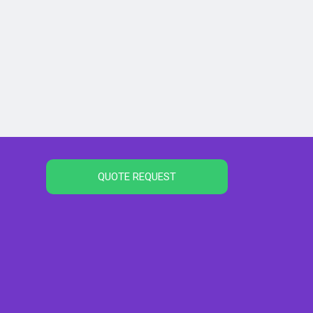
QUOTE REQUEST