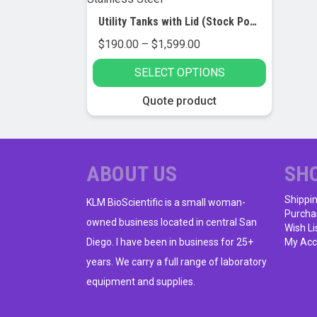
Utility Tanks with Lid (Stock Pot), Stainless Steel
Price
$
190.00
–
$
1,599.00
range:
SELECT OPTIONS
$190.00
through
This
Quote product
$1,599.00
product
has
multiple
variants.
ABOUT US
SH
The
Shippi
options
KLM BioScientific is a small woman-
Purcha
may
owned business located in central San
Wish Li
be
Diego. I have been in business for 25+
My Acc
chosen
years. We carry a full range of laboratory
on
equipment and supplies.
the
product