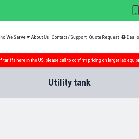
ho We Serve
About Us
Contact / Support
Quote Request
Deal o
f tariffs here in the US, please call to confirm pricing on larger lab equ
Utility tank