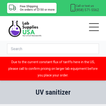
Call or text us
Free Shipping
(858) 571-5562
On orders of $150 or more
Due to the current constant flux of tariffs here in the US,
please call to confirm pricing on larger lab equipment before
you place your order.
UV sanitizer