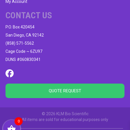
My Account
CONTACT US
P.O. Box 420454
San Diego, CA 92142
(858) 571-5562
Cage Code ~ 6ZU97
DUNS #060830341
QUOTE REQUEST
© 2026 KLM Bio Scientific
All items are sold for educational purposes only
0