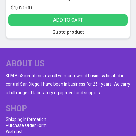
$
1,020.00
ADD TO CART
Quote product
ABOUT US
KLM BioScientific is a small woman-owned business located in
central San Diego. I have been in business for 25+ years. We carry
a full range of laboratory equipment and supplies.
SHOP
Shipping Information
Purchase Order Form
Wish List