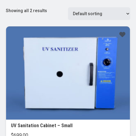
Showing all 2 results
UV Sanitation Cabinet – Small
$
699.00