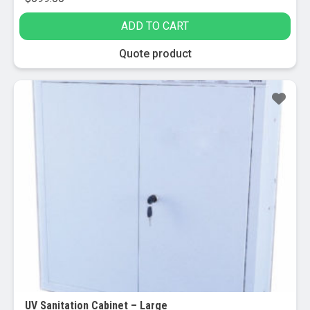
ADD TO CART
Quote product
UV Sanitation Cabinet – Large