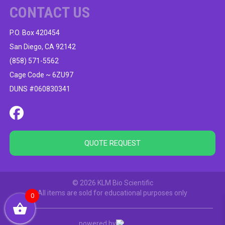
CONTACT US
P.O. Box 420454
San Diego, CA 92142
(858) 571-5562
Cage Code ~ 6ZU97
DUNS #060830341
QUOTE REQUEST
© 2026 KLM Bio Scientific
All items are sold for educational purposes only
0
powered by