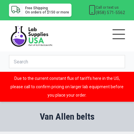
Call or text us
Free Shipping
(858) 571-5562
On orders of $150 or more
Due to the current constant flux of tariffs here in the US,
please call to confirm pricing on larger lab equipment before
you place your order.
Van Allen belts