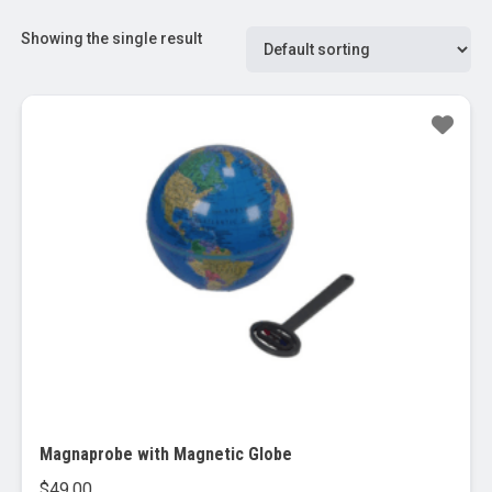
Showing the single result
Magnaprobe with Magnetic Globe
$
49.00