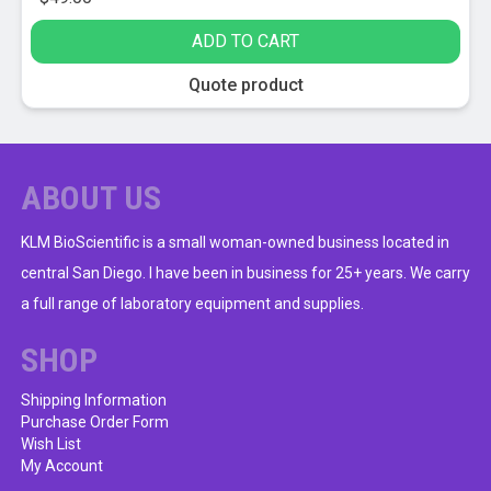
ADD TO CART
Quote product
ABOUT US
KLM BioScientific is a small woman-owned business located in
central San Diego. I have been in business for 25+ years. We carry
a full range of laboratory equipment and supplies.
SHOP
Shipping Information
Purchase Order Form
Wish List
My Account