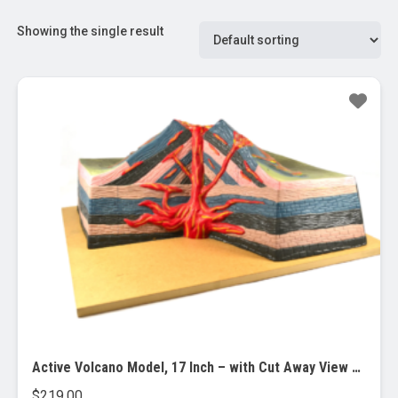
Showing the single result
Active Volcano Model, 17 Inch – with Cut Away View – Table Top
$
219.00