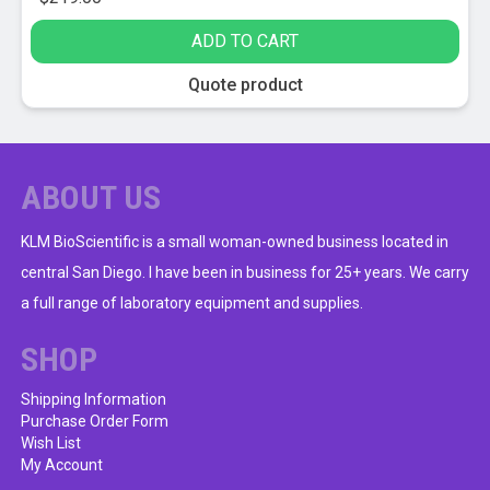
ADD TO CART
Quote product
ABOUT US
KLM BioScientific is a small woman-owned business located in
central San Diego. I have been in business for 25+ years. We carry
a full range of laboratory equipment and supplies.
SHOP
Shipping Information
Purchase Order Form
Wish List
My Account