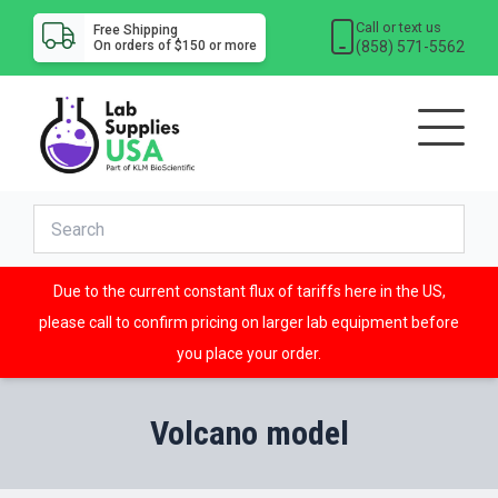
Call or text us
Free Shipping
(858) 571-5562
On orders of $150 or more
Due to the current constant flux of tariffs here in the US,
please call to confirm pricing on larger lab equipment before
you place your order.
Volcano model