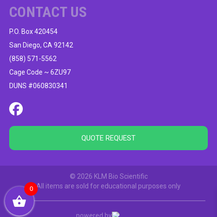
CONTACT US
P.O. Box 420454
San Diego, CA 92142
(858) 571-5562
Cage Code ~ 6ZU97
DUNS #060830341
QUOTE REQUEST
© 2026 KLM Bio Scientific
All items are sold for educational purposes only
0
powered by