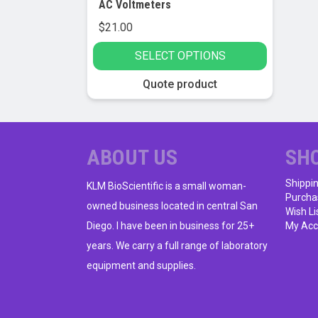
AC Voltmeters
$
21.00
SELECT OPTIONS
This
Quote product
product
has
multiple
variants.
ABOUT US
SH
The
Shippi
options
KLM BioScientific is a small woman-
Purcha
may
owned business located in central San
Wish Li
be
Diego. I have been in business for 25+
My Acc
chosen
years. We carry a full range of laboratory
on
equipment and supplies.
the
product
page