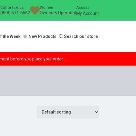
Call or text us
Women
Access
(858) 571-5562
Owned & Operated
My Account
f the Week
New Products
Search our store
ipment before you place your order.