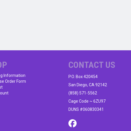
OP
CONTACT US
ng Information
P.O. Box 420454
se Order Form
San Diego, CA 92142
st
ount
(858) 571-5562
Cage Code ~ 6ZU97
DUNS #060830341