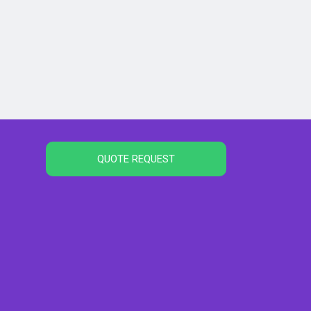
QUOTE REQUEST