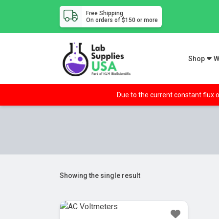
Free Shipping
On orders of $150 or more
Shop
W
Due to the current constant flux o
Showing the single result