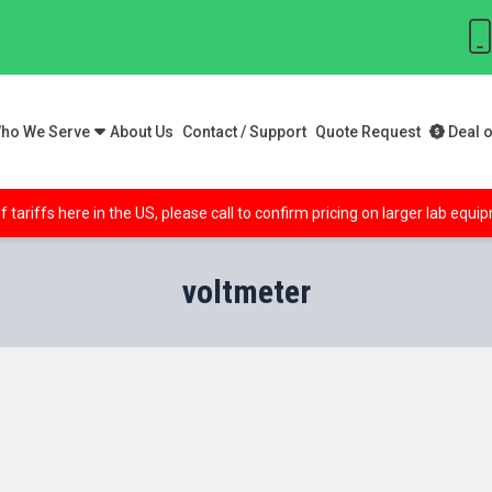
ho We Serve
About Us
Contact / Support
Quote Request
Deal o
f tariffs here in the US, please call to confirm pricing on larger lab equ
voltmeter