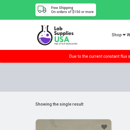
Free Shipping
On orders of $150 or more
Shop
W
Due to the current constant flux o
Showing the single result