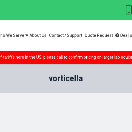
ho We Serve
About Us
Contact / Support
Quote Request
Deal o
f tariffs here in the US, please call to confirm pricing on larger lab equ
vorticella