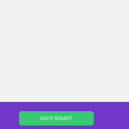
QUOTE REQUEST