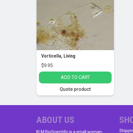
Vorticella, Living
$
9.95
ADD TO CART
Quote product
ABOUT US
SH
Shippi
KLM BioScientific is a small woman-