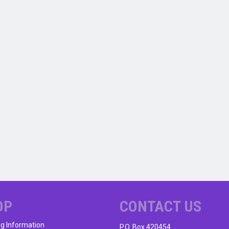
OP
CONTACT US
ng Information
P.O. Box 420454