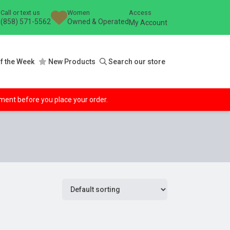
Call or text us
Women
Access
(858) 571-5562
Owned & Operated
My Account
f the Week
New Products
Search our store
ipment before you place your order.