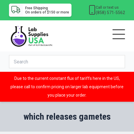
Call or text us
Free Shipping
(858) 571-5562
On orders of $150 or more
Due to the current constant flux of tariffs here in the US,
please call to confirm pricing on larger lab equipment before
you place your order.
which releases gametes