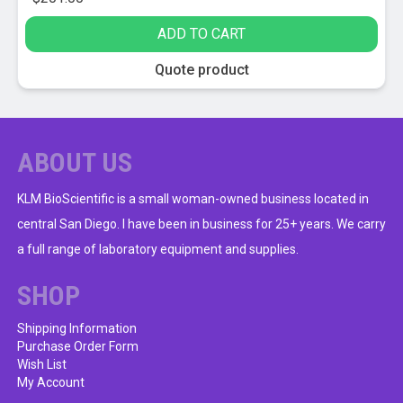
ADD TO CART
Quote product
ABOUT US
KLM BioScientific is a small woman-owned business located in
central San Diego. I have been in business for 25+ years. We carry
a full range of laboratory equipment and supplies.
SHOP
Shipping Information
Purchase Order Form
Wish List
My Account