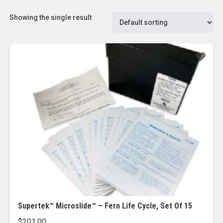
Showing the single result
Supertek™ Microslide™ – Fern Life Cycle, Set Of 15
$
201.00