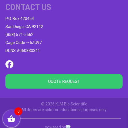
CONTACT US
P.O. Box 420454
San Diego, CA 92142
(858) 571-5562
Cage Code ~ 6ZU97
DUNS #060830341
QUOTE REQUEST
© 2026 KLM Bio Scientific
All items are sold for educational purposes only
0
powered by