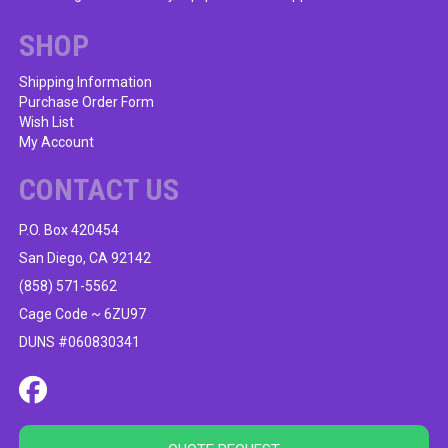
chosen
on
SHOP
the
product
Shipping Information
Purchase Order Form
page
Wish List
My Account
CONTACT US
P.O. Box 420454
San Diego, CA 92142
(858) 571-5562
Cage Code ~ 6ZU97
DUNS #060830341