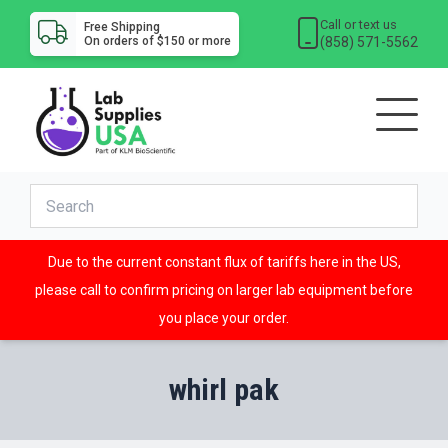
Call or text us
Free Shipping
(858) 571-5562
On orders of $150 or more
Due to the current constant flux of tariffs here in the US,
please call to confirm pricing on larger lab equipment before
you place your order.
whirl pak