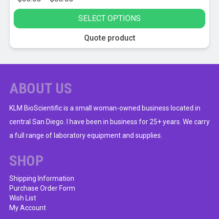
range:
SELECT OPTIONS
$66.00
through
This
Quote product
$88.00
product
has
multiple
variants.
ABOUT US
The
options
KLM BioScientific is a small woman-owned business located in
may
central San Diego. I have been in business for 25+ years. We carry
be
a full range of laboratory equipment and supplies.
chosen
on
SHOP
the
product
Shipping Information
Purchase Order Form
page
Wish List
My Account