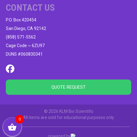
CONTACT US
P.O. Box 420454
San Diego, CA 92142
(858) 571-5562
Cage Code ~ 6ZU97
DUNS #060830341
QUOTE REQUEST
© 2026 KLM Bio Scientific
All items are sold for educational purposes only
0
powered by