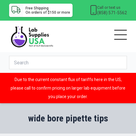
Call or text us
Free Shipping
(858) 571-5562
On orders of $150 or more
Due to the current constant flux of tariffs here in the US,
please call to confirm pricing on larger lab equipment before
you place your order.
wide bore pipette tips