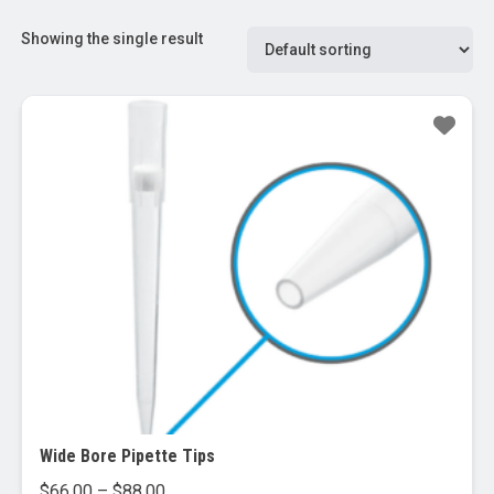
Showing the single result
Wide Bore Pipette Tips
Price
$
66.00
–
$
88.00