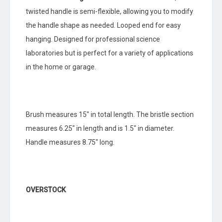
twisted handle is semi-flexible, allowing you to modify
the handle shape as needed. Looped end for easy
hanging. Designed for professional science
laboratories but is perfect for a variety of applications
in the home or garage.
Brush measures 15″ in total length. The bristle section
measures 6.25″ in length and is 1.5″ in diameter.
Handle measures 8.75″ long.
OVERSTOCK