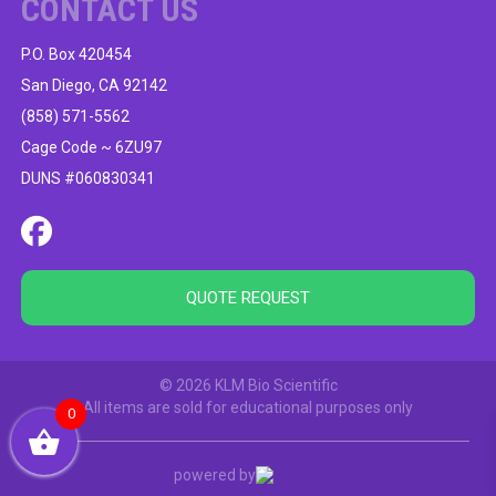
CONTACT US
P.O. Box 420454
San Diego, CA 92142
(858) 571-5562
Cage Code ~ 6ZU97
DUNS #060830341
QUOTE REQUEST
© 2026 KLM Bio Scientific
All items are sold for educational purposes only
0
powered by