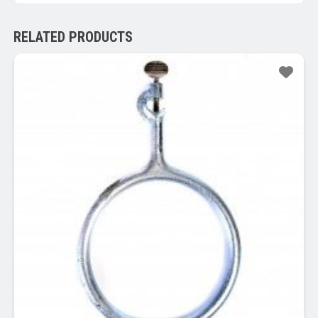
RELATED PRODUCTS
Sale!