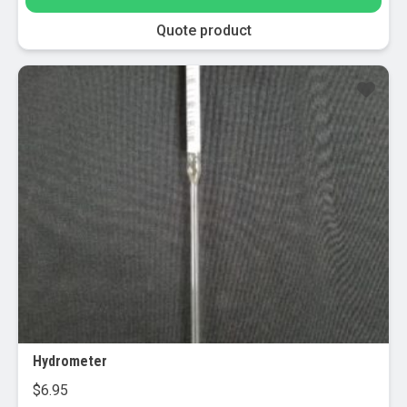
Quote product
Hydrometer
$
6.95