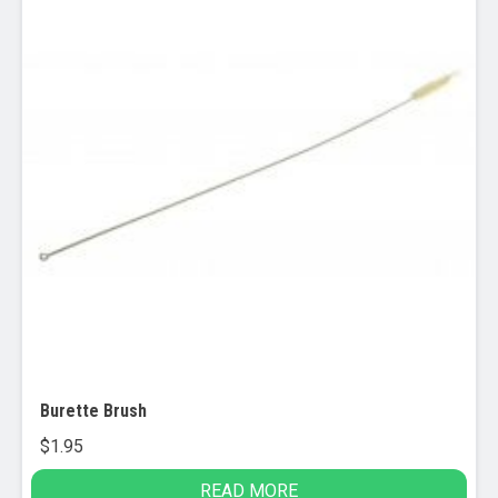
product
page
Burette Brush
$
1.95
READ MORE