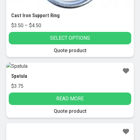
Cast Iron Support Ring
Price
$
3.50
–
$
4.50
range:
SELECT OPTIONS
$3.50
through
This
Quote product
$4.50
product
has
multiple
Spatula
variants.
$
3.75
The
options
READ MORE
may
be
Quote product
chosen
on
the