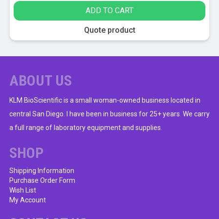
ADD TO CART
Quote product
ABOUT US
KLM BioScientific is a small woman-owned business located in
central San Diego. I have been in business for 25+ years. We carry
a full range of laboratory equipment and supplies.
SHOP
Shipping Information
Purchase Order Form
Wish List
My Account