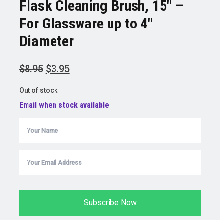
Flask Cleaning Brush, 15″ –
For Glassware up to 4″
Diameter
Original
Current
$
8.95
$
3.95
price
price
Out of stock
was:
is:
Email when stock available
$8.95.
$3.95.
Subscribe Now