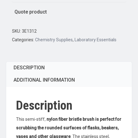
Quote product
SKU:
3E1312
Categories:
Chemistry Supplies
,
Laboratory Essentials
DESCRIPTION
ADDITIONAL INFORMATION
Description
This semi-stiff,
nylon fiber bristle brush is perfect for
scrubbing the rounded surfaces of flasks, beakers,
vases and other glassware
. The stainless steel,