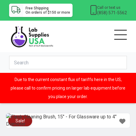
Call or text us
Free Shipping
(858) 571-5562
On orders of $150 or more
Due to the current constant flux of tariffs here in the US,
please call to confirm pricing on larger lab equipment before
you place your order.
Sale!