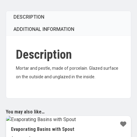
DESCRIPTION
ADDITIONAL INFORMATION
Description
Mortar and pestle, made of porcelain. Glazed surface
on the outside and unglazed in the inside.
You may also like…
Evaporating Basins with Spout