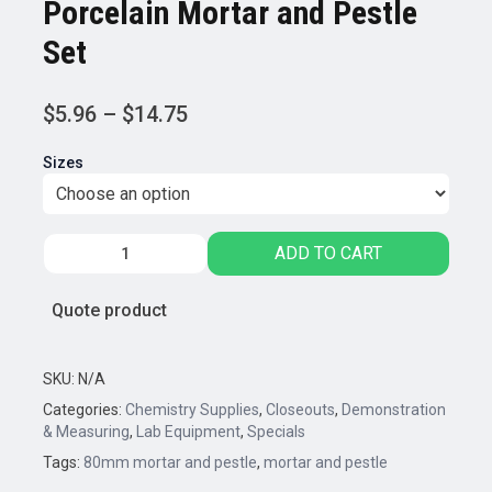
Porcelain Mortar and Pestle
Set
Price
$
5.96
–
$
14.75
range:
Sizes
$5.96
through
$14.75
Porcelain
ADD TO CART
Mortar
and
Quote product
Pestle
Set
quantity
SKU:
N/A
Categories:
Chemistry Supplies
,
Closeouts
,
Demonstration
& Measuring
,
Lab Equipment
,
Specials
Tags:
80mm mortar and pestle
,
mortar and pestle