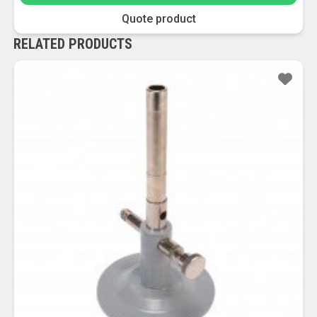
Quote product
RELATED PRODUCTS
Sale!