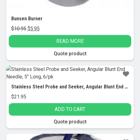
Bunsen Burner
Original
Current
$
10.95
$
5.95
price
price
READ MORE
was:
is:
$10.95.
$5.95.
Quote product
Stainless Steel Probe and Seeker, Angular Blunt End Needle, 5″ Long, 6/pk
$
21.95
ADD TO CART
Quote product