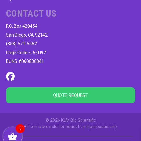
CONTACT US
P.O. Box 420454
San Diego, CA 92142
(858) 571-5562
Cage Code ~ 6ZU97
DUNS #060830341
QUOTE REQUEST
© 2026 KLM Bio Scientific
All items are sold for educational purposes only
0