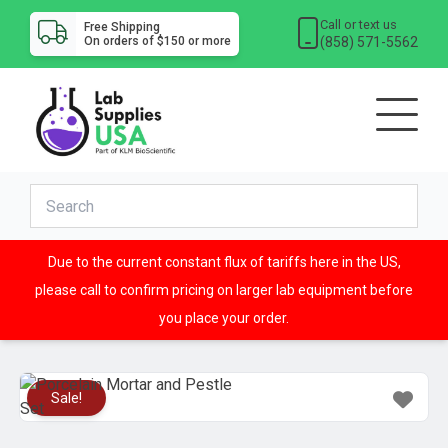
Call or text us
Free Shipping
(858) 571-5562
On orders of $150 or more
Due to the current constant flux of tariffs here in the US,
please call to confirm pricing on larger lab equipment before
you place your order.
Sale!