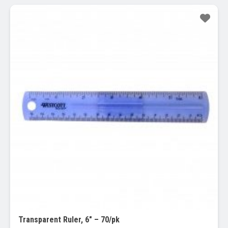
Sale!
Transparent Ruler, 6″ – 70/pk