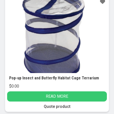
Pop-up Insect and Butterfly Habitat Cage Terrarium
$
0.00
READ MORE
Quote product