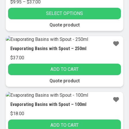
Price
$
9.95
–
$
37.00
range:
SELECT OPTIONS
$9.95
through
This
Quote product
$37.00
product
has
multiple
Evaporating Basins with Spout – 250ml
variants.
$
37.00
The
options
ADD TO CART
may
be
Quote product
chosen
on
the
Evaporating Basins with Spout – 100ml
product
$
18.00
page
ADD TO CART