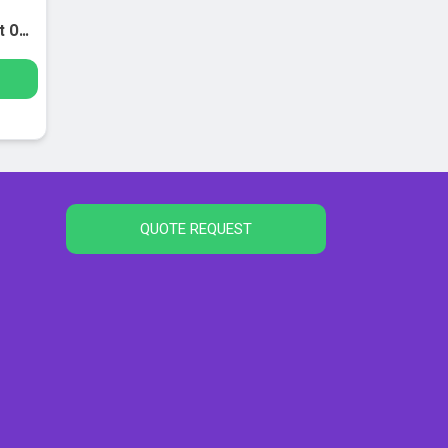
Single-Sample Freezing Point Osmometer
QUOTE REQUEST