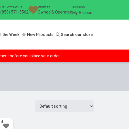
Call or text us
Women
Access
(858) 571-5562
Owned & Operated
My Account
f the Week
New Products
Search our store
ipment before you place your order.