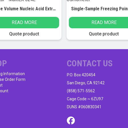
Large Volume Nucleic Acid Extractor – MultiEX 024L
READ MORE
READ MORE
Quote product
Quote product
OP
CONTACT US
ng Information
P.O. Box 420454
se Order Form
San Diego, CA 92142
st
ount
(858) 571-5562
Cage Code ~ 6ZU97
DUNS #060830341