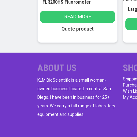
FLR200HS Fluorometer
READ MORE
Quote product
ABOUT US
SH
Shippi
KLM BioScientific is a small woman-
Purcha
owned business located in central San
Wish Li
Diego. I have been in business for 25+
My Acc
years. We carry a full range of laboratory
equipment and supplies.