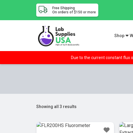
Free Shipping
On orders of $150 or more
Shop
W
Due to the current constant flux o
Showing all 3 results