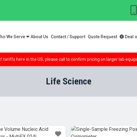
ho We Serve
About Us
Contact / Support
Quote Request
Deal o
f tariffs here in the US, please call to confirm pricing on larger lab equ
Life Science