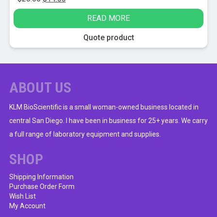
price
price
READ MORE
was:
is:
$20.65.
$14.50.
Quote product
ABOUT US
KLM BioScientific is a small woman-owned business located in
central San Diego. I have been in business for 25+ years. We carry
a full range of laboratory equipment and supplies.
SHOP
Shipping Information
Purchase Order Form
Wish List
My Account