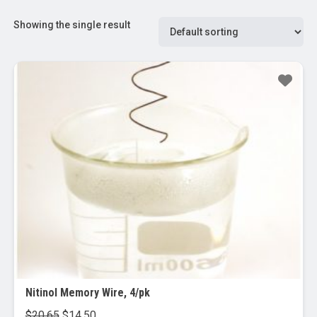
Showing the single result
Sale!
Nitinol Memory Wire, 4/pk
Original
Current
$
20.65
$
14.50