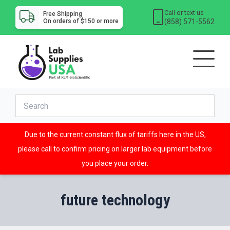
Call or text us
Free Shipping
(858) 571-5562
On orders of $150 or more
Due to the current constant flux of tariffs here in the US,
please call to confirm pricing on larger lab equipment before
you place your order.
future technology