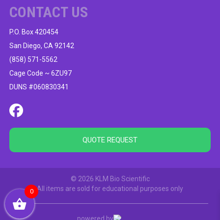
CONTACT US
P.O. Box 420454
San Diego, CA 92142
(858) 571-5562
Cage Code ~ 6ZU97
DUNS #060830341
QUOTE REQUEST
© 2026 KLM Bio Scientific
All items are sold for educational purposes only
0
powered by