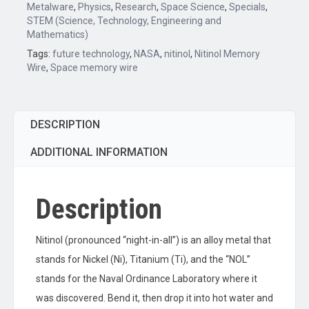
Metalware
,
Physics
,
Research
,
Space Science
,
Specials
,
STEM (Science, Technology, Engineering and
Mathematics)
Tags:
future technology
,
NASA
,
nitinol
,
Nitinol Memory
Wire
,
Space memory wire
DESCRIPTION
ADDITIONAL INFORMATION
Description
Nitinol (pronounced “night-in-all”) is an alloy metal that
stands for Nickel (Ni), Titanium (Ti), and the “NOL”
stands for the Naval Ordinance Laboratory where it
was discovered. Bend it, then drop it into hot water and