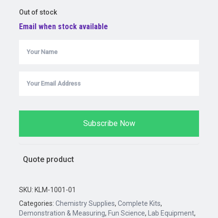
price
price
Out of stock
was:
is:
Email when stock available
$20.65.
$14.50.
Subscribe Now
Quote product
SKU:
KLM-1001-01
Categories:
Chemistry Supplies
,
Complete Kits
,
Demonstration & Measuring
,
Fun Science
,
Lab Equipment
,