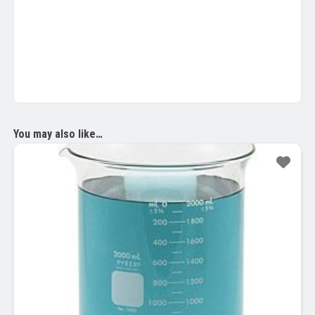
You may also like…