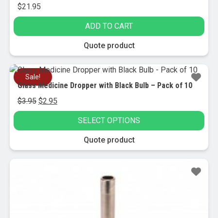
$
21.95
ADD TO CART
Quote product
Sale!
Glass Medicine Dropper with Black Bulb – Pack of 10
Original
Current
$
3.95
$
2.95
price
price
SELECT OPTIONS
was:
is:
$3.95.
$2.95.
This
Quote product
product
has
Sale!
multiple
variants.
The
options