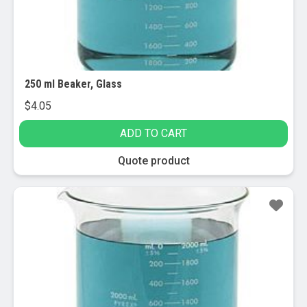
250 ml Beaker, Glass
$
4.05
ADD TO CART
Quote product