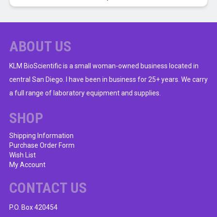
ABOUT US
KLM BioScientific is a small woman-owned business located in
central San Diego. I have been in business for 25+ years. We carry
a full range of laboratory equipment and supplies.
SHOP
Shipping Information
Purchase Order Form
Wish List
My Account
CONTACT US
P.O. Box 420454