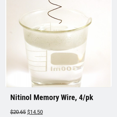
Nitinol Memory Wire, 4/pk
Original
Current
$
20.65
$
14.50