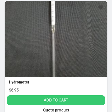
Hydrometer
$
6.95
ADD TO CART
Quote product