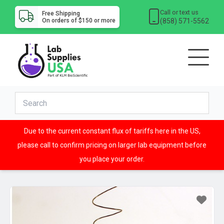
Call or text us
Free Shipping
(858) 571-5562
On orders of $150 or more
Due to the current constant flux of tariffs here in the US,
please call to confirm pricing on larger lab equipment before
you place your order.
Sale!