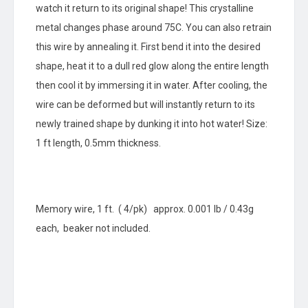
watch it return to its original shape! This crystalline
metal changes phase around 75C. You can also retrain
this wire by annealing it. First bend it into the desired
shape, heat it to a dull red glow along the entire length
then cool it by immersing it in water. After cooling, the
wire can be deformed but will instantly return to its
newly trained shape by dunking it into hot water! Size:
1 ft length, 0.5mm thickness.
Memory wire, 1 ft. ( 4/pk) approx. 0.001 lb / 0.43g
each, beaker not included.