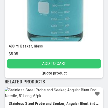
400 ml Beaker, Glass
$
5.05
ADD TO CART
Quote product
RELATED PRODUCTS
Stainless Steel Probe and Seeker, Angular Blunt End Needle, 5″ Long, 6/pk