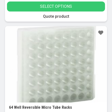
SELECT OPTIONS
This
Quote product
product
has
multiple
variants.
The
options
may
be
chosen
on
the
product
page
64 Well Reversible Micro Tube Racks