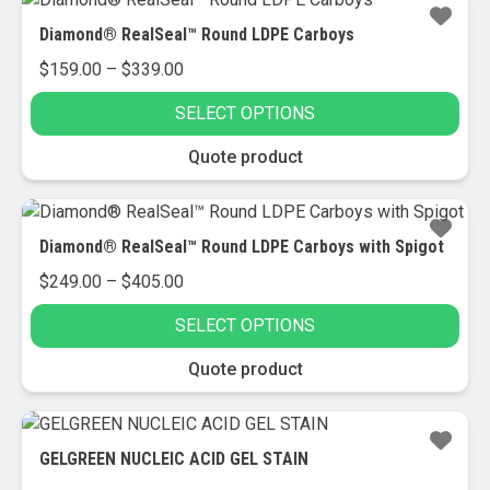
multiple
Diamond® RealSeal™ Round LDPE Carboys
variants.
Price
$
159.00
–
$
339.00
The
range:
options
SELECT OPTIONS
$159.00
may
through
be
This
Quote product
$339.00
chosen
product
on
has
the
multiple
Diamond® RealSeal™ Round LDPE Carboys with Spigot
product
variants.
Price
$
249.00
–
$
405.00
page
The
range:
options
SELECT OPTIONS
$249.00
may
through
be
This
Quote product
$405.00
chosen
product
on
has
the
multiple
GELGREEN NUCLEIC ACID GEL STAIN
product
variants.