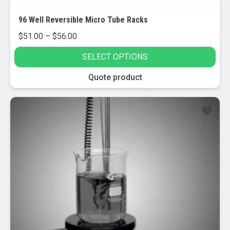
96 Well Reversible Micro Tube Racks
Price
$
51.00
–
$
56.00
range:
SELECT OPTIONS
$51.00
through
This
Quote product
$56.00
product
has
multiple
variants.
The
options
may
be
chosen
on
the
product