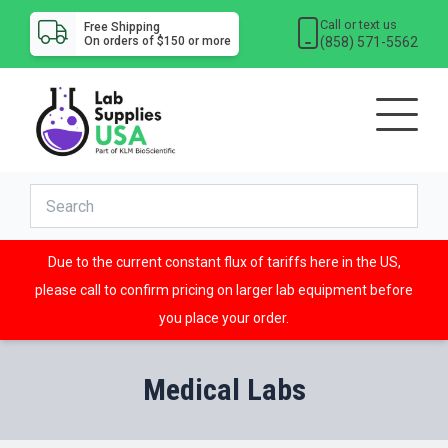
Call or text us
Free Shipping
(858) 571-5562
On orders of $150 or more
Due to the current constant flux of tariffs here in the US,
please call to confirm pricing on larger lab equipment before
you place your order.
Medical Labs