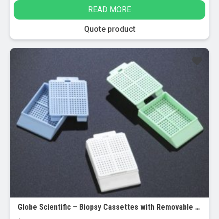
page
The
READ MORE
options
may
Quote product
be
chosen
on
the
product
page
Globe Scientific – Biopsy Cassettes with Removable Lids – Bulk