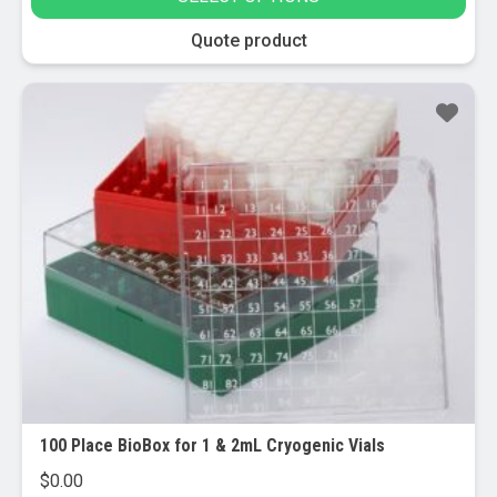
be
chosen
This
Quote product
on
product
the
has
product
multiple
page
variants.
The
options
may
be
chosen
on
the
product
page
100 Place BioBox for 1 & 2mL Cryogenic Vials
$
0.00