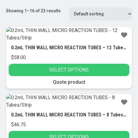
Showing 1–16 of 23 results
0.2mL THIN WALL MICRO REACTION TUBES – 12 Tubes/Strip
$
58.00
SELECT OPTIONS
This
Quote product
product
has
multiple
variants.
0.2mL THIN WALL MICRO REACTION TUBES – 8 Tubes/Strip
The
$
46.75
options
may
SELECT OPTIONS