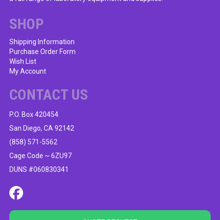
the
product
SHOP
page
Shipping Information
Purchase Order Form
Wish List
My Account
CONTACT US
P.O. Box 420454
San Diego, CA 92142
(858) 571-5562
Cage Code ~ 6ZU97
DUNS #060830341