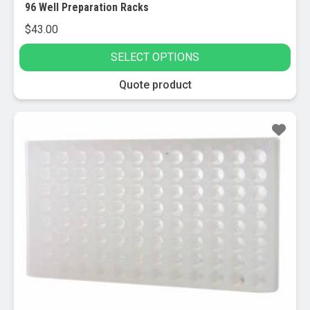
96 Well Preparation Racks
$
43.00
SELECT OPTIONS
This
Quote product
product
has
multiple
variants.
The
options
may
be
chosen
on
the
product
page