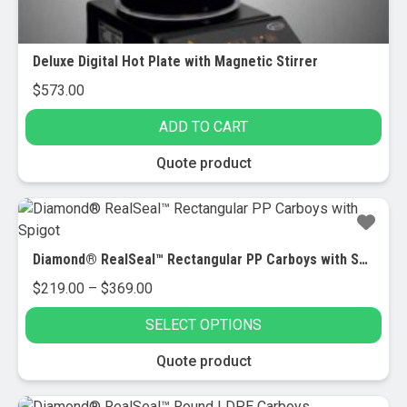
page
Deluxe Digital Hot Plate with Magnetic Stirrer
$
573.00
ADD TO CART
Quote product
Diamond® RealSeal™ Rectangular PP Carboys with Spigot
Price
$
219.00
–
$
369.00
range:
SELECT OPTIONS
$219.00
through
This
Quote product
$369.00
product
has