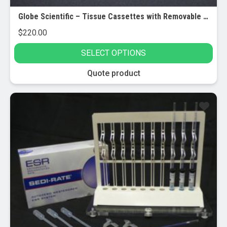
Globe Scientific – Tissue Cassettes with Removable Lids – Bulk
$
220.00
SELECT OPTIONS
This
Quote product
product
has
multiple
variants.
The
options
may
be
chosen
on
the
product