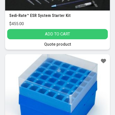
page
Sedi-Rate™ ESR System Starter Kit
$
455.00
ADD TO CART
Quote product