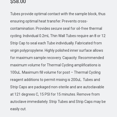
$
58.00
Tubes provide optimal contact with the sample block, thus
ensuring optimal heat transfer. Prevents cross-
contamination. Provides secure seal for oil-free thermal
cycling. Individual 0.2mL Thin Wall Tubes require an 8 or 12
Strip Cap to seal each Tube individually. Fabricated from
virgin polypropylene. Highly polished inner surface allows
for maximum sample recovery. Capacity: Recommended
maximum volume for Thermal Cycling amplifications is
100uL. Maximum fill volume for post – Thermal Cycling
reagent additions to permit mixing is 200uL. Tubes and
Strip Caps are packaged non-sterile and are autoclavable
at 121 degrees C, 15 PSI for 15 minutes. Remove from
autoclave immediately. Strip Tubes and Strip Caps may be
easily cut.