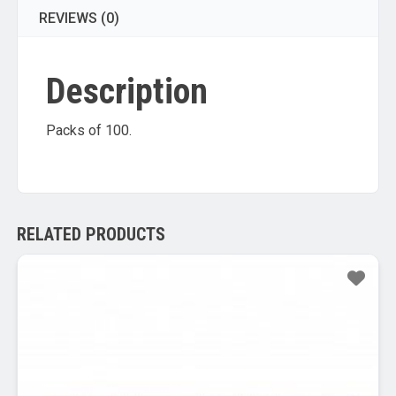
REVIEWS (0)
Description
Packs of 100.
RELATED PRODUCTS
Sale!