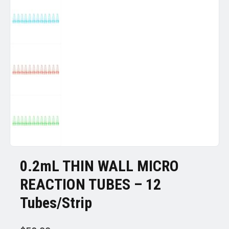
0.2mL THIN WALL MICRO
REACTION TUBES – 12
Tubes/Strip