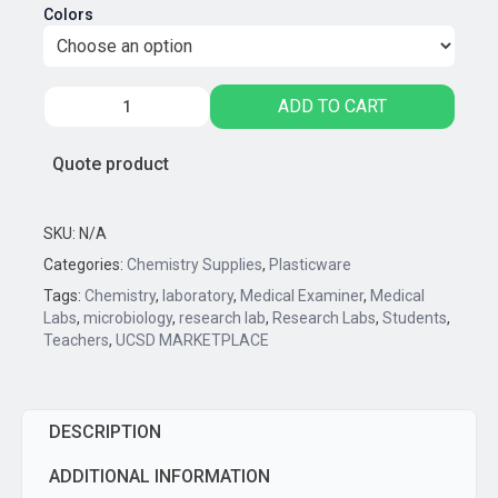
Colors
0.2mL
ADD TO CART
THIN
WALL
Quote product
MICRO
REACTION
TUBES
SKU:
N/A
-
Categories:
Chemistry Supplies
,
Plasticware
12
Tags:
Chemistry
,
laboratory
,
Medical Examiner
,
Medical
Tubes/Strip
Labs
,
microbiology
,
research lab
,
Research Labs
,
Students
,
quantity
Teachers
,
UCSD MARKETPLACE
DESCRIPTION
ADDITIONAL INFORMATION