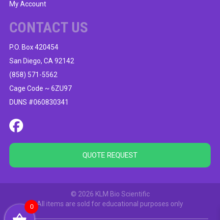
My Account
CONTACT US
P.O. Box 420454
San Diego, CA 92142
(858) 571-5562
Cage Code ~ 6ZU97
DUNS #060830341
QUOTE REQUEST
© 2026 KLM Bio Scientific
All items are sold for educational purposes only
0