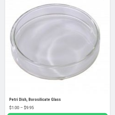
Petri Dish, Borosilicate Glass
Price
$
1.00
–
$
9.95
range: