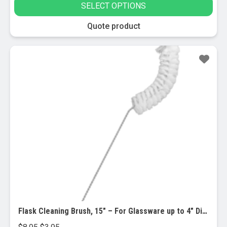
SELECT OPTIONS
$1.00
through
This
Quote product
$9.95
product
has
Sale!
multiple
variants.
The
options
may
be
chosen
on
the
product
page
Flask Cleaning Brush, 15″ – For Glassware up to 4″ Diameter
Original
Current