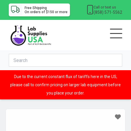
Call or text us
Free Shipping
(858) 571-5562
On orders of $150 or more
Due to the current constant flux of tariffs here in the US,
please call to confirm pricing on larger lab equipment before
you place your order.