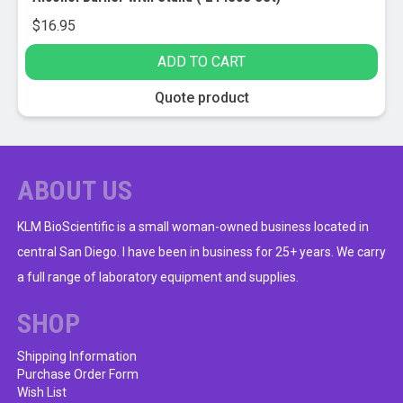
$
16.95
ADD TO CART
Quote product
ABOUT US
KLM BioScientific is a small woman-owned business located in
central San Diego. I have been in business for 25+ years. We carry
a full range of laboratory equipment and supplies.
SHOP
Shipping Information
Purchase Order Form
Wish List