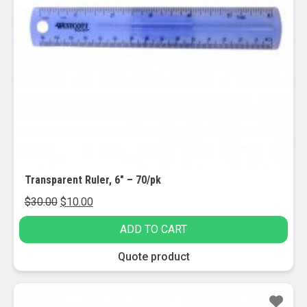
Transparent Ruler, 6″ – 70/pk
Original
Current
$
30.00
$
10.00
price
price
ADD TO CART
was:
is:
$30.00.
$10.00.
Quote product
Sale!