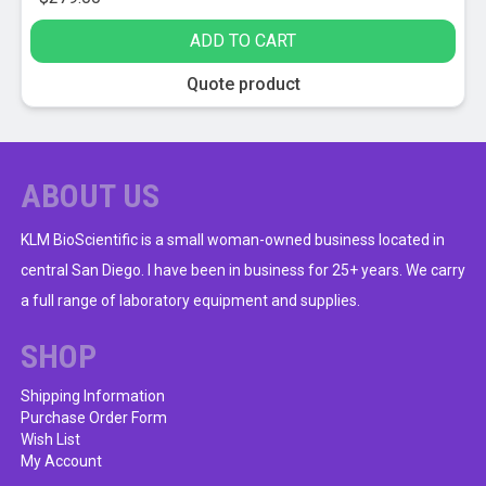
ADD TO CART
Quote product
ABOUT US
KLM BioScientific is a small woman-owned business located in
central San Diego. I have been in business for 25+ years. We carry
a full range of laboratory equipment and supplies.
SHOP
Shipping Information
Purchase Order Form
Wish List
My Account