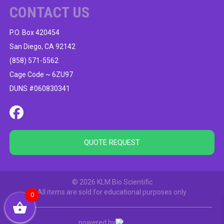
CONTACT US
P.O. Box 420454
San Diego, CA 92142
(858) 571-5562
Cage Code ~ 6ZU97
DUNS #060830341
QUOTE REQUEST
© 2026 KLM Bio Scientific
All items are sold for educational purposes only
0
powered by