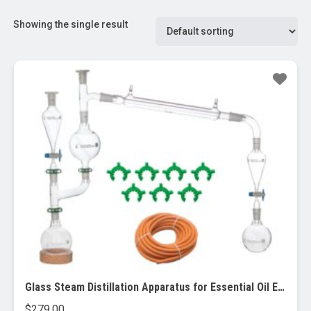
Showing the single result
Glass Steam Distillation Apparatus for Essential Oil Extraction.
$
279.00