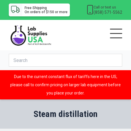
Call or text us
Free Shipping
(858) 571-5562
On orders of $150 or more
Due to the current constant flux of tariffs here in the US,
please call to confirm pricing on larger lab equipment before
you place your order.
Steam distillation