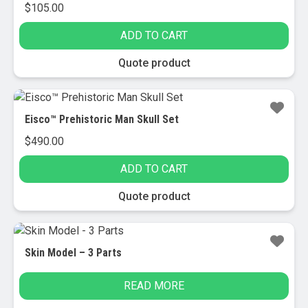
$
105.00
ADD TO CART
Quote product
Eisco™ Prehistoric Man Skull Set
$
490.00
ADD TO CART
Quote product
Skin Model – 3 Parts
READ MORE