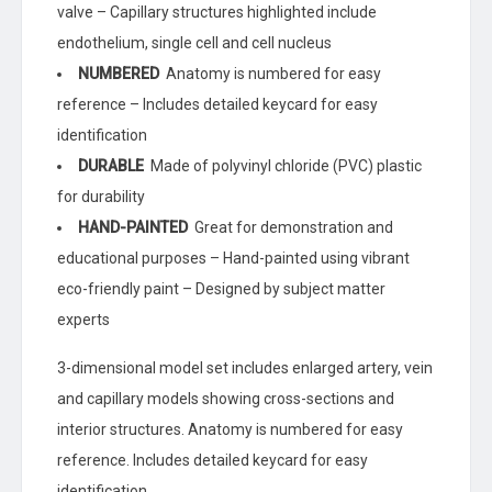
valve – Capillary structures highlighted include
endothelium, single cell and cell nucleus
NUMBERED
Anatomy is numbered for easy
reference – Includes detailed keycard for easy
identification
DURABLE
Made of polyvinyl chloride (PVC) plastic
for durability
HAND-PAINTED
Great for demonstration and
educational purposes – Hand-painted using vibrant
eco-friendly paint – Designed by subject matter
experts
3-dimensional model set includes enlarged artery, vein
and capillary models showing cross-sections and
interior structures. Anatomy is numbered for easy
reference. Includes detailed keycard for easy
identification.