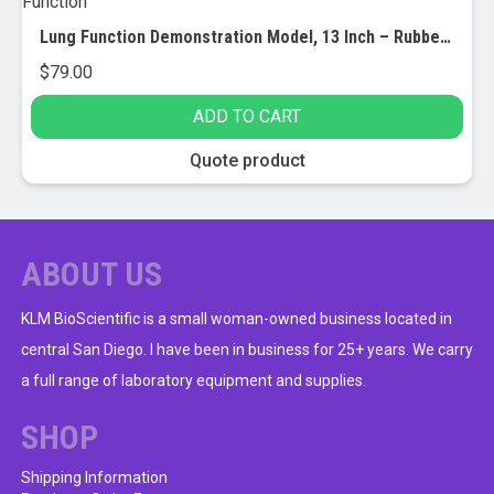
Lung Function Demonstration Model, 13 Inch – Rubber & Plastic – Shows Lung & Diaphragm Air Flow & Muscle Function
$
79.00
ADD TO CART
Quote product
ABOUT US
KLM BioScientific is a small woman-owned business located in
central San Diego. I have been in business for 25+ years. We carry
a full range of laboratory equipment and supplies.
SHOP
Shipping Information