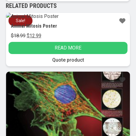
RELATED PRODUCTS
Sale!
Animal Mitosis Poster
Original
Current
$
18.99
$
12.99
price
price
READ MORE
was:
is:
$18.99.
$12.99.
Quote product
Sale!