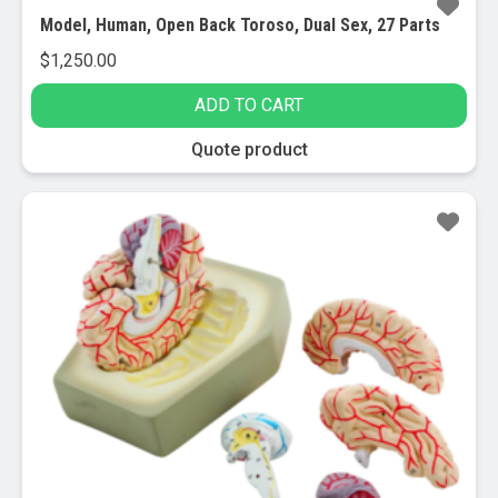
Model, Human, Open Back Toroso, Dual Sex, 27 Parts
$
1,250.00
ADD TO CART
Quote product