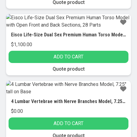
Quote product
Eisco Life-Size Dual Sex Premium Human Torso Model with Open Front and Back Sections, 28 Parts
$
1,100.00
ADD TO CART
Quote product
4 Lumbar Vertebrae with Nerve Branches Model, 7.25″ tall on Base
$
0.00
ADD TO CART
Quote product