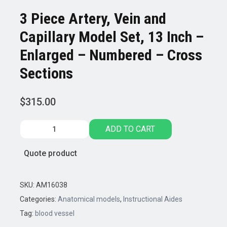
3 Piece Artery, Vein and
Capillary Model Set, 13 Inch –
Enlarged – Numbered – Cross
Sections
$
315.00
3
ADD TO CART
Piece
Artery,
Quote product
Vein
and
Capillary
SKU:
AM16038
Model
Categories:
Anatomical models
,
Instructional Aides
Set,
Tag:
blood vessel
13