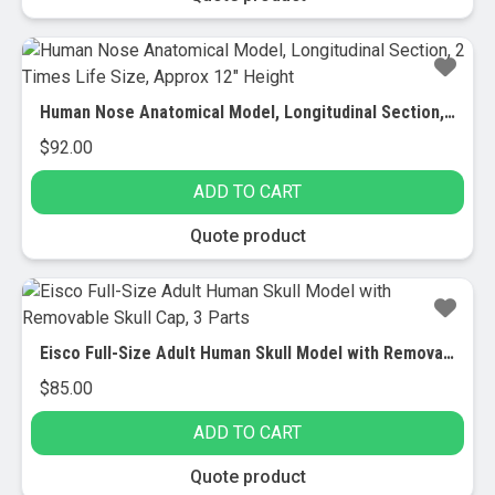
Human Nose Anatomical Model, Longitudinal Section, 2 Times Life Size, Approx 12″ Height
$
92.00
ADD TO CART
Quote product
Eisco Full-Size Adult Human Skull Model with Removable Skull Cap, 3 Parts
$
85.00
ADD TO CART
Quote product