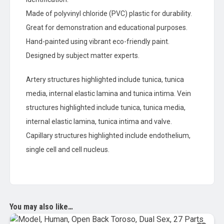
Made of polyvinyl chloride (PVC) plastic for durability.
Great for demonstration and educational purposes.
Hand-painted using vibrant eco-friendly paint.
Designed by subject matter experts.
Artery structures highlighted include tunica, tunica
media, internal elastic lamina and tunica intima. Vein
structures highlighted include tunica, tunica media,
internal elastic lamina, tunica intima and valve.
Capillary structures highlighted include endothelium,
single cell and cell nucleus.
You may also like…