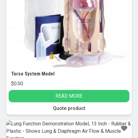
Torso System Model
$
0.00
READ MORE
Quote product