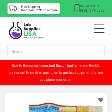
Call or text us
Free Shipping
(858) 571-5562
On orders of $150 or more
Due to the current constant flux of tariffs here in the US,
please call to confirm pricing on larger lab equipment before
you place your order.