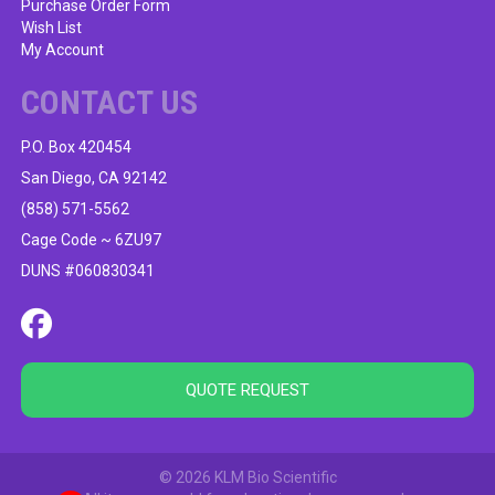
Purchase Order Form
Wish List
My Account
CONTACT US
P.O. Box 420454
San Diego, CA 92142
(858) 571-5562
Cage Code ~ 6ZU97
DUNS #060830341
QUOTE REQUEST
© 2026 KLM Bio Scientific