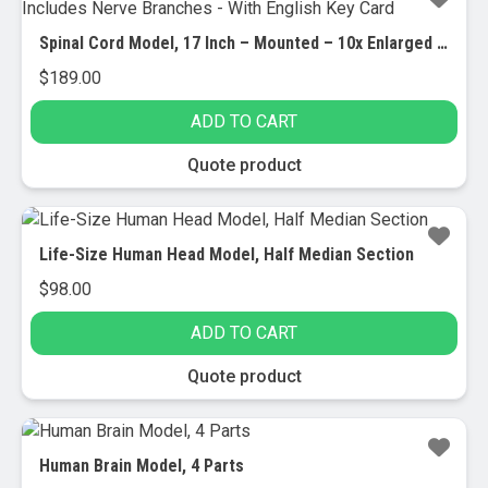
Spinal Cord Model, 17 Inch – Mounted – 10x Enlarged – Includes Nerve Branches – With English Key Card
$
189.00
ADD TO CART
Quote product
Life-Size Human Head Model, Half Median Section
$
98.00
ADD TO CART
Quote product
Human Brain Model, 4 Parts