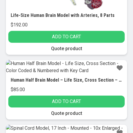
Life-Size Human Brain Model with Arteries, 8 Parts
$
192.00
ADD TO CART
Quote product
Human Half Brain Model – Life Size, Cross Section – Color Coded & Numbered with Key Card
$
85.00
ADD TO CART
Quote product