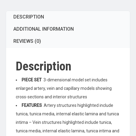
Inch
-
DESCRIPTION
Enlarged
-
ADDITIONAL INFORMATION
Numbered
-
REVIEWS (0)
Cross
Sections
Description
quantity
PIECE SET
3-dimensional model set includes
enlarged artery, vein and capillary models showing
cross-sections and interior structures
FEATURES
Artery structures highlighted include
tunica, tunica media, internal elastic lamina and tunica
intima – Vein structures highlighted include tunica,
tunica media, internal elastic lamina, tunica intima and