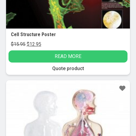
Cell Structure Poster
Original
Current
$
15.95
$
12.95
price
price
READ MORE
was:
is:
$15.95.
$12.95.
Quote product