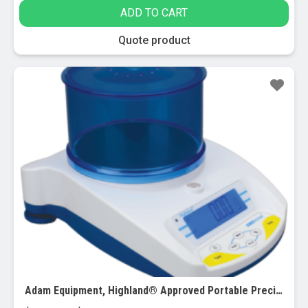
ADD TO CART
Quote product
Adam Equipment, Highland® Approved Portable Precision Balances