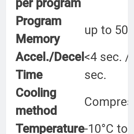
per program
Program
up to 50
Memory
Accel./Decel
<4 sec. /
Time
sec.
Cooling
Compres
method
Temperature
-10°C to