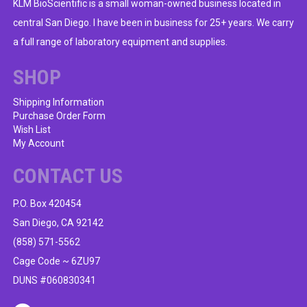
KLM BioScientific is a small woman-owned business located in
central San Diego. I have been in business for 25+ years. We carry
a full range of laboratory equipment and supplies.
SHOP
Shipping Information
Purchase Order Form
Wish List
My Account
CONTACT US
P.O. Box 420454
San Diego, CA 92142
(858) 571-5562
Cage Code ~ 6ZU97
DUNS #060830341