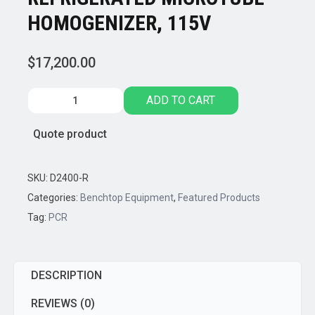
HOMOGENIZER, 115V
$
17,200.00
Benchmark
ADD TO CART
Scientific,
BEADBLASTER
Quote product
24R
REFRIGERATED
MICROTUBE
SKU:
D2400-R
HOMOGENIZER,
Categories:
Benchtop Equipment
,
Featured Products
115V
Tag:
PCR
quantity
DESCRIPTION
REVIEWS (0)