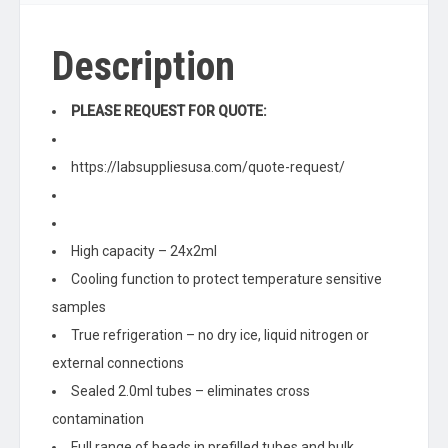
Description
PLEASE REQUEST FOR QUOTE:
https://labsuppliesusa.com/quote-request/
High capacity – 24x2ml
Cooling function to protect temperature sensitive
samples
True refrigeration – no dry ice, liquid nitrogen or
external connections
Sealed 2.0ml tubes – eliminates cross
contamination
Full range of beads in prefilled tubes and bulk