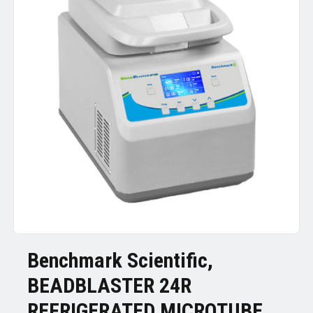
Benchmark Scientific,
BEADBLASTER 24R
REFRIGERATED MICROTUBE