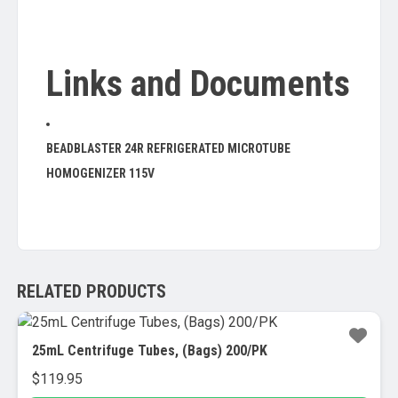
Links and Documents
BEADBLASTER 24R REFRIGERATED MICROTUBE
HOMOGENIZER 115V
RELATED PRODUCTS
25mL Centrifuge Tubes, (Bags) 200/PK
$
119.95