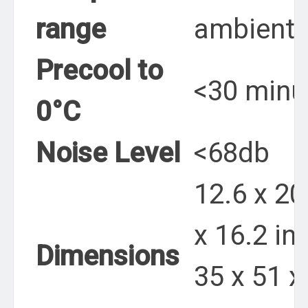
range
ambient
Precool to
<30 minu
0°C
Noise Level
<68db
12.6 x 20
x 16.2 in.
Dimensions
35 x 51 x