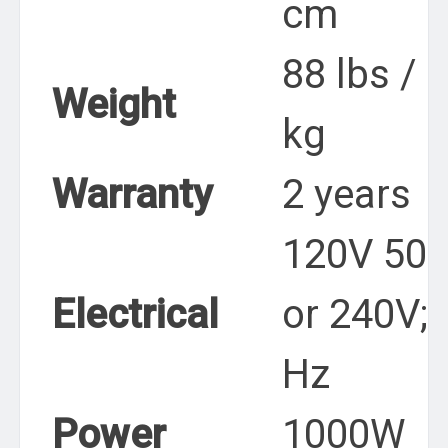
cm
88 lbs / 
Weight
kg
Warranty
2 years
120V 50 
Electrical
or 240V; 
Hz
Power
1000W