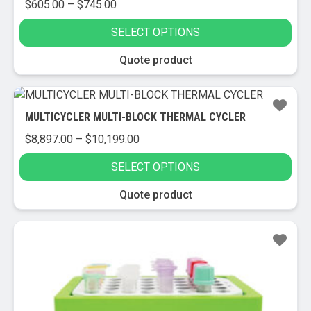
Price
$
605.00
–
$
745.00
range:
SELECT OPTIONS
$605.00
through
This
Quote product
$745.00
product
has
multiple
MULTICYCLER MULTI-BLOCK THERMAL CYCLER
variants.
Price
$
8,897.00
–
$
10,199.00
The
range:
options
SELECT OPTIONS
$8,897.00
may
through
be
This
Quote product
$10,199.00
chosen
product
on
has
the
multiple
product
variants.
page
The
options
may