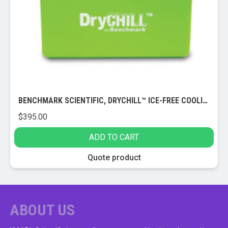
be
chosen
on
the
product
page
BENCHMARK SCIENTIFIC, DRYCHILL™ ICE-FREE COOLING BLOCK (1.5/2.0ML)
$
395.00
ADD TO CART
Quote product
ABOUT US