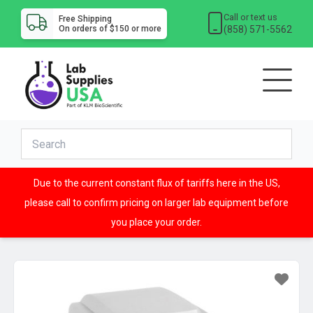
Call or text us
Free Shipping
(858) 571-5562
On orders of $150 or more
Due to the current constant flux of tariffs here in the US,
please call to confirm pricing on larger lab equipment before
you place your order.