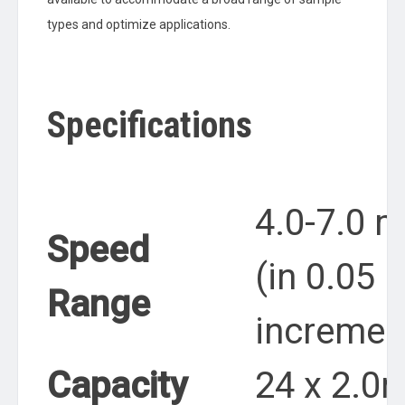
types and optimize applications.
Specifications
4.0-7.0 
Speed
(in 0.05 
Range
incremen
Capacity
24 x 2.0m