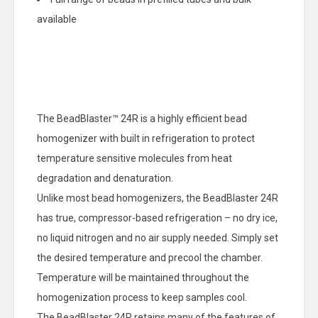
available
The BeadBlaster™ 24R is a highly efficient bead
homogenizer with built in refrigeration to protect
temperature sensitive molecules from heat
degradation and denaturation.
Unlike most bead homogenizers, the BeadBlaster 24R
has true, compressor-based refrigeration – no dry ice,
no liquid nitrogen and no air supply needed. Simply set
the desired temperature and precool the chamber.
Temperature will be maintained throughout the
homogenization process to keep samples cool.
The BeadBlaster 24R retains many of the features of