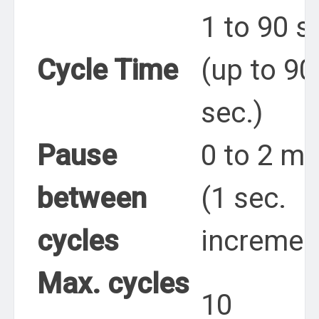
1 to 90 s
Cycle Time
(up to 90
sec.)
Pause
0 to 2 mi
between
(1 sec.
cycles
incremen
Max. cycles
10