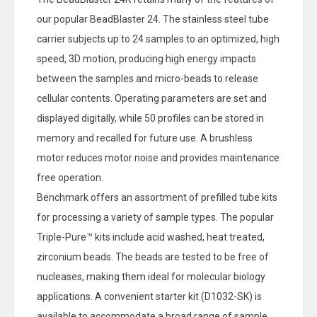
our popular BeadBlaster 24. The stainless steel tube
carrier subjects up to 24 samples to an optimized, high
speed, 3D motion, producing high energy impacts
between the samples and micro-beads to release
cellular contents. Operating parameters are set and
displayed digitally, while 50 profiles can be stored in
memory and recalled for future use. A brushless
motor reduces motor noise and provides maintenance
free operation.
Benchmark offers an assortment of prefilled tube kits
for processing a variety of sample types. The popular
Triple-Pure™ kits include acid washed, heat treated,
zirconium beads. The beads are tested to be free of
nucleases, making them ideal for molecular biology
applications. A convenient starter kit (D1032-SK) is
available to accommodate a broad range of sample