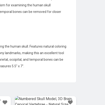
alism for examining the human skull
nd temporal bones can be removed for closer
ng the human skull. Features natural coloring
bony landmarks, making this an excellent tool
arietal, occipital, and temporal bones can be
asures 5.5″ x 7″.