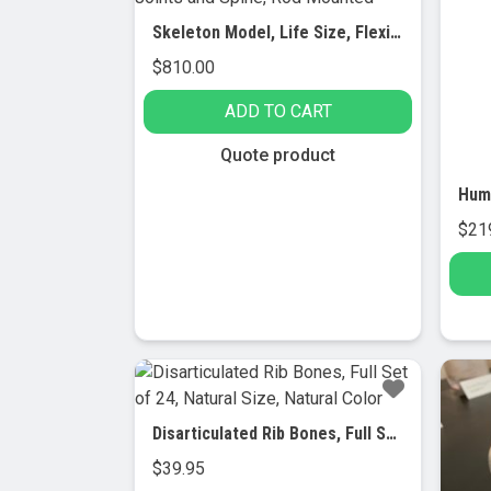
Skeleton Model, Life Size, Flexible Joints and Spine, Rod Mounted
$
810.00
ADD TO CART
Quote product
$
21
Disarticulated Rib Bones, Full Set of 24, Natural Size, Natural Color
$
39.95