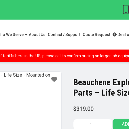
ho We Serve
About Us
Contact / Support
Quote Request
Deal o
f tariffs here in the US, please call to confirm pricing on larger lab equ
Beauchene Expl
Parts – Life Si
$
319.00
Beauchene
AD
Exploded