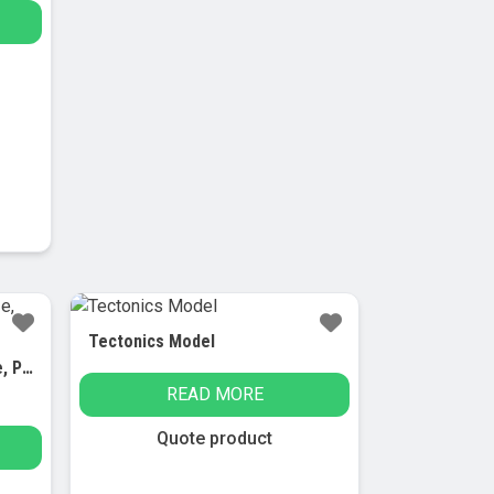
Tectonics Model
Human Brain Model, Life-Size, Plastic, Includes Base
READ MORE
Quote product