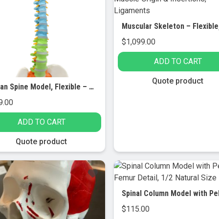
$
1,099.00
ADD TO CART
Quote product
Human Spine Model, Flexible – 31.5″ Height – Includes Mount
9.00
ADD TO CART
Quote product
$
115.00