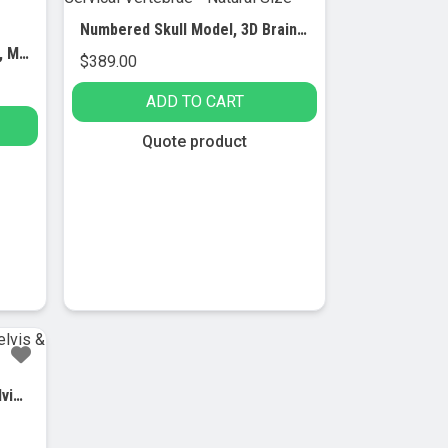
Numbered Skull Model, 3D Brain, Cervical Vertebrae – Natural Size
Muscular Skeleton – Flexible, Muscle Origin & Insertions, Ligaments
$
389.00
ADD TO CART
Quote product
Spinal Column Model with Pelvis & Femur Detail, 1/2 Natural Size