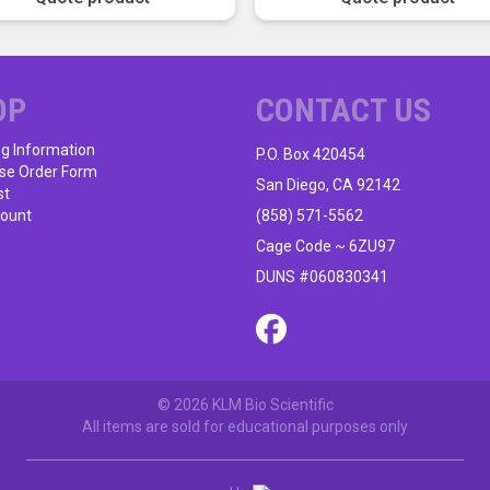
OP
CONTACT US
ng Information
P.O. Box 420454
se Order Form
San Diego, CA 92142
st
ount
(858) 571-5562
Cage Code ~ 6ZU97
DUNS #060830341
© 2026 KLM Bio Scientific
All items are sold for educational purposes only