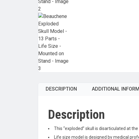
DESCRIPTION
ADDITIONAL INFOR
Description
This “exploded” skull is disarticulated at t
Life size model is designed by medical prof