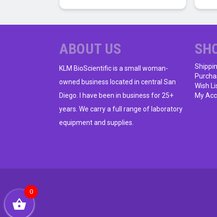
ABOUT US
SH
Shippi
KLM BioScientific is a small woman-
Purcha
owned business located in central San
Wish Li
Diego. I have been in business for 25+
My Acc
years. We carry a full range of laboratory
equipment and supplies.
0