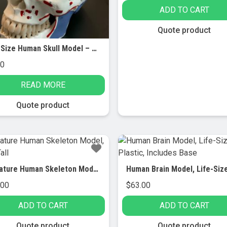
ADD TO CART
Quote product
Life Size Human Skull Model – AMCH1010AS
00
READ MORE
Quote product
Miniature Human Skeleton Model, 17.5″ Tall
.00
$
63.00
ADD TO CART
ADD TO CART
Quote product
Quote product