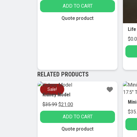
ADD TO CART
Quote product
$
0.
RELATED PRODUCTS
Sale!
Kidney Model
Original
Current
$
35.99
$
21.00
price
price
$
35
ADD TO CART
was:
is:
$35.99.
$21.00.
Quote product