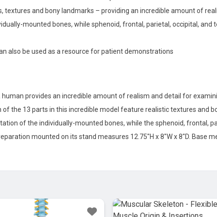
ails, textures and bony landmarks – providing an incredible amount of re
ividually-mounted bones, while sphenoid, frontal, parietal, occipital, a
 can also be used as a resource for patient demonstrations
 human provides an incredible amount of realism and detail for examini
h of the 13 parts in this incredible model feature realistic textures and 
otation of the individually-mounted bones, while the sphenoid, frontal, p
preparation mounted on its stand measures 12.75″H x 8″W x 8″D. Base me