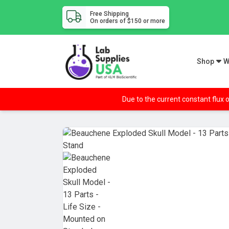
Free Shipping
On orders of $150 or more
Shop
W
Due to the current constant flux o