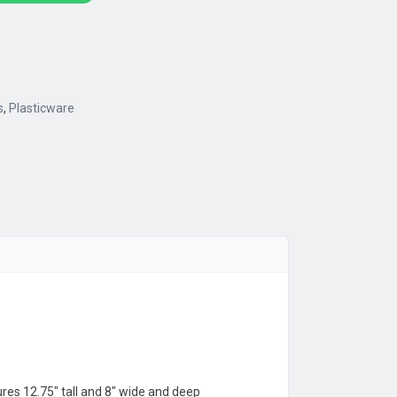
s
,
Plasticware
res 12.75″ tall and 8″ wide and deep