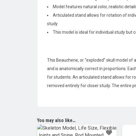
Model features natural color, realistic det
Articulated stand allows for rotation of ind
study
This model is ideal for individual study but
This Beauchene, or “exploded” skull model of a
and is anatomically correct in proportions. Eac
for students. An articulated stand allows for r
removed entirely for closer study. The entire 
You may also like…