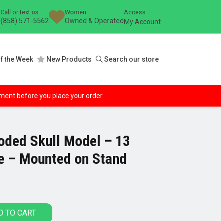
Call or text us
Women
Access
(858) 571-5562
Owned & Operated
My Account
f the Week
New Products
Search our store
ipment before you place your order.
oded Skull Model – 13
ze – Mounted on Stand
D TO CART