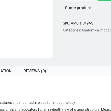
Skull
Quote product
Model
-
13
SKU:
AMCH1049AS
Parts
Categories:
Anatomical model
-
Life
Size
-
Mounted
on
MATION
REVIEWS (0)
Stand
quantity
he sutures and mounted in place for in-depth study
essionals and educators for an in-depth view of cranial structure. Measu