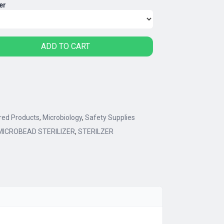
er
90.00
rough
10.00
ADD TO CART
red Products
,
Microbiology
,
Safety Supplies
MICROBEAD STERILIZER
,
STERILZER