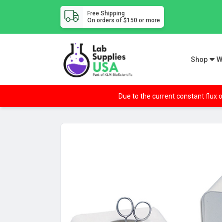
Free Shipping
On orders of $150 or more
Shop
W
Due to the current constant flux o