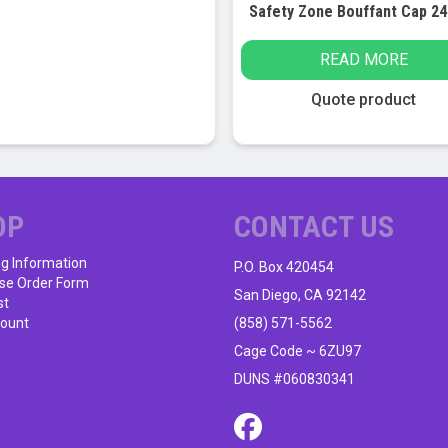
READ MORE
Quote product
OP
CONTACT US
ng Information
P.O. Box 420454
se Order Form
San Diego, CA 92142
st
ount
(858) 571-5562
Cage Code ~ 6ZU97
DUNS #060830341