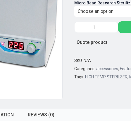
Micro Bead Research Steriliz
$5
th
$7
BENCHMARK
SCIENTIFIC,
BENCHMARK
Quote product
MICRO
BEAD
RESEARCH
SKU:
N/A
STERILIZERS,
Categories:
accessories
,
Featu
WITH
Tags:
HIGH TEMP STERILZER
,
GLASS
BEADS
quantity
MATION
REVIEWS (0)