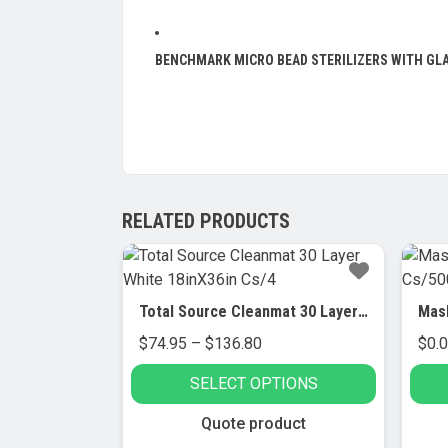
BENCHMARK MICRO BEAD STERILIZERS WITH GL
RELATED PRODUCTS
Total Source Cleanmat 30 Layer White 18inX36in Cs/4
Price
$
74.95
–
$
136.80
$
0.
range:
SELECT OPTIONS
$74.95
through
This
Quote product
$136.80
product