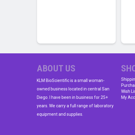
has
multiple
variants.
The
options
may
be
chosen
on
ABOUT US
SH
the
product
Shippi
KLM BioScientific is a small woman-
Purcha
page
owned business located in central San
Wish Li
Diego. I have been in business for 25+
My Acc
years. We carry a full range of laboratory
equipment and supplies.