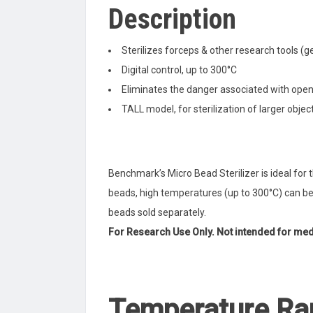
Description
Sterilizes forceps & other research tools (ge
Digital control, up to 300°C
Eliminates the danger associated with ope
TALL model, for sterilization of larger objec
Benchmark’s Micro Bead Sterilizer is ideal for t
beads, high temperatures (up to 300°C) can be
beads sold separately.
For Research Use Only. Not intended for medi
Temperature Ra