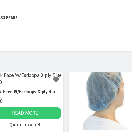
ASS BEADS
Mask Face W/Earloops 3-ply Blue Cs/500
00
READ MORE
Quote product