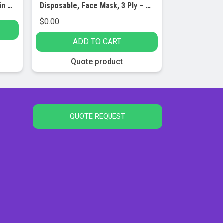
Safety Zone Bouffant Cap 24in Blue Cs/500
Disposable, Face Mask, 3 Ply – Pack of 50
$
0.00
ADD TO CART
Quote product
QUOTE REQUEST