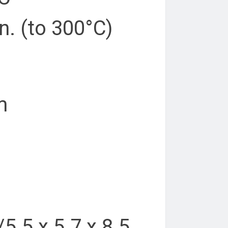
n. (to 300°C)
m
/5.5 x 5.7 x 8.5