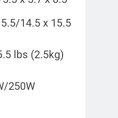
15.5/14.5 x 15.5
5.5 lbs (2.5kg)
0W/250W