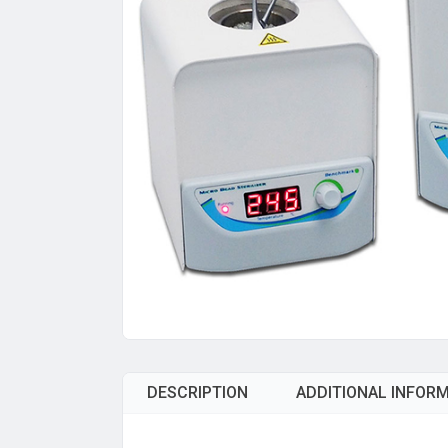
DESCRIPTION
ADDITIONAL INFOR