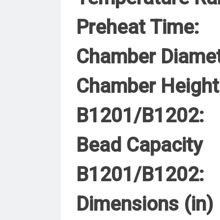
Preheat Time:
Chamber Diamet
Chamber Height
B1201/B1202:
Bead Capacity
B1201/B1202:
Dimensions (in)