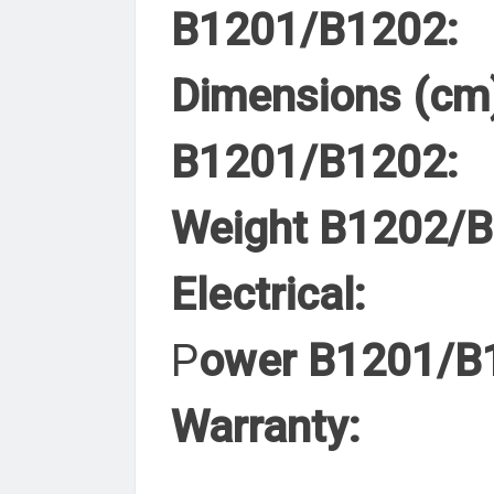
B1201/B1202:
Dimensions (cm
B1201/B1202:
Weight B1202/
Electrical:
P
ower B1201/B
Warranty: