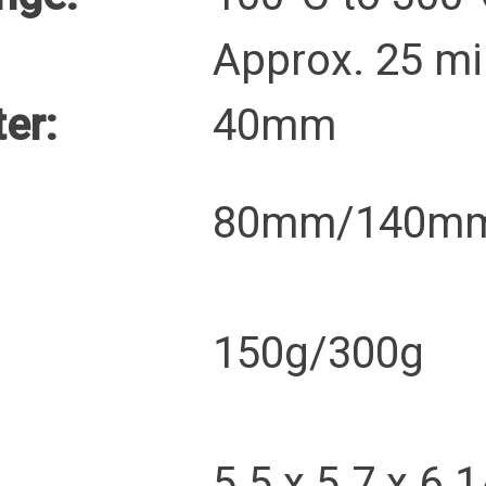
Approx. 25 mi
er:
40mm
80mm/140m
150g/300g
5.5 x 5.7 x 6.1