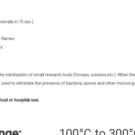
nerally in 15 sec.)
n flames
ts
he sterilization of small research tools (forceps, scissors,etc.). When th
 used to eliminate the presence of bacteria, spores and other microor
cal or hospital use.
nge:
100°C to 300