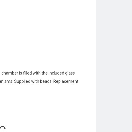
e chamber is filled with the included glass
ganisms. Supplied with beads. Replacement
°C