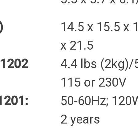
)
14.5 x 15.5 x 
x 21.5
B1202
4.4 lbs (2kg)/
115 or 230V
1201:
50-60Hz; 12
2 years