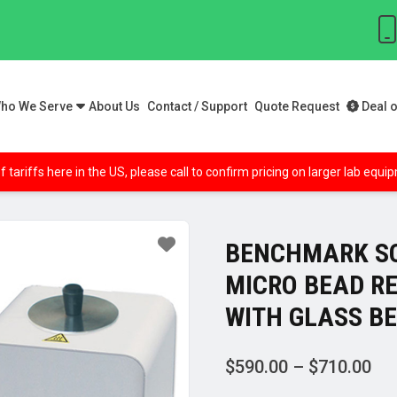
ho We Serve
About Us
Contact / Support
Quote Request
Deal o
f tariffs here in the US, please call to confirm pricing on larger lab equ
BENCHMARK SC
MICRO BEAD RE
WITH GLASS B
Pri
$
590.00
–
$
710.00
ran