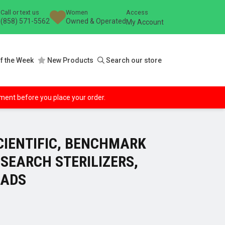
Call or text us
Women
Access
(858) 571-5562
Owned & Operated
My Account
f the Week
New Products
Search our store
ipment before you place your order.
IENTIFIC, BENCHMARK
SEARCH STERILIZERS,
EADS
ce
ge: