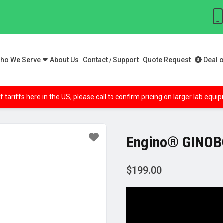
ho We Serve
About Us
Contact / Support
Quote Request
Deal o
f tariffs here in the US, please call to confirm pricing on larger lab equ
Engino® GINOBO
$
199.00