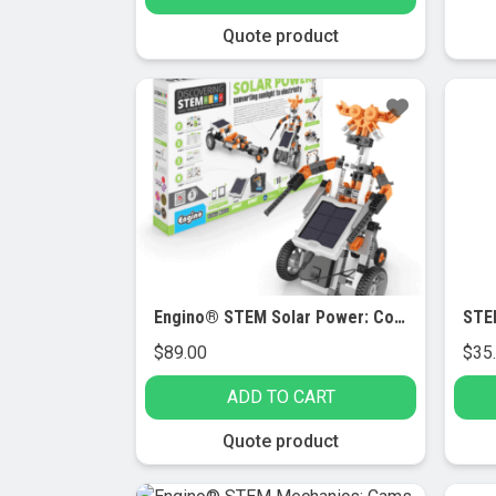
Quote product
Engino® STEM Solar Power: Converting Sunlight to Electricity
$
89.00
$
35
ADD TO CART
Quote product