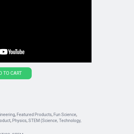
D TO CART
ineering
,
Featured Products
,
Fun Science
,
oduct
,
Physics
,
STEM (Science, Technology,