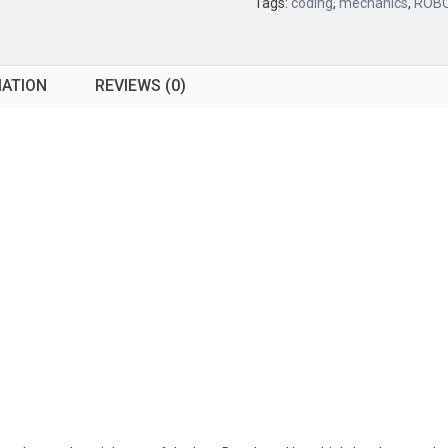
Tags:
coding
,
mechanics
,
ROBO
MATION
REVIEWS (0)