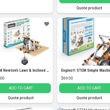
Quote product
STEM Newton’s Laws & Inclined Planes
.00
$
69.00
ADD TO CART
ADD TO CART
Quote product
Quote product