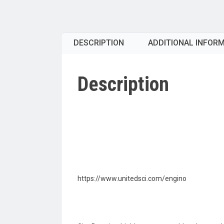
DESCRIPTION
ADDITIONAL INFOR
Description
https://www.unitedsci.com/engino