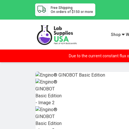
Free Shipping
On orders of $150 or more
Shop
W
Due to the current constant flux o