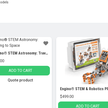
models
Engino® STEM Astronomy: Traveling to Space
.00
ADD TO CART
Quote product
$
499.00
ADD TO CART