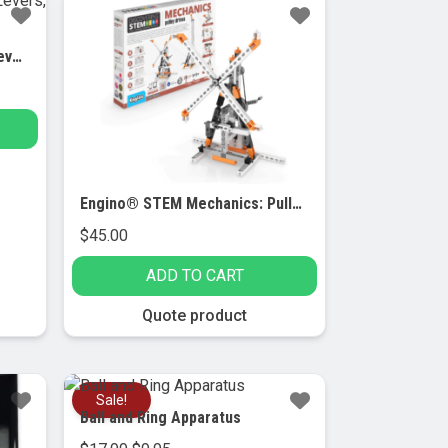
Engino® STEM Mechanics: Levers, Linkages & Structures
Engino® STEM Mechanics: Pulley drives
$
45.00
ADD TO CART
Quote product
Sale!
Ball and Ring Apparatus