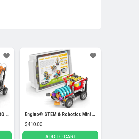
Engino® STEM & Robotics PRO Set
Engino® STEM & Robotics Mini Set
$
410.00
ADD TO CART