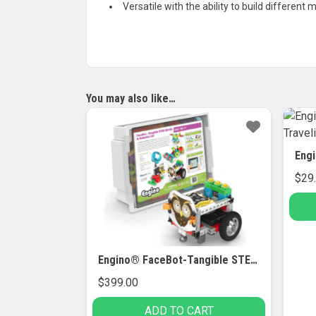
Versatile with the ability to build different 
You may also like…
$
29
Engino® FaceBot-Tangible STEM Qboidz & Robotics Set
$
399.00
ADD TO CART