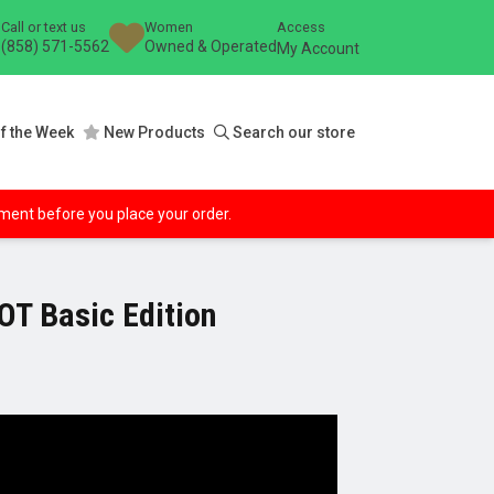
Call or text us
Women
Access
(858) 571-5562
Owned & Operated
My Account
f the Week
New Products
Search our store
ipment before you place your order.
T Basic Edition