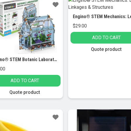
$
29.00
ADD TO CART
Quote product
Engino® STEM Botanic Laboratory
.00
ADD TO CART
Quote product
le!
Sale!