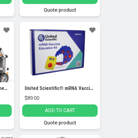
Quote product
Engino® STEM Simple Machines Set
United Scientific® mRNA Vaccines Education Kit
$
89.00
ADD TO CART
Quote product