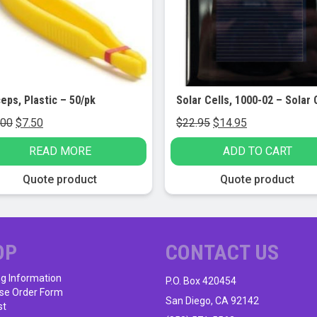
eps, Plastic – 50/pk
Original
Current
Original
Current
.00
$
7.50
$
22.95
$
14.95
price
price
price
price
READ MORE
ADD TO CART
was:
is:
was:
is:
$10.00.
$7.50.
$22.95.
$14.95.
Quote product
Quote product
OP
CONTACT US
ng Information
P.O. Box 420454
se Order Form
San Diego, CA 92142
st