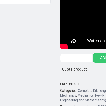
Engino®
AD
GINOBOT
Basic
Quote product
Edition
quantity
SKU:
UNE491
Categories:
Complete Kits
,
eng
Mechanics
,
Mechanics
,
New Pr
Engineering and Mathematics)