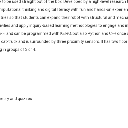
 to be used straight out of the box. Developed by a high-level researc
mputational thinking and digital literacy with fun and hands-on experien
ies so that students can expand their robot with structural and mech
ivities and apply inquiry-based learning methodologies to engage and ins
-Fi and can be programmed with KEIRO, but also Python and C++ once a M
a cat-truck and is surrounded by three proximity sensors. It has two flo
in groups of 3 or 4.
theory and quizzes