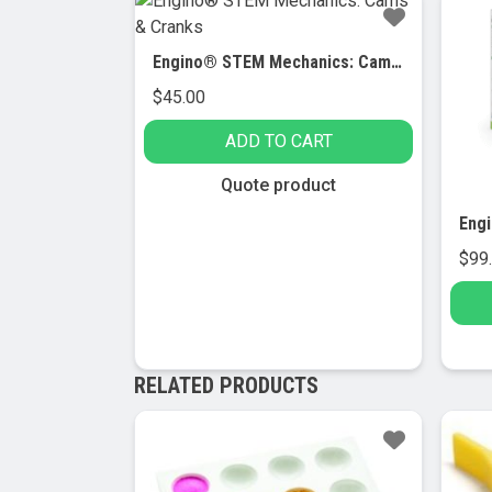
Engino® STEM Mechanics: Cams & Cranks
$
45.00
ADD TO CART
Quote product
$
99
RELATED PRODUCTS
Sale!
Sa