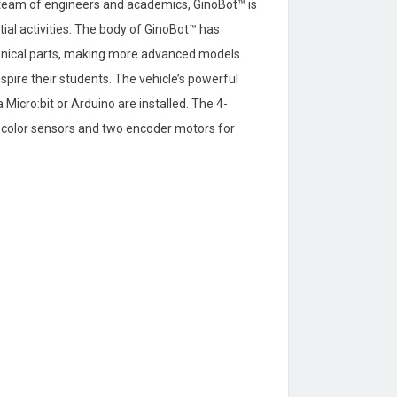
h team of engineers and academics, GinoBot™ is
tial activities. The body of GinoBot™ has
anical parts, making more advanced models.
pire their students. The vehicle’s powerful
icro:bit or Arduino are installed. The 4-
or color sensors and two encoder motors for