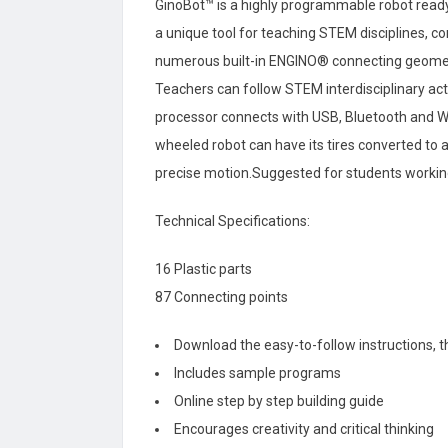
GinoBot™ is a highly programmable robot ready
a unique tool for teaching STEM disciplines, co
numerous built-in ENGINO® connecting geometr
Teachers can follow STEM interdisciplinary act
processor connects with USB, Bluetooth and Wi
wheeled robot can have its tires converted to 
precise motion.Suggested for students working 
Technical Specifications:
16 Plastic parts
87 Connecting points
Download the easy-to-follow instructions, 
Includes sample programs
Online step by step building guide
Encourages creativity and critical thinking