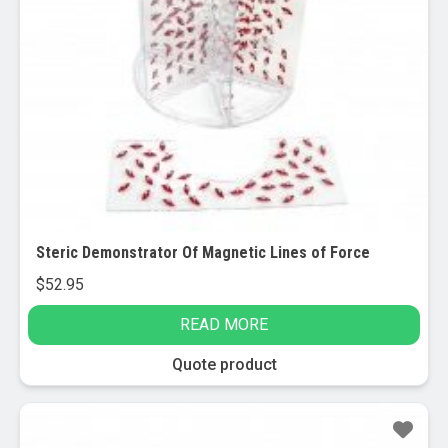
Steric Demonstrator Of Magnetic Lines of Force
$
52.95
READ MORE
Quote product
Sale!