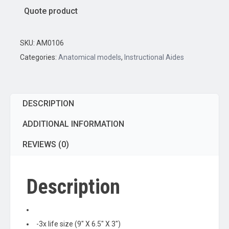
Cross
Quote product
Section
Model
-
SKU:
AM0106
3X
Categories:
Anatomical models
,
Instructional Aides
Life
Size
quantity
DESCRIPTION
ADDITIONAL INFORMATION
REVIEWS (0)
Description
-3x life size (9″ X 6.5″ X 3″)