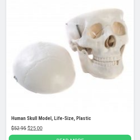
Human Skull Model, Life-Size, Plastic
Original
Current
$
52.95
$
25.00
price
price