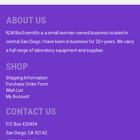
ABOUT US
KLM BioScientific is a small woman-owned business located in
central San Diego. I have been in business for 25+ years. We carry
a full range of laboratory equipment and supplies.
SHOP
Shipping Information
Purchase Order Form
Wish List
My Account
CONTACT US
P.O. Box 420454
San Diego, CA 92142