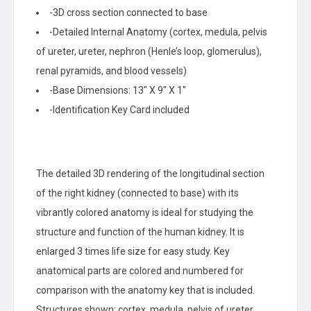
-3D cross section connected to base
-Detailed Internal Anatomy (cortex, medula, pelvis
of ureter, ureter, nephron (Henle’s loop, glomerulus),
renal pyramids, and blood vessels)
-Base Dimensions: 13″ X 9″ X 1″
-Identification Key Card included
The detailed 3D rendering of the longitudinal section
of the right kidney (connected to base) with its
vibrantly colored anatomy is ideal for studying the
structure and function of the human kidney. It is
enlarged 3 times life size for easy study. Key
anatomical parts are colored and numbered for
comparison with the anatomy key that is included.
Structures shown: cortex, medula, pelvis of ureter,