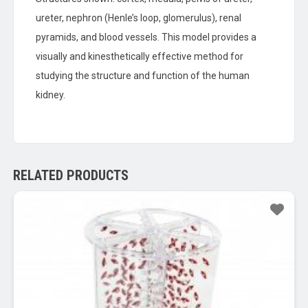
ureter, nephron (Henle’s loop, glomerulus), renal
pyramids, and blood vessels. This model provides a
visually and kinesthetically effective method for
studying the structure and function of the human
kidney.
RELATED PRODUCTS