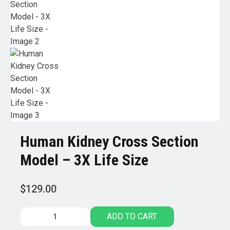
Human Kidney Cross Section
Model – 3X Life Size
$
129.00
Human
ADD TO CART
Kidney