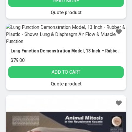
READ MORE
was:
is:
$52.95.
$25.00.
Quote product
Lung Function Demonstration Model, 13 Inch – Rubber & Plastic – Shows Lung & Diaphragm Air Flow & Muscle Function
$
79.00
ADD TO CART
Quote product
Sale!