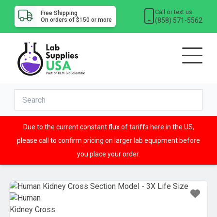
Call or text us
Free Shipping
(858) 571-5562
On orders of $150 or more
Due to the current constant flux of tariffs here in the US,
please call to confirm pricing on larger lab equipment before
you place your order.