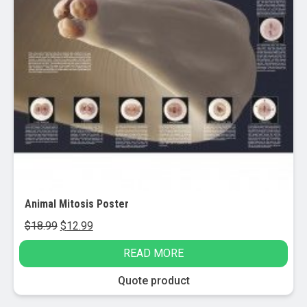
Animal Mitosis Poster
Original
Current
$
18.99
$
12.99
price
price
READ MORE
was:
is:
$18.99.
$12.99.
Quote product