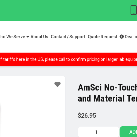
ho We Serve
About Us
Contact / Support
Quote Request
Deal o
f tariffs here in the US, please call to confirm pricing on larger lab equ
AmSci No-Touch
and Material T
$
26.95
AmSci
AD
No-