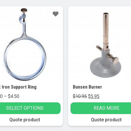
le!
Sale!
 Iron Support Ring
Bunsen Burner
Price
Original
Current
50
–
$
4.50
$
10.95
$
5.95
range:
price
price
SELECT OPTIONS
READ MORE
$3.50
was:
is:
through
$10.95.
$5.95.
Quote product
Quote product
$4.50
t