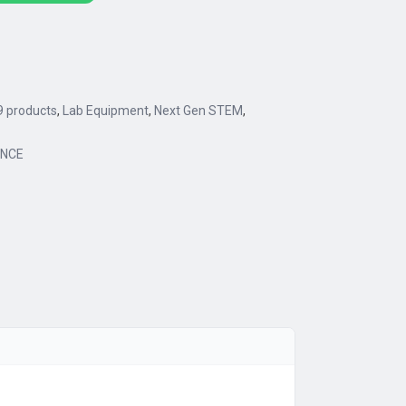
9 products
,
Lab Equipment
,
Next Gen STEM
,
ENCE