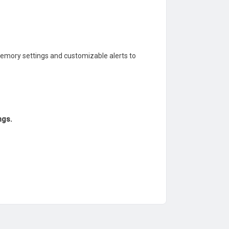
emory settings and customizable alerts to
ngs.