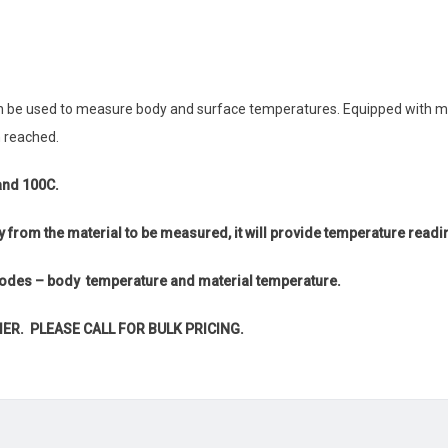
an be used to measure body and surface temperatures. Equipped with m
 reached.
and 100C.
y from the material to be measured, it will provide temperature readi
 modes – body temperature and material temperature.
IER. PLEASE CALL FOR BULK PRICING.