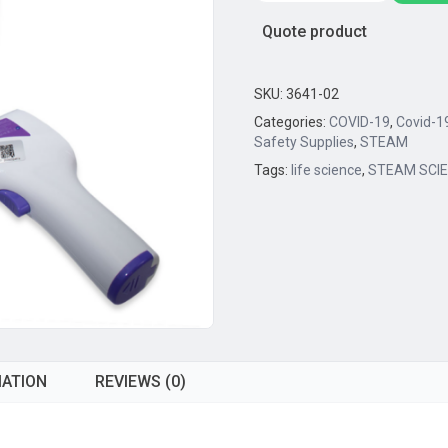
Touch
Quote product
IR
Thermometer
(Body
SKU:
3641-02
and
Categories:
COVID-19
,
Covid-1
Material
Safety Supplies
,
STEAM
Temperature)
Tags:
life science
,
STEAM SCI
quantity
MATION
REVIEWS (0)