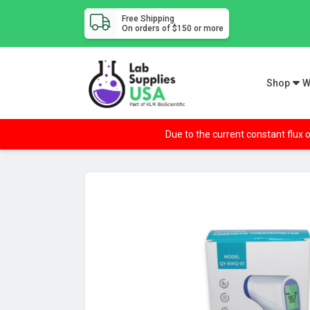
Free Shipping
On orders of $150 or more
Shop
W
Due to the current constant flux o