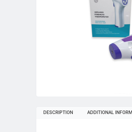
DESCRIPTION
ADDITIONAL INFOR