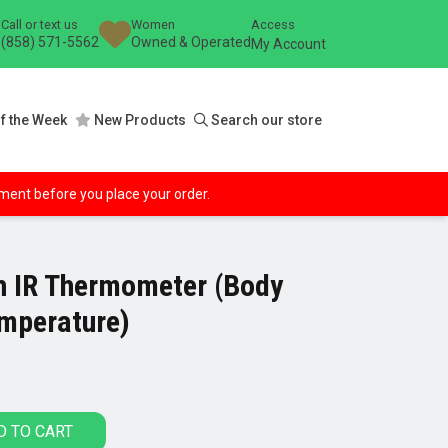
Call or text us
Women
Access
(858) 571-5562
Owned & Operated
My Account
f the Week
New Products
Search our store
ipment before you place your order.
 IR Thermometer (Body
emperature)
D TO CART