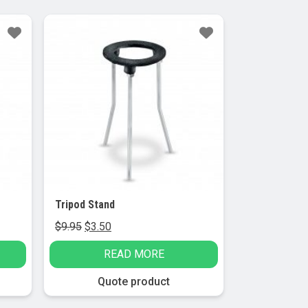
Sale!
Tripod Stand
Original
Current
$
9.95
$
3.50
price
price
READ MORE
was:
is:
$9.95.
$3.50.
Quote product