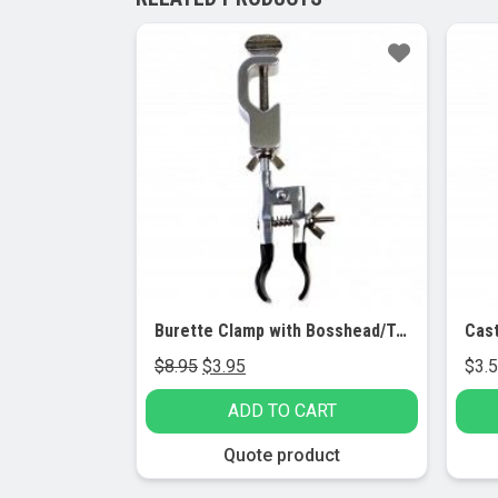
Sale!
Sa
Burette Clamp with Bosshead/Test Tube Holder – PVC Coated Round Jaws
Cast
Original
Current
$
8.95
$
3.95
$
3.
price
price
ADD TO CART
was:
is:
$8.95.
$3.95.
This
Quote product
produc