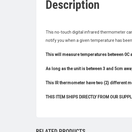
Description
This no-touch digital infrared thermometer c
notify you when a given temperature has been
This will measure temperatures between 0C 
As long as the unit is between 3 and 5cm awa
This IR thermometer have two (2) different
THIS ITEM SHIPS DIRECTLY FROM OUR SUPPL
RELATED PRODUCTS