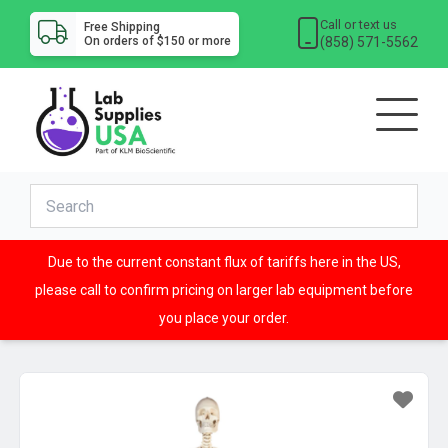
Call or text us
Free Shipping
(858) 571-5562
On orders of $150 or more
Due to the current constant flux of tariffs here in the US,
please call to confirm pricing on larger lab equipment before
you place your order.