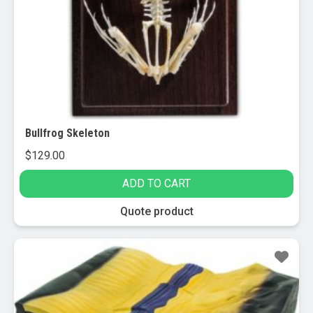
Bullfrog Skeleton
$
129.00
ADD TO CART
Quote product