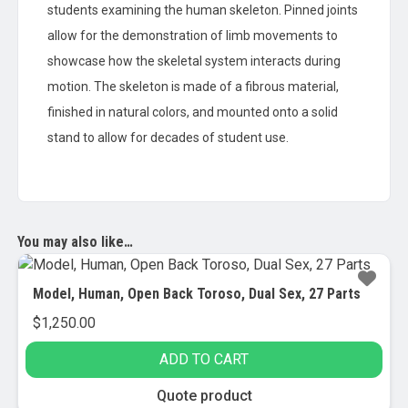
students examining the human skeleton. Pinned joints
allow for the demonstration of limb movements to
showcase how the skeletal system interacts during
motion. The skeleton is made of a fibrous material,
finished in natural colors, and mounted onto a solid
stand to allow for decades of student use.
You may also like…
Model, Human, Open Back Toroso, Dual Sex, 27 Parts
$
1,250.00
ADD TO CART
Quote product