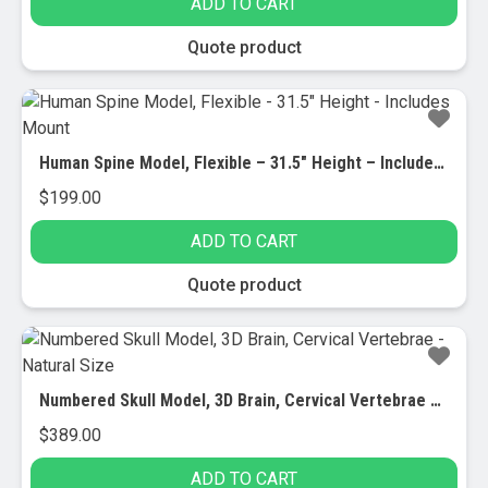
ADD TO CART
Quote product
Human Spine Model, Flexible – 31.5″ Height – Includes Mount
$
199.00
ADD TO CART
Quote product
Numbered Skull Model, 3D Brain, Cervical Vertebrae – Natural Size
$
389.00
ADD TO CART