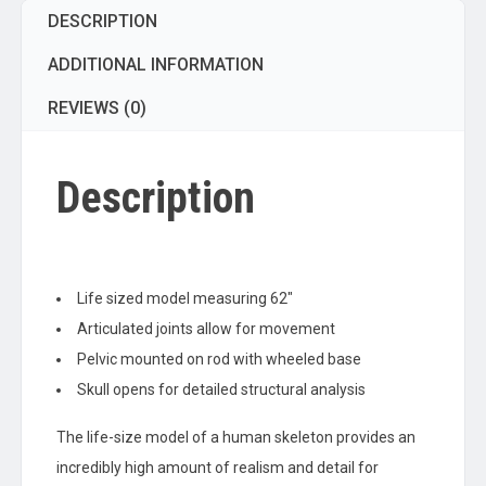
DESCRIPTION
Mounted
with
ADDITIONAL INFORMATION
Wheeled
Base
REVIEWS (0)
quantity
Description
Life sized model measuring 62″
Articulated joints allow for movement
Pelvic mounted on rod with wheeled base
Skull opens for detailed structural analysis
The life-size model of a human skeleton provides an
incredibly high amount of realism and detail for