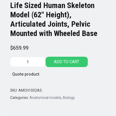
Life Sized Human Skeleton
Model (62″ Height),
Articulated Joints, Pelvic
Mounted with Wheeled Base
$
659.99
Life
ADD TO CART
Sized
Human
Quote product
Skeleton
Model
(62"
SKU:
AMCH1002AS
Height),
Categories:
Anatomical models
,
Biology
Articulated
Joints,
Pelvic