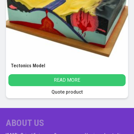
Tectonics Model
READ MORE
Quote product
ABOUT US