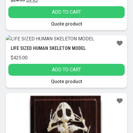
$
24.99
$
9.95
price
price
ADD TO CART
was:
is:
$24.99.
$9.95.
Quote product
LIFE SIZED HUMAN SKELETON MODEL
$
425.00
ADD TO CART
Quote product