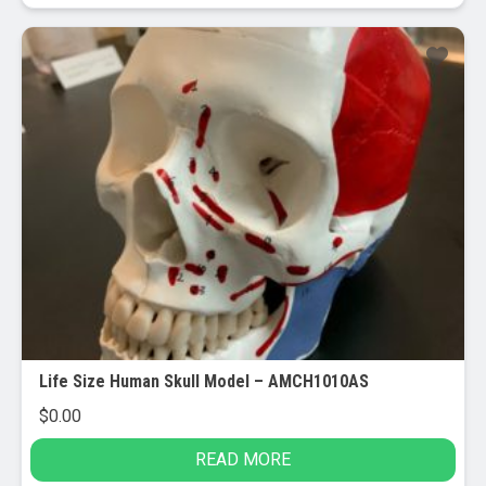
Life Size Human Skull Model – AMCH1010AS
$
0.00
READ MORE