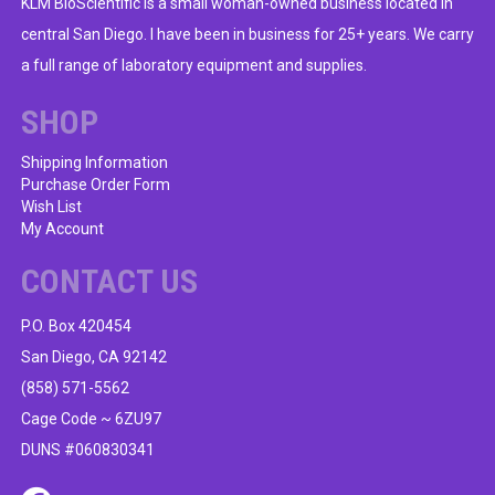
KLM BioScientific is a small woman-owned business located in
central San Diego. I have been in business for 25+ years. We carry
a full range of laboratory equipment and supplies.
SHOP
Shipping Information
Purchase Order Form
Wish List
My Account
CONTACT US
P.O. Box 420454
San Diego, CA 92142
(858) 571-5562
Cage Code ~ 6ZU97
DUNS #060830341