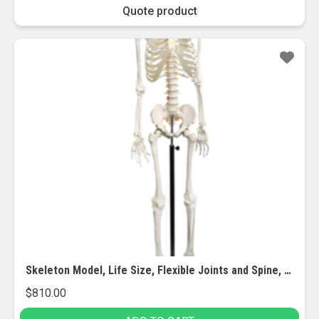
Quote product
Skeleton Model, Life Size, Flexible Joints and Spine, Rod Mounted
$
810.00