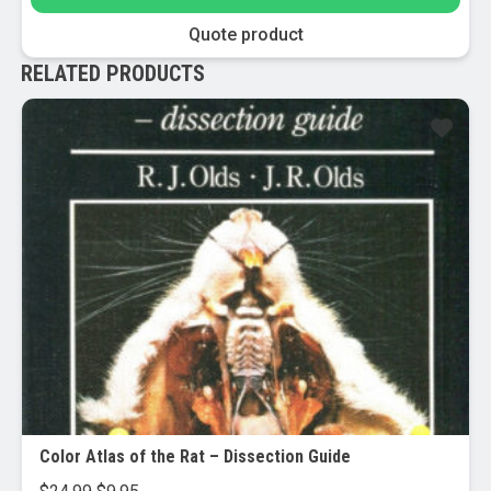
Quote product
RELATED PRODUCTS
Sale!
Color Atlas of the Rat – Dissection Guide
Original
Current