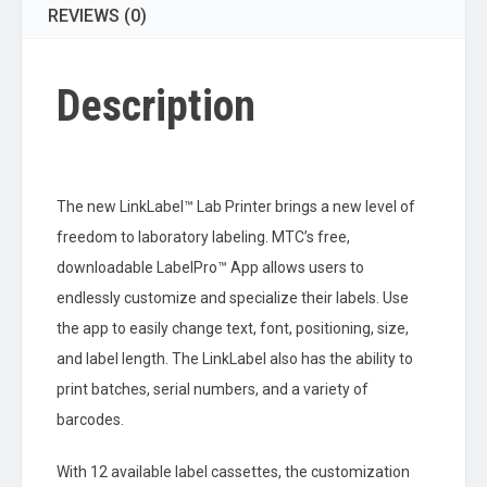
REVIEWS (0)
Description
The new LinkLabel™ Lab Printer brings a new level of
freedom to laboratory labeling. MTC’s free,
downloadable LabelPro™ App allows users to
endlessly customize and specialize their labels. Use
the app to easily change text, font, positioning, size,
and label length. The LinkLabel also has the ability to
print batches, serial numbers, and a variety of
barcodes.
With 12 available label cassettes, the customization