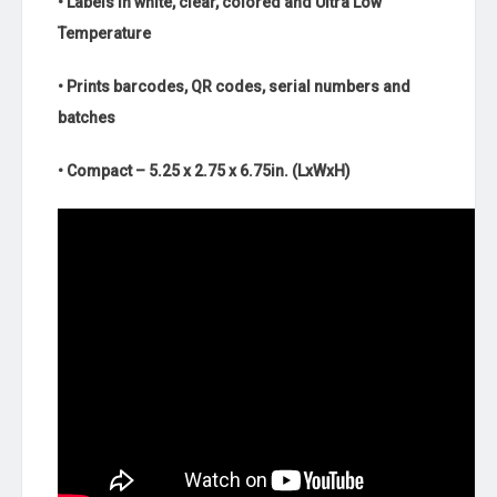
• Labels in white, clear, colored and Ultra Low
Temperature
• Prints barcodes, QR codes, serial numbers and
batches
• Compact – 5.25 x 2.75 x 6.75in. (LxWxH)