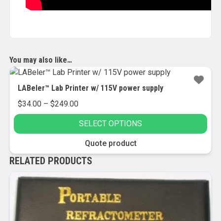
You may also like…
LABeler™ Lab Printer w/ 115V power supply
Price
$
34.00
–
$
249.00
range:
SELECT OPTIONS
$34.00
through
This
Quote product
$249.00
product
RELATED PRODUCTS
has
multiple
variants.
The
options