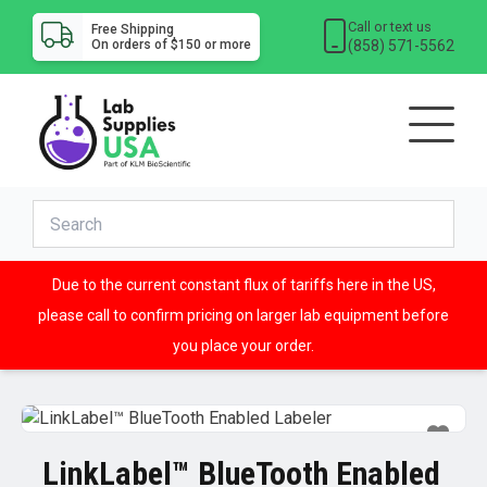
Call or text us
Free Shipping
(858) 571-5562
On orders of $150 or more
Due to the current constant flux of tariffs here in the US,
please call to confirm pricing on larger lab equipment before
you place your order.
LinkLabel™ BlueTooth Enabled