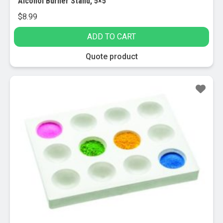
Alcohol Burner Stand, 5×5″
$
8.99
ADD TO CART
Quote product
Sale!