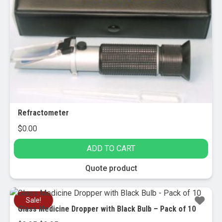
may
be
chosen
on
the
product
page
Refractometer
$
0.00
ADD TO CART
Quote product
Sale!
Glass Medicine Dropper with Black Bulb – Pack of 10