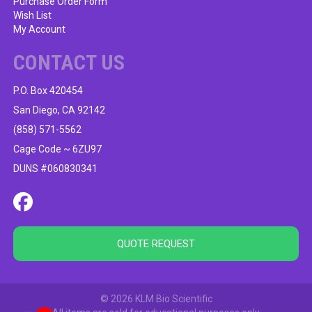
Purchase Order Form
Wish List
My Account
CONTACT US
P.O. Box 420454
San Diego, CA 92142
(858) 571-5562
Cage Code ~ 6ZU97
DUNS #060830341
QUOTE REQUEST
© 2026 KLM Bio Scientific