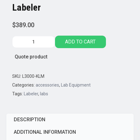
Labeler
$
389.00
LinkLabel™
ADD TO CART
BlueTooth
Enabled
Quote product
Labeler
quantity
SKU:
L3000-KLM
Categories:
accessories
,
Lab Equipment
Tags:
Labeler
,
labs
DESCRIPTION
ADDITIONAL INFORMATION