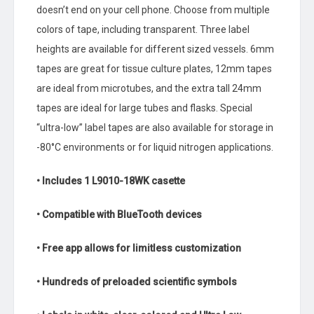
doesn’t end on your cell phone. Choose from multiple
colors of tape, including transparent. Three label
heights are available for different sized vessels. 6mm
tapes are great for tissue culture plates, 12mm tapes
are ideal from microtubes, and the extra tall 24mm
tapes are ideal for large tubes and flasks. Special
“ultra-low” label tapes are also available for storage in
-80°C environments or for liquid nitrogen applications.
• Includes 1 L9010-18WK casette
• Compatible with BlueTooth devices
• Free app allows for limitless customization
• Hundreds of preloaded scientific symbols