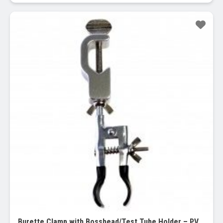
Sale!
Burette Clamp with Bosshead/Test Tube Holder – PVC Coated Round Jaws