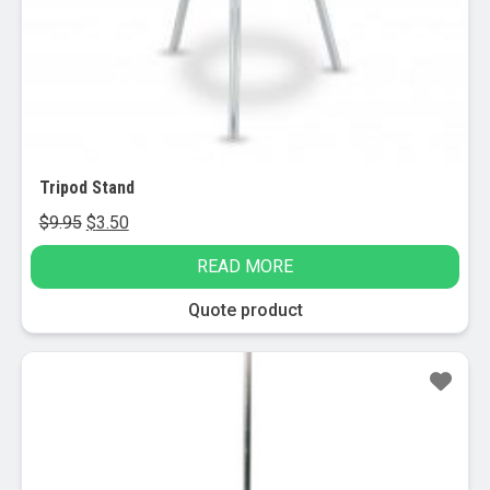
page
Tripod Stand
Original
Current
$
9.95
$
3.50
price
price
READ MORE
was:
is:
$9.95.
$3.50.
Quote product
Sale!