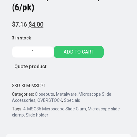
(6/pk)
Original
Current
$
7.16
$
4.00
price
price
3 in stock
was:
is:
$7.16.
$4.00.
Microscope
ADD TO CART
Slide
Clamp
Quote product
(6/pk)
quantity
SKU:
KLM-MSCP1
Categories:
Closeouts
,
Metalware
,
Microscope Slide
Accessories
,
OVERSTOCK
,
Specials
Tags:
4-MSC36 Microscope Slide Clam
,
Microscope slide
clamp
,
Slide holder