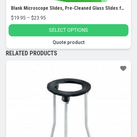
Blank Microscope Slides, Pre-Cleaned Glass Slides for Microscopes, 72/pk
Price
$
19.95
–
$
23.95
range:
SELECT OPTIONS
$19.95
through
This
Quote product
$23.95
product
RELATED PRODUCTS
has
multiple
Sale!
variants.
The
options
may
be
chosen
on
the
product