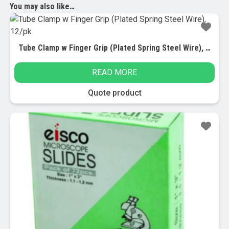
You may also like…
Tube Clamp w Finger Grip (Plated Spring Steel Wire), 12/pk
READ MORE
Quote product