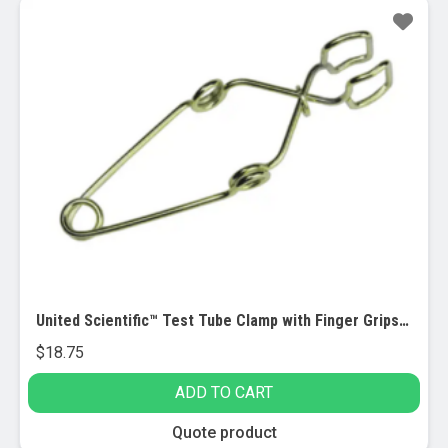
has
multiple
variants.
The
options
may
be
chosen
on
the
product
page
United Scientific™ Test Tube Clamp with Finger Grips, 12/PK
$
18.75
ADD TO CART
Quote product