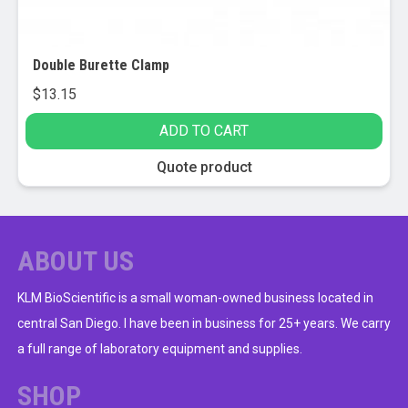
Double Burette Clamp
$
13.15
ADD TO CART
Quote product
ABOUT US
KLM BioScientific is a small woman-owned business located in
central San Diego. I have been in business for 25+ years. We carry
a full range of laboratory equipment and supplies.
SHOP