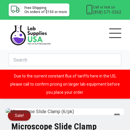
Call or text us
Free Shipping
(858) 571-5562
On orders of $150 or more
Due to the current constant flux of tariffs here in the US,
please call to confirm pricing on larger lab equipment before
you place your order.
Sale!
Microscope Slide Clamp