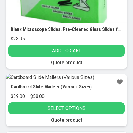
Blank Microscope Slides, Pre-Cleaned Glass Slides for Microscopes, 72/pk – Frosted
$
23.95
ADD TO CART
Quote product
Cardboard Slide Mailers (Various Sizes)
Price
$
39.00
–
$
58.00
range:
SELECT OPTIONS
$39.00
through
This
Quote product
$58.00
product