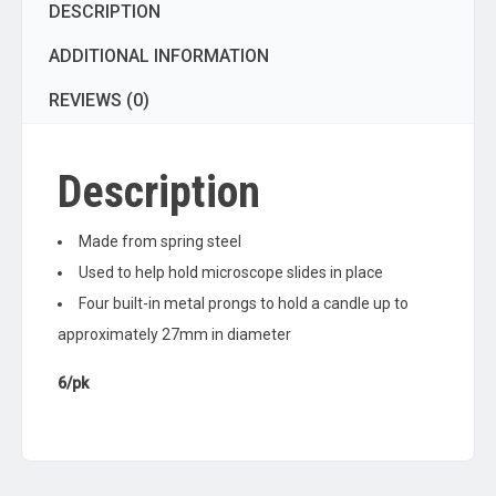
DESCRIPTION
ADDITIONAL INFORMATION
REVIEWS (0)
Description
Made from spring steel
Used to help hold microscope slides in place
Four built-in metal prongs to hold a candle up to
approximately 27mm in diameter
6/pk