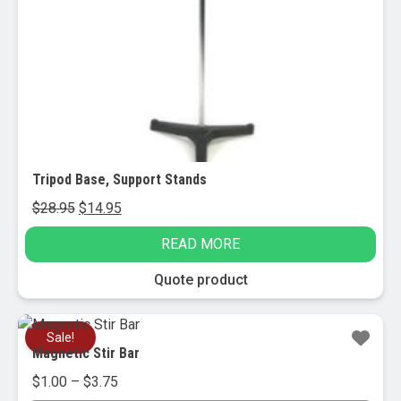
Tripod Base, Support Stands
Original
Current
$
28.95
$
14.95
price
price
READ MORE
was:
is:
$28.95.
$14.95.
Quote product
Sale!
Magnetic Stir Bar
Price
$
1.00
–
$
3.75