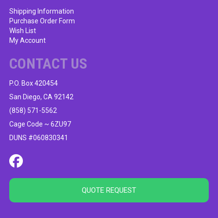
Shipping Information
Purchase Order Form
Wish List
My Account
CONTACT US
P.O. Box 420454
San Diego, CA 92142
(858) 571-5562
Cage Code ~ 6ZU97
DUNS #060830341
QUOTE REQUEST