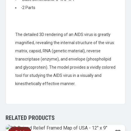
-2 Parts
The detailed 3D rendering of an AIDS virus is greatly
magnified, revealing the internal structure of the virus:
matrix, capsid, RNA (genetic material), reverse
transcriptase (enzyme), and envelope (phospholipid
and glycoprotein). The model provides a vividly colored
tool for studying the AIDS virus in a visually and
kinesthetically effective manner.
RELATED PRODUCTS