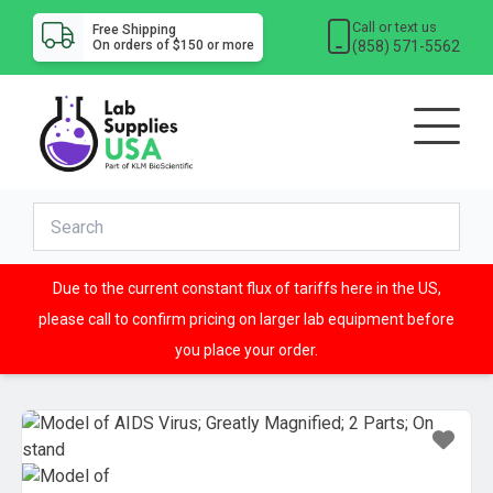
Call or text us
Free Shipping
(858) 571-5562
On orders of $150 or more
Due to the current constant flux of tariffs here in the US,
please call to confirm pricing on larger lab equipment before
you place your order.