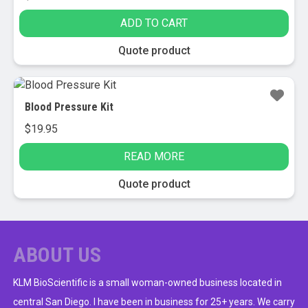
ADD TO CART
Quote product
Blood Pressure Kit
$
19.95
READ MORE
Quote product
ABOUT US
KLM BioScientific is a small woman-owned business located in
central San Diego. I have been in business for 25+ years. We carry