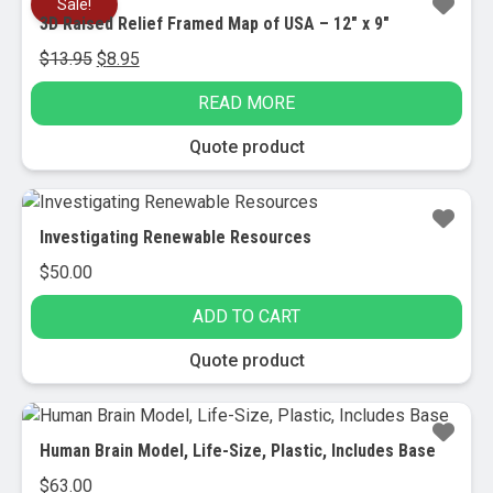
Sale!
3D Raised Relief Framed Map of USA – 12″ x 9″
Original
Current
$
13.95
$
8.95
price
price
READ MORE
was:
is:
$13.95.
$8.95.
Quote product
Investigating Renewable Resources
$
50.00
ADD TO CART
Quote product
Human Brain Model, Life-Size, Plastic, Includes Base
$
63.00