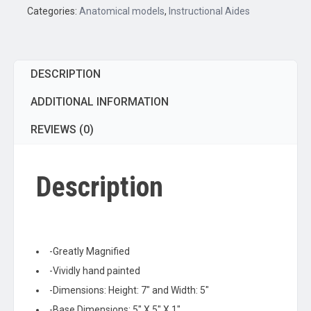
2
Categories:
Anatomical models
,
Instructional Aides
Parts;
On
stand
DESCRIPTION
quantity
ADDITIONAL INFORMATION
REVIEWS (0)
Description
-Greatly Magnified
-Vividly hand painted
-Dimensions: Height: 7″ and Width: 5″
-Base Dimensions: 5″ X 5″ X 1″