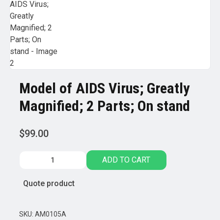
Model of AIDS Virus; Greatly
Magnified; 2 Parts; On stand
$
99.00
Model
ADD TO CART
of
AIDS
Quote product
Virus;
Greatly
Magnified;
SKU:
AM0105A