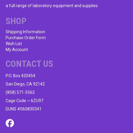
a full range of laboratory equipment and supplies.
SHOP
Shipping Information
Purchase Order Form
Wish List
My Account
CONTACT US
P.O. Box 420454
San Diego, CA 92142
(858) 571-5562
Cage Code ~ 6ZU97
DUNS #060830341