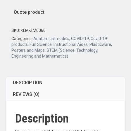
Quote product
SKU:
KLM-ZM0060
Categories:
Anatomical models
,
COVID-19
,
Covid-19
products
,
Fun Science
,
Instructional Aides
,
Plasticware
,
Posters and Maps
,
STEM (Science, Technology,
Engineering and Mathematics)
DESCRIPTION
REVIEWS (0)
Description