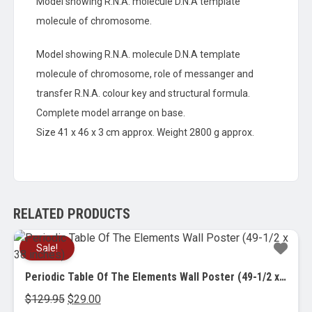
Model showing R.N.A. molecule D.N.A template
molecule of chromosome.
Model showing R.N.A. molecule D.N.A template
molecule of chromosome, role of messanger and
transfer R.N.A. colour key and structural formula.
Complete model arrange on base.
Size 41 x 46 x 3 cm approx. Weight 2800 g approx.
RELATED PRODUCTS
Sale!
Periodic Table Of The Elements Wall Poster (49-1/2 x 38 inches)
Original
Current
$
129.95
$
29.00