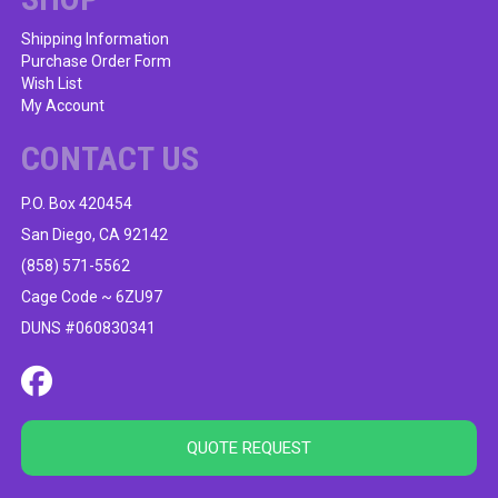
Shipping Information
Purchase Order Form
Wish List
My Account
CONTACT US
P.O. Box 420454
San Diego, CA 92142
(858) 571-5562
Cage Code ~ 6ZU97
DUNS #060830341
QUOTE REQUEST