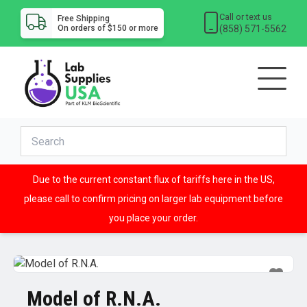
Call or text us
Free Shipping
(858) 571-5562
On orders of $150 or more
Due to the current constant flux of tariffs here in the US,
please call to confirm pricing on larger lab equipment before
you place your order.
Model of R.N.A.