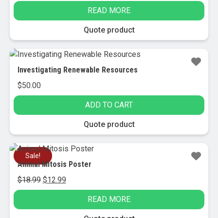
price
price
READ MORE
was:
is:
$129.95.
$29.00.
Quote product
Investigating Renewable Resources
$
50.00
ADD TO CART
Quote product
Sale!
Animal Mitosis Poster
Original
Current
$
18.99
$
12.99
price
price
READ MORE
was:
is:
$18.99.
$12.99.