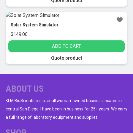
Quote product
Solar System Simulator
$
149.00
ADD TO CART
Quote product
ABOUT US
KLM BioScientific is a small woman-owned business located in
central San Diego. I have been in business for 25+ years. We carry
a full range of laboratory equipment and supplies.
SHOP