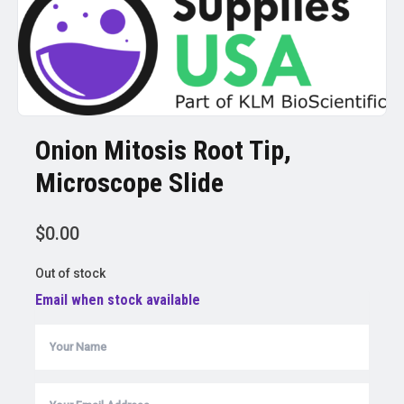
Onion Mitosis Root Tip,
Microscope Slide
$
0.00
Out of stock
Email when stock available