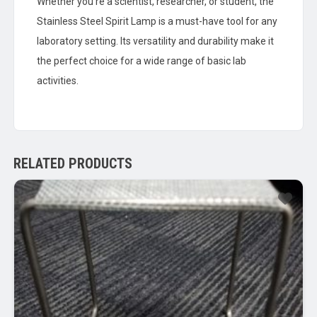
Whether you’re a scientist, researcher, or student, the
Stainless Steel Spirit Lamp is a must-have tool for any
laboratory setting. Its versatility and durability make it
the perfect choice for a wide range of basic lab
activities.
RELATED PRODUCTS