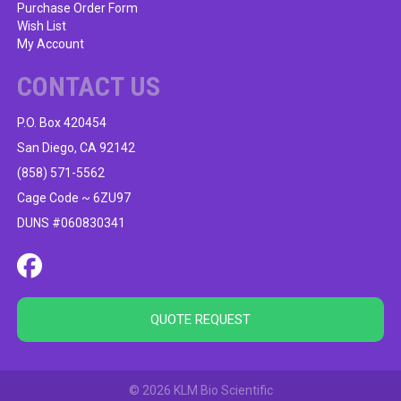
Purchase Order Form
Wish List
My Account
CONTACT US
P.O. Box 420454
San Diego, CA 92142
(858) 571-5562
Cage Code ~ 6ZU97
DUNS #060830341
QUOTE REQUEST
© 2026 KLM Bio Scientific