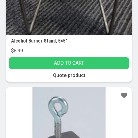
Alcohol Burner Stand, 5×5″
$
8.99
ADD TO CART
Quote product