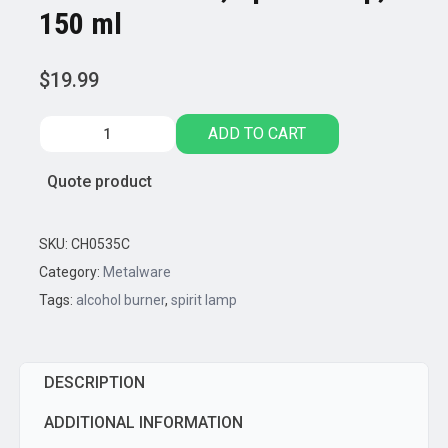
150 ml
$
19.99
Stainless
ADD TO CART
Steel,
Spirit
Quote product
Lamp,
150
ml
SKU:
CH0535C
quantity
Category:
Metalware
Tags:
alcohol burner
,
spirit lamp
DESCRIPTION
ADDITIONAL INFORMATION