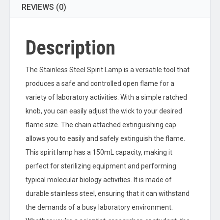
REVIEWS (0)
Description
The Stainless Steel Spirit Lamp is a versatile tool that
produces a safe and controlled open flame for a
variety of laboratory activities. With a simple ratched
knob, you can easily adjust the wick to your desired
flame size. The chain attached extinguishing cap
allows you to easily and safely extinguish the flame.
This spirit lamp has a 150mL capacity, making it
perfect for sterilizing equipment and performing
typical molecular biology activities. It is made of
durable stainless steel, ensuring that it can withstand
the demands of a busy laboratory environment.