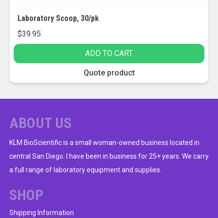
Laboratory Scoop, 30/pk
$
39.95
ADD TO CART
Quote product
ABOUT US
KLM BioScientific is a small woman-owned business located in
central San Diego. I have been in business for 25+ years. We carry
a full range of laboratory equipment and supplies.
SHOP
Shipping Information