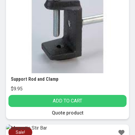
Support Rod and Clamp
$
9.95
ADD TO CART
Quote product
Sale!