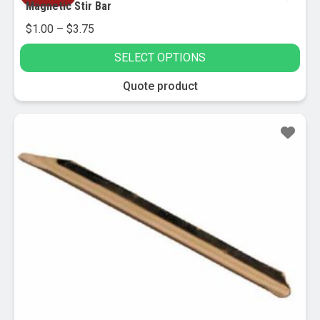
Magnetic Stir Bar
Price
$
1.00
–
$
3.75
range:
SELECT OPTIONS
$1.00
through
This
Quote product
$3.75
product
has
multiple
variants.
The
options
may
be
chosen
on
the
product
page