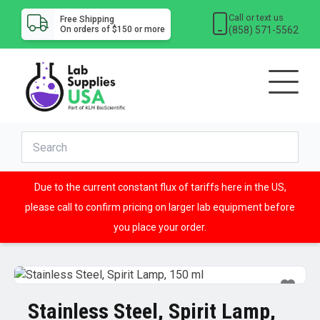
Call or text us
Free Shipping
(858) 571-5562
On orders of $150 or more
Due to the current constant flux of tariffs here in the US,
please call to confirm pricing on larger lab equipment before
you place your order.
Stainless Steel, Spirit Lamp,