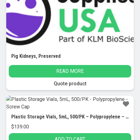
Pig Kidneys, Preserved
READ MORE
Quote product
Plastic Storage Vials, 5mL, 500/PK – Polypropylene – Screw Cap
$
139.00
ADD TO CART