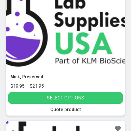
Mink, Preserved
Price
$
19.95
–
$
21.95
range:
SELECT OPTIONS
$19.95
through
This
Quote product
$21.95
product
has
multiple