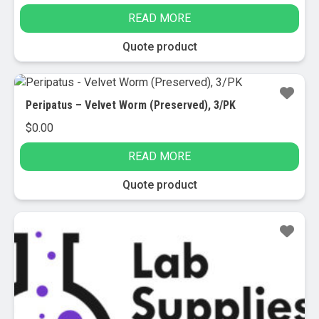
READ MORE
Quote product
Peripatus – Velvet Worm (Preserved), 3/PK
$
0.00
READ MORE
Quote product