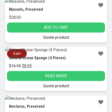
Mussels, Preserved
$
28.00
ADD TO CART
Quote product
Sale!
Natural Ocean Sponge (4 Pieces)
Original
Current
$
16.95
$
8.99
price
price
READ MORE
was:
is:
$16.95.
$8.99.
Quote product
Necturus, Preserved