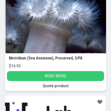
Metridium (Sea Anemone), Preserved, 5/PK
$
16.95
READ MORE
Quote product