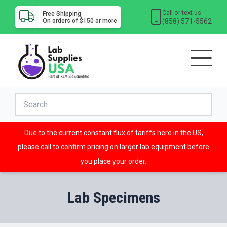
Call or text us
Free Shipping
(858) 571-5562
On orders of $150 or more
Due to the current constant flux of tariffs here in the US,
please call to confirm pricing on larger lab equipment before
you place your order.
Lab Specimens