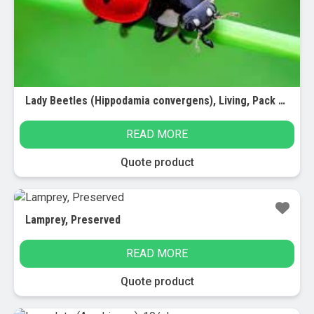
chosen
on
the
product
page
Lady Beetles (Hippodamia convergens), Living, Pack of 100
READ MORE
Quote product
Lamprey, Preserved
READ MORE
Quote product