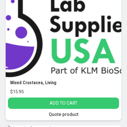
variants.
The
options
may
be
chosen
on
the
product
page
Mixed Crustacea, Living
$
15.95
ADD TO CART
Quote product