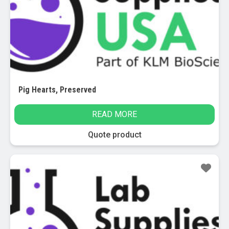
Pig Hearts, Preserved
READ MORE
Quote product