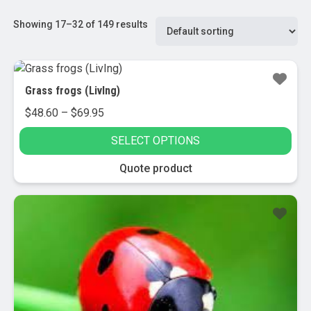
Showing 17–32 of 149 results
Grass frogs (LivIng)
Price
$
48.60
–
$
69.95
range:
SELECT OPTIONS
$48.60
through
This
Quote product
$69.95
product
has
multiple
variants.
The
options
may
be