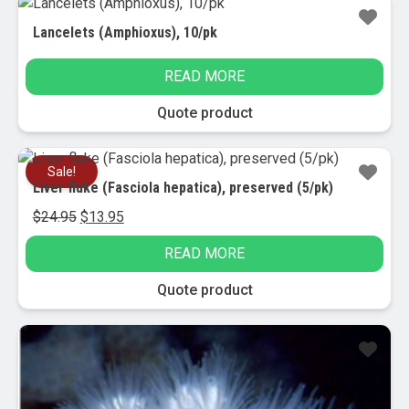
Lancelets (Amphioxus), 10/pk
READ MORE
Quote product
Sale!
Liver fluke (Fasciola hepatica), preserved (5/pk)
Original
Current
$
24.95
$
13.95
price
price
READ MORE
was:
is:
$24.95.
$13.95.
Quote product