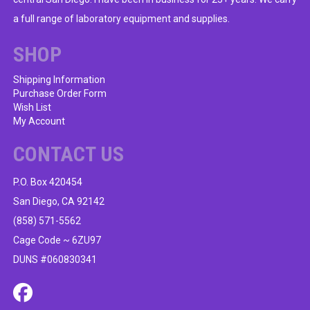
on
a full range of laboratory equipment and supplies.
the
product
SHOP
page
Shipping Information
Purchase Order Form
Wish List
My Account
CONTACT US
P.O. Box 420454
San Diego, CA 92142
(858) 571-5562
Cage Code ~ 6ZU97
DUNS #060830341