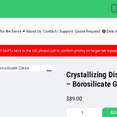
ho We Serve
About Us
Contact / Support
Quote Request
Deal o
f tariffs here in the US, please call to confirm pricing on larger lab equ
Crystallizing D
– Borosilicate 
$
89.00
Crystallizing
AD
Dish,