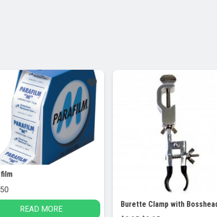
Sale!
film
.50
READ MORE