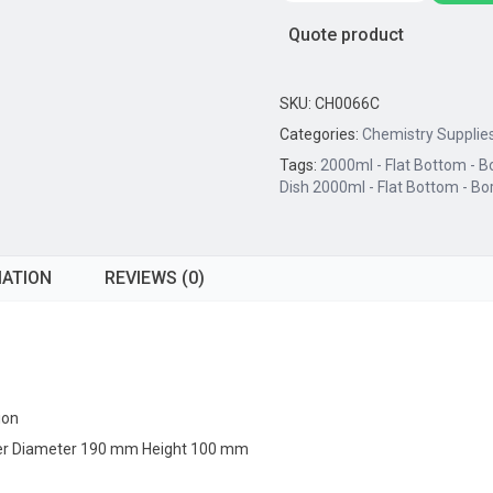
2000ml
Quote product
-
Flat
Bottom
SKU:
CH0066C
-
Categories:
Chemistry Supplie
Borosilicate
Tags:
2000ml - Flat Bottom - Bo
Glass
Dish 2000ml - Flat Bottom - Bor
quantity
MATION
REVIEWS (0)
ion
Outer Diameter 190 mm Height 100 mm