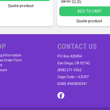
Original
Current
$
8.95
$
3.95
Quote product
price
price
ADD TO CART
was:
is:
$8.95.
$3.95.
Quote product
OP
CONTACT US
ng Information
P.O. Box 420454
se Order Form
San Diego, CA 92142
st
ount
(858) 571-5562
Cage Code ~ 6ZU97
DUNS #060830341