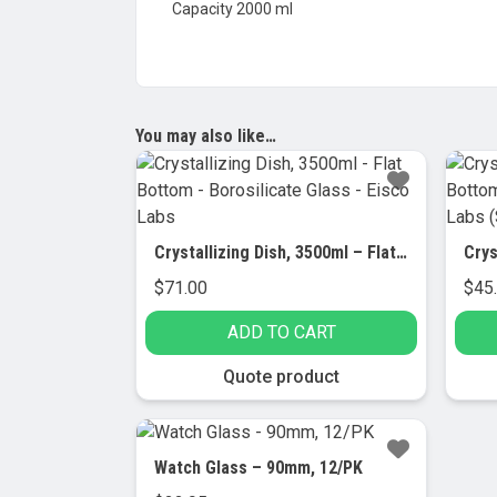
Capacity 2000 ml
You may also like…
Crystallizing Dish, 3500ml – Flat Bottom – Borosilicate Glass – Eisco Labs
$
71.00
$
45
ADD TO CART
Quote product
Watch Glass – 90mm, 12/PK