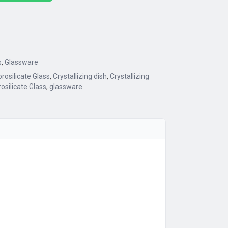
s
,
Glassware
rosilicate Glass
,
Crystallizing dish
,
Crystallizing
osilicate Glass
,
glassware