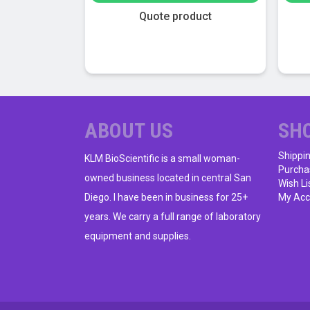
$108.00.
$24.00.
This
Quote product
product
has
multiple
variants.
The
options
ABOUT US
SH
may
be
Shippi
KLM BioScientific is a small woman-
chosen
Purcha
owned business located in central San
on
Wish Li
Diego. I have been in business for 25+
My Acc
the
product
years. We carry a full range of laboratory
page
equipment and supplies.