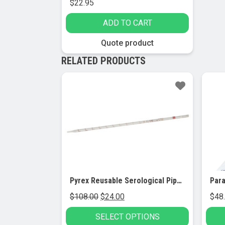
$
22.95
ADD TO CART
Quote product
RELATED PRODUCTS
Sale!
Pyrex Reusable Serological Pipets (12/pk)
Para
Original
Current
$
108.00
$
24.00
$
48
price
price
SELECT OPTIONS
was:
is: