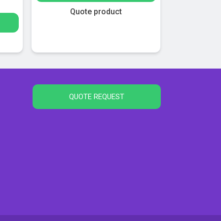
Quote product
QUOTE REQUEST