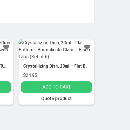
Dish Crystallizing, outer dia 70mm, borosilicate glass, flat bottom with spout (Pack of 6)
Crystallizing Dish, 20ml – Flat Bottom – Borosilicate Glass – Eisco Labs (Set of 6)
$
24.95
ADD TO CART
Quote product