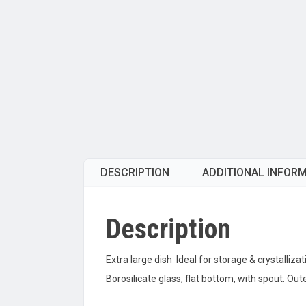
DESCRIPTION
ADDITIONAL INFOR
Description
Extra large dish Ideal for storage & crystallizat
Borosilicate glass, flat bottom, with spout. 