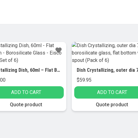
Crystallizing Dish, 60ml – Flat Bottom – Borosilicate Glass – Eisco Labs (Set of 6)
.00
$
59.95
ADD TO CART
ADD TO CART
Quote product
Quote product