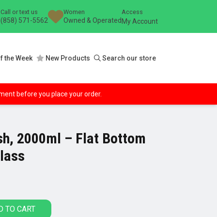
Call or text us
Women
Access
(858) 571-5562
Owned & Operated
My Account
f the Week
New Products
Search our store
ipment before you place your order.
ish, 2000ml – Flat Bottom
Glass
D TO CART