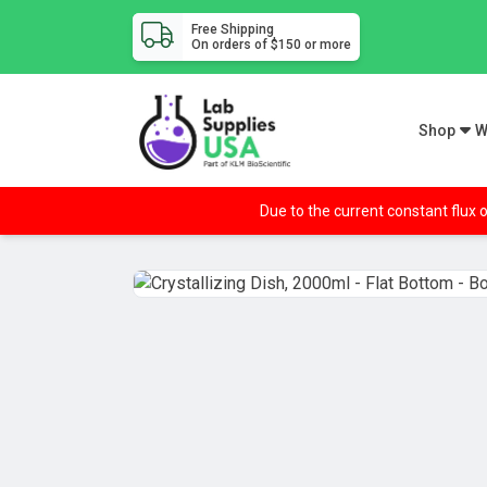
Free Shipping
On orders of $150 or more
Shop
W
Due to the current constant flux o