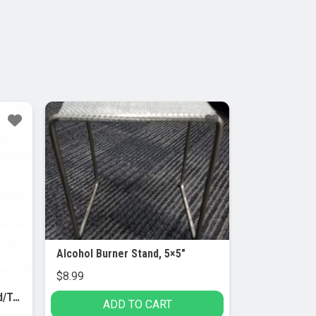
Alcohol Burner Stand, 5×5″
$
8.99
Burette Clamp with Bosshead/Test Tube Holder – PVC Coated Round Jaws
ADD TO CART