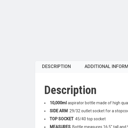
DESCRIPTION
ADDITIONAL INFOR
Description
10,000ml
aspirator bottle made of high quali
SIDE ARM
29/32 outlet socket for a stopcoc
TOP SOCKET
45/40 top socket
MEASURES
Bottle measures 16.5″ tall and 