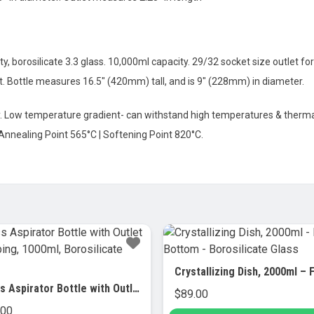
y, borosilicate 3.3 glass. 10,000ml capacity. 29/32 socket size outlet fo
et. Bottle measures 16.5″ (420mm) tall, and is 9″ (228mm) in diameter.
ty. Low temperature gradient- can withstand high temperatures & thermal
 Annealing Point 565°C | Softening Point 820°C.
Glass Aspirator Bottle with Outlet for Tubing, 1000ml, Borosilicate Glass
$
89.00
.00