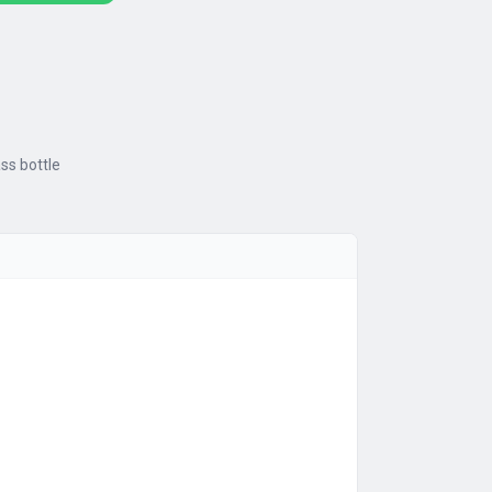
ass bottle