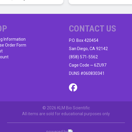
OP
CONTACT US
ng Information
P.O. Box 420454
se Order Form
San Diego, CA 92142
st
ount
(858) 571-5562
Cage Code ~ 6ZU97
DUNS #060830341
© 2026 KLM Bio Scientific
All items are sold for educational purposes only
powered by