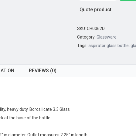
Bottle,
Quote product
10,000mL
-
29/32
SKU:
CH0062D
Outlet
Category:
Glassware
Socket
Tags:
aspirator glass bottle
,
gl
-
45/40
Top
MATION
REVIEWS (0)
Socket
quantity
ty, heavy duty, Borosilicate 3.3 Glass
k at the base of the bottle
9″ in diameter. Outlet measures 2.25″ in length