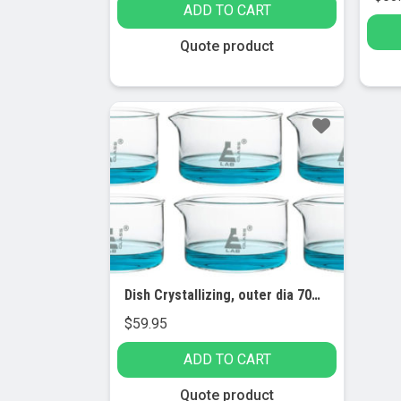
ADD TO CART
Quote product
Dish Crystallizing, outer dia 70mm, borosilicate glass, flat bottom with spout (Pack of 6)
$
59.95
ADD TO CART
Quote product