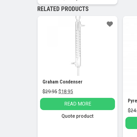
RELATED PRODUCTS
Sale!
Sa
Graham Condenser
Original
Current
$
29.95
$
18.95
price
price
READ MORE
was:
is:
$
24
$29.95.
$18.95.
Quote product