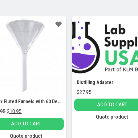
le!
Distilling Adapter
$
27.95
Pyrex Fluted Funnels with 60 Degree Angle, Short Stem, 75 mm (Pack of 3)
ADD TO CART
Original
Current
.95
$
10.95
Quote product
price
price
ADD TO CART
was:
is:
$24.95.
$10.95.
Quote product