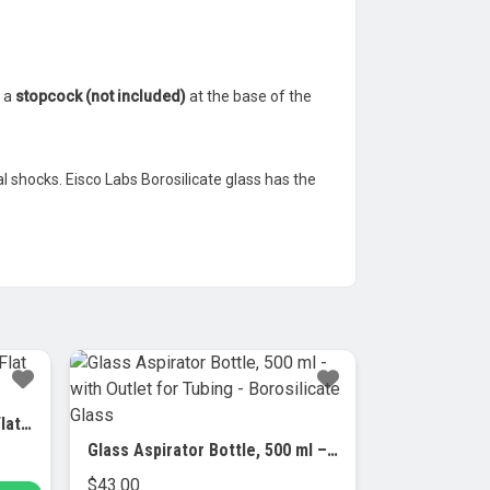
r a
stopcock (not included)
at the base of the
 shocks. Eisco Labs Borosilicate glass has the
Crystallizing Dish, 2000ml – Flat Bottom – Borosilicate Glass
Glass Aspirator Bottle, 500 ml – with Outlet for Tubing – Borosilicate Glass
$
43.00