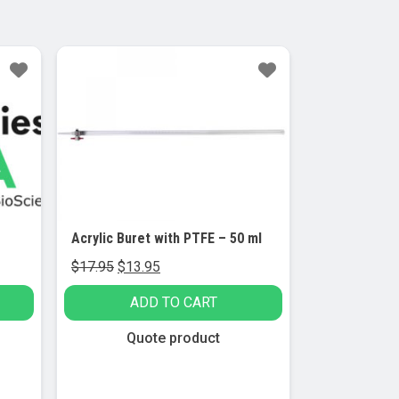
Sale!
Acrylic Buret with PTFE – 50 ml
Original
Current
$
17.95
$
13.95
price
price
ADD TO CART
was:
is:
$17.95.
$13.95.
Quote product