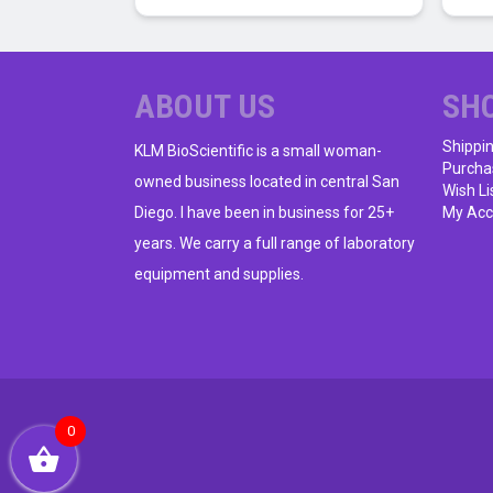
ABOUT US
SH
Shippi
KLM BioScientific is a small woman-
Purcha
owned business located in central San
Wish Li
Diego. I have been in business for 25+
My Acc
years. We carry a full range of laboratory
equipment and supplies.
0