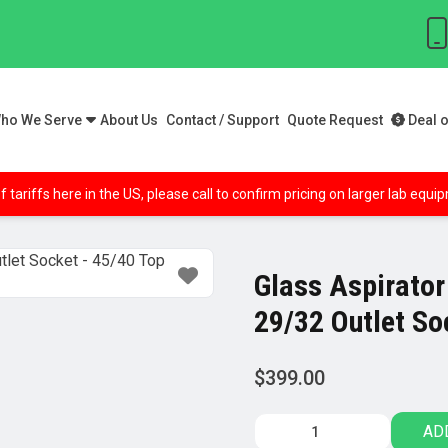
ho We Serve
About Us
Contact / Support
Quote Request
Deal o
f tariffs here in the US, please call to confirm pricing on larger lab equ
Glass Aspirator
29/32 Outlet So
$
399.00
Glass
AD
Aspirator