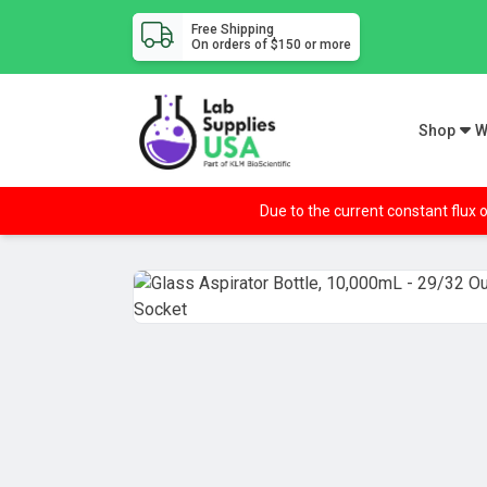
Free Shipping
On orders of $150 or more
Shop
W
Due to the current constant flux o