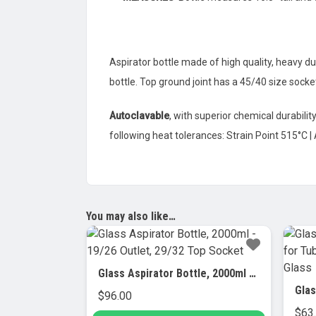
Aspirator bottle made of high quality, heavy dut
bottle. Top ground joint has a 45/40 size sock
Autoclavable
, with superior chemical durabili
following heat tolerances: Strain Point 515°C |
You may also like…
Glass Aspirator Bottle, 2000ml – 19/26 Outlet, 29/32 Top Socket
$
96.00
$
63