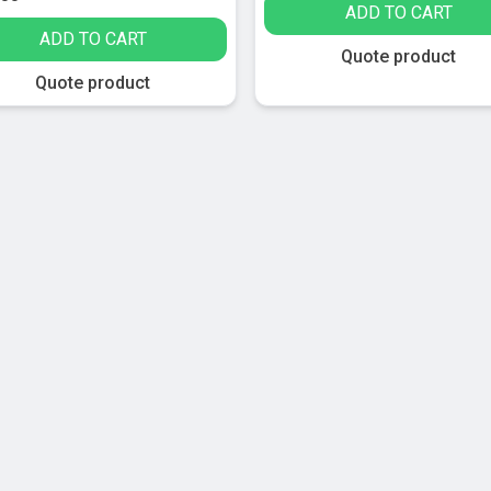
ADD TO CART
ADD TO CART
Quote product
Quote product