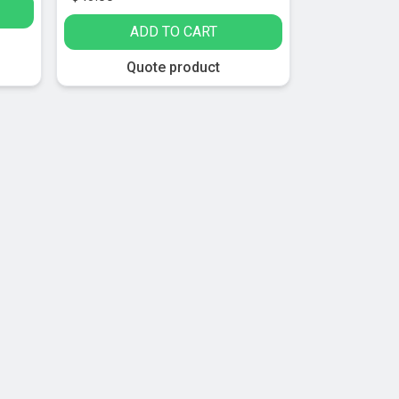
ADD TO CART
Quote product