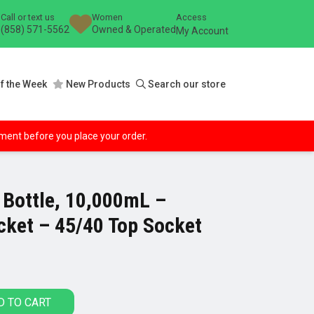
Call or text us
Women
Access
(858) 571-5562
Owned & Operated
My Account
f the Week
New Products
Search our store
ipment before you place your order.
 Bottle, 10,000mL –
cket – 45/40 Top Socket
D TO CART