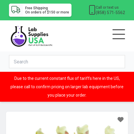
Call or text us
Free Shipping
(858) 571-5562
On orders of $150 or more
Due to the current constant flux of tariffs here in the US,
please call to confirm pricing on larger lab equipment before
you place your order.