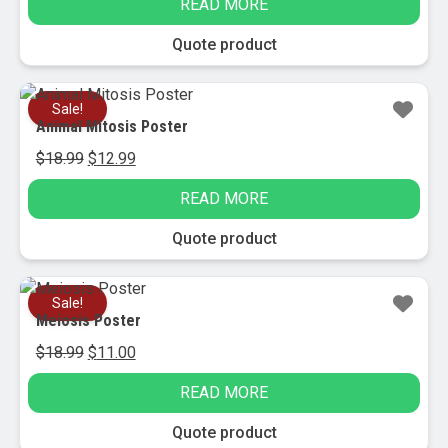
READ MORE
was:
is:
$11.50.
$4.95.
Quote product
Sale!
Animal Mitosis Poster
Original
Current
$
18.99
$
12.99
price
price
READ MORE
was:
is:
$18.99.
$12.99.
Quote product
Sale!
Meiosis Poster
Original
Current
$
18.99
$
11.00
price
price
READ MORE
was:
is:
$18.99.
$11.00.
Quote product