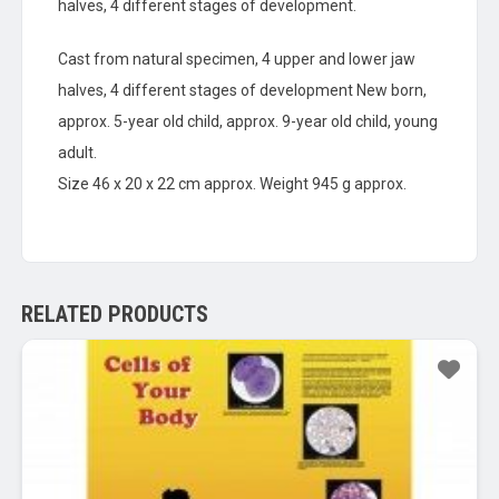
halves, 4 different stages of development.
Cast from natural specimen, 4 upper and lower jaw
halves, 4 different stages of development New born,
approx. 5-year old child, approx. 9-year old child, young
adult.
Size 46 x 20 x 22 cm approx. Weight 945 g approx.
RELATED PRODUCTS