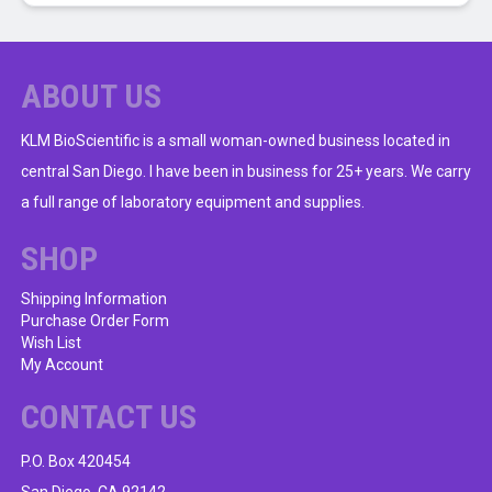
ABOUT US
KLM BioScientific is a small woman-owned business located in
central San Diego. I have been in business for 25+ years. We carry
a full range of laboratory equipment and supplies.
SHOP
Shipping Information
Purchase Order Form
Wish List
My Account
CONTACT US
P.O. Box 420454