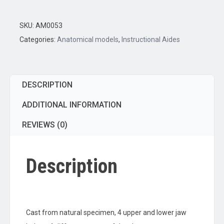
Set
quantity
SKU:
AM0053
Categories:
Anatomical models
,
Instructional Aides
DESCRIPTION
ADDITIONAL INFORMATION
REVIEWS (0)
Description
Cast from natural specimen, 4 upper and lower jaw