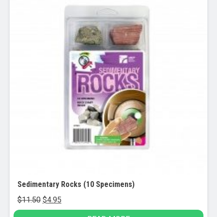
Sedimentary Rocks (10 Specimens)
Original
Current
$
11.50
$
4.95
price
price