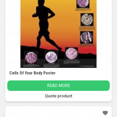
Cells Of Your Body Poster
READ MORE
Quote product
Sale!