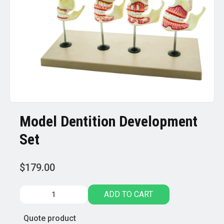
Model Dentition Development
Set
$
179.00
Model
ADD TO CART
Dentition
Development
Quote product