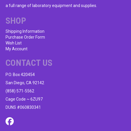
a full range of laboratory equipment and supplies.
SHOP
Shipping Information
Purchase Order Form
Wish List
My Account
CONTACT US
P.O. Box 420454
San Diego, CA 92142
(858) 571-5562
Cage Code ~ 6ZU97
DUNS #060830341