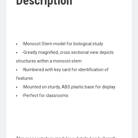
Description
-Monocot Stem model for biological study
-Greatly magnified, cross sectional view depicts
structures within a monocot stem
-Numbered with key card for identification of
features
-Mounted on sturdy, ABS plastic base for display
-Perfect for classrooms