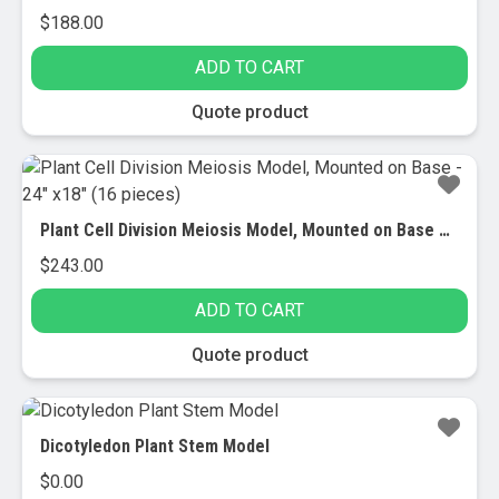
$
188.00
ADD TO CART
Quote product
Plant Cell Division Meiosis Model, Mounted on Base – 24″ x18″ (16 pieces)
$
243.00
ADD TO CART
Quote product
Dicotyledon Plant Stem Model
$
0.00