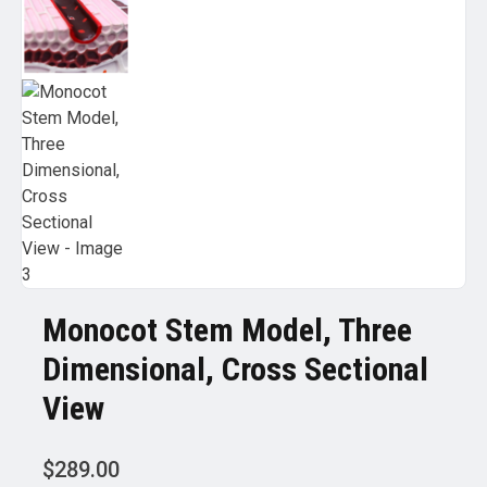
Monocot Stem Model, Three
Dimensional, Cross Sectional
View
$
289.00