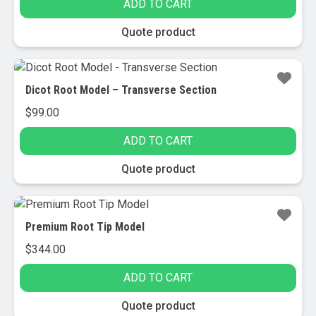
ADD TO CART
Quote product
Dicot Root Model – Transverse Section
$
99.00
ADD TO CART
Quote product
Premium Root Tip Model
$
344.00
ADD TO CART
Quote product