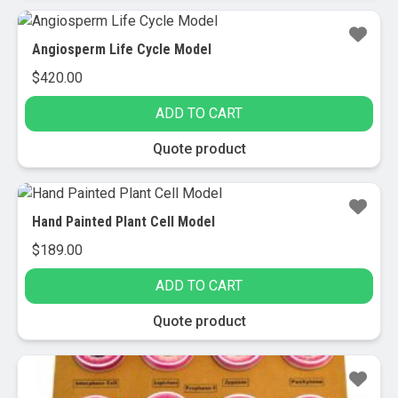
Angiosperm Life Cycle Model
$
420.00
ADD TO CART
Quote product
Hand Painted Plant Cell Model
$
189.00
ADD TO CART
Quote product