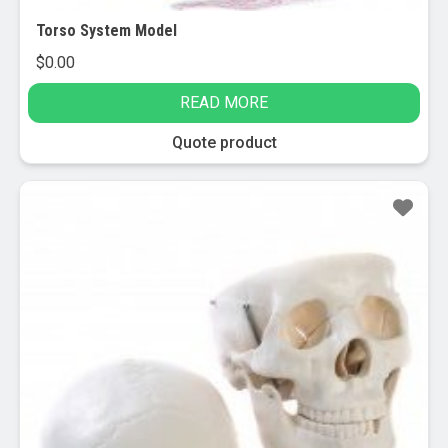
Torso System Model
$
0.00
READ MORE
Quote product
Sale!