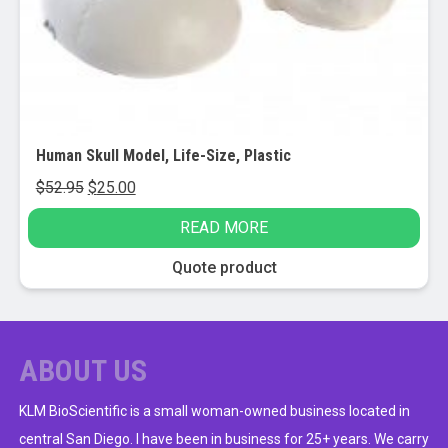
Human Skull Model, Life-Size, Plastic
Original
Current
$
52.95
$
25.00
price
price
READ MORE
was:
is:
$52.95.
$25.00.
Quote product
ABOUT US
KLM BioScientific is a small woman-owned business located in
central San Diego. I have been in business for 25+ years. We carry