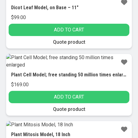
Dicot Leaf Model, on Base – 11″
$
99.00
ADD TO CART
Quote product
Plant Cell Model; free standing 50 million times enlarged
$
169.00
ADD TO CART
Quote product
Plant Mitosis Model, 18 Inch