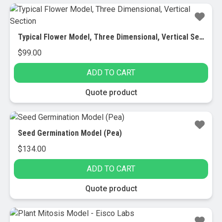
Typical Flower Model, Three Dimensional, Vertical Section
$
99.00
ADD TO CART
Quote product
Seed Germination Model (Pea)
$
134.00
ADD TO CART
Quote product