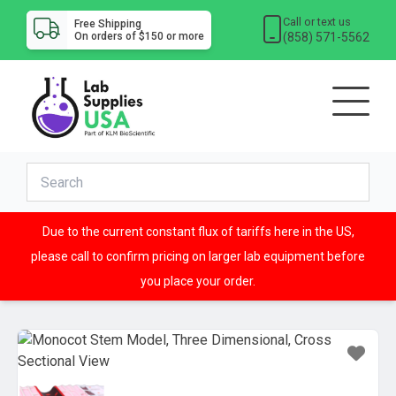
Call or text us
Free Shipping
(858) 571-5562
On orders of $150 or more
Due to the current constant flux of tariffs here in the US,
please call to confirm pricing on larger lab equipment before
you place your order.