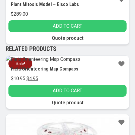
Plant Mitosis Model – Eisco Labs
$
289.00
ADD TO CART
Quote product
RELATED PRODUCTS
Sale!
Field Orienteering Map Compass
Original
Current
$
10.95
$
4.95
price
price
ADD TO CART
was:
is:
$10.95.
$4.95.
Quote product