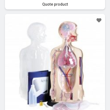
Quote product