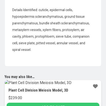
Details Identified: cuticle, epidermal cells,
hypoepidermis scleranchymatous, ground tissue
parenchymatous, bundle sheath scleranchymatous,
metaxylem vessels, xylem fibers, protoxylem, air
cavity, phloem, protophloem, sieve tube, companion
cell, sieve plate, pitted vessel, annular vessel, and
spiral vessel.
You may also like…
Plant Cell Division Meiosis Model, 3D
$
239.00