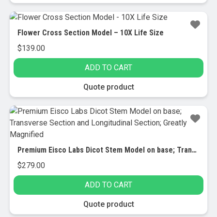
Flower Cross Section Model – 10X Life Size
$
139.00
ADD TO CART
Quote product
Premium Eisco Labs Dicot Stem Model on base; Transverse Section and Longitudinal Section; Greatly Magnified
$
279.00
ADD TO CART
Quote product