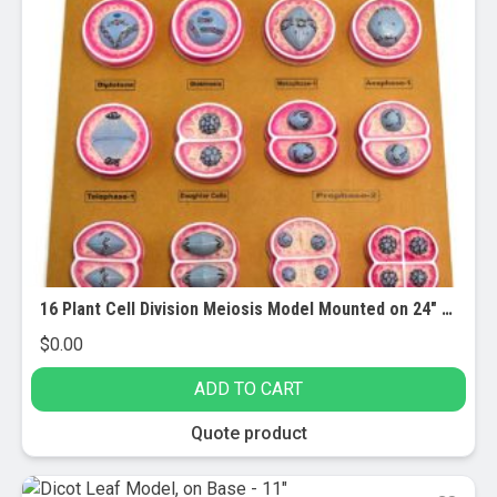
16 Plant Cell Division Meiosis Model Mounted on 24″ x18″ Base
$
0.00
ADD TO CART
Quote product