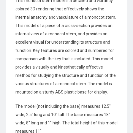
This monocot stem model is a detailed and vibrantly
colored 3D rendering that effectively shows the
internal anatomy and vasculature of a monocot stem.
This model of a piece of a cross-section provides an
internal view of a monocot stem, and provides an
excellent visual for understanding its structure and
function. Key features are colored and numbered for
comparison with the key that is included. This model
provides a visually and kinesthetically effective
method for studying the structure and function of the
various structures of a monocot stem. The model is
mounted on a sturdy ABS plastic base for display.
The model (not including the base) measures 12.5″
wide, 2.5″ long and 10″ tall. The base measures 18″
wide, 8″ long and 1″ high. The total height of this model
measures 11″