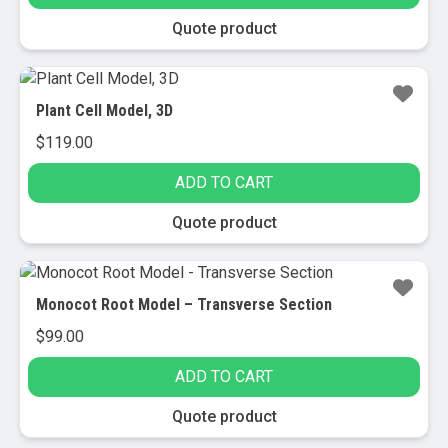
Quote product
Plant Cell Model, 3D
$
119.00
ADD TO CART
Quote product
Monocot Root Model – Transverse Section
$
99.00
ADD TO CART
Quote product