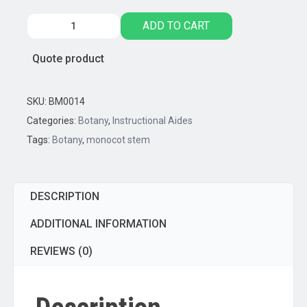
Monocot
ADD TO CART
Stem
Model,
Quote product
Three
Dimensional,
Cross
SKU:
BM0014
Sectional
Categories:
Botany
,
Instructional Aides
View
Tags:
Botany
,
monocot stem
quantity
DESCRIPTION
ADDITIONAL INFORMATION
REVIEWS (0)