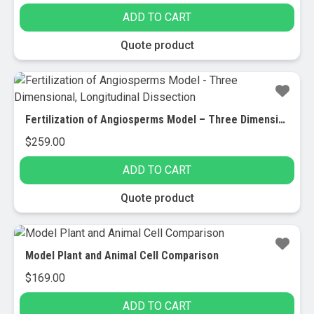
ADD TO CART
Quote product
Fertilization of Angiosperms Model – Three Dimensional, Longitudinal Dissection
$
259.00
ADD TO CART
Quote product
Model Plant and Animal Cell Comparison
$
169.00
ADD TO CART