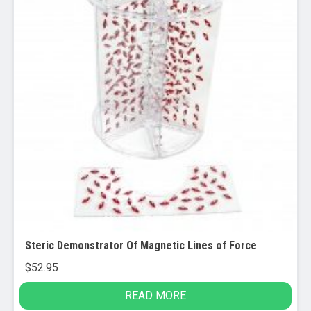
Steric Demonstrator Of Magnetic Lines of Force
$
52.95
READ MORE