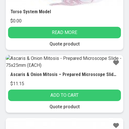
Torso System Model
$
0.00
READ MORE
Quote product
Ascaris & Onion Mitosis – Prepared Microscope Slide – 75x25mm (EACH)
$
11.15
ADD TO CART
Quote product
Sale!