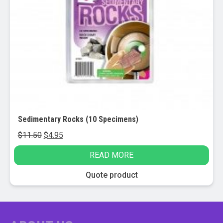
Sedimentary Rocks (10 Specimens)
Original
Current
$
11.50
$
4.95
price
price
READ MORE
was:
is:
$11.50.
$4.95.
Quote product