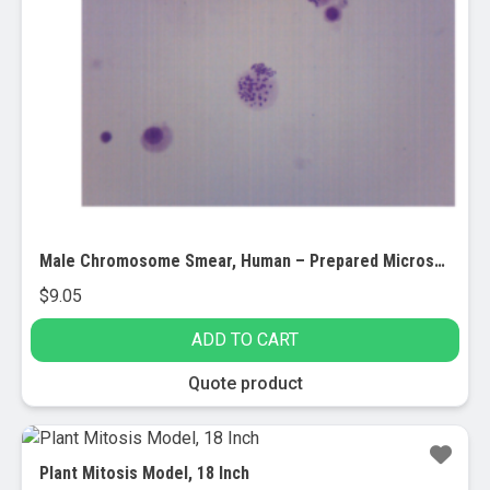
Male Chromosome Smear, Human – Prepared Microscope Slide – 75x25mm (EACH)
$
9.05
ADD TO CART
Quote product
Plant Mitosis Model, 18 Inch