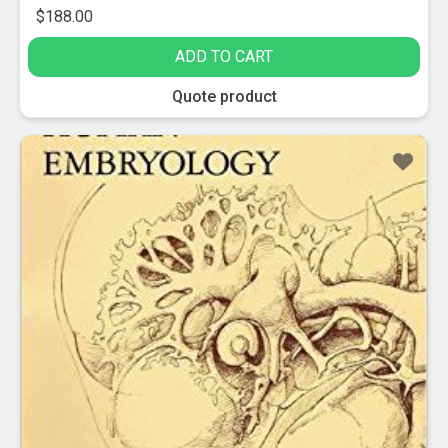
$
188.00
ADD TO CART
Quote product
Sale!