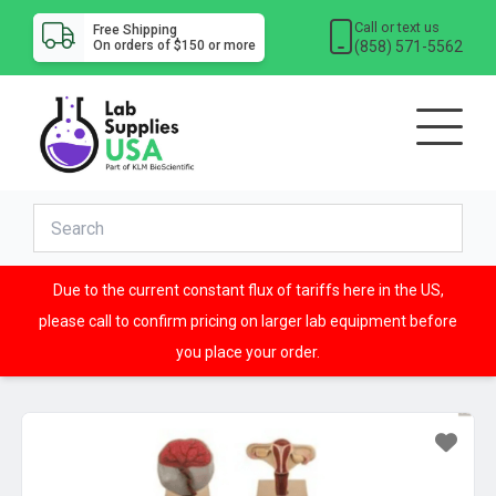
Call or text us
Free Shipping
(858) 571-5562
On orders of $150 or more
Due to the current constant flux of tariffs here in the US,
please call to confirm pricing on larger lab equipment before
you place your order.