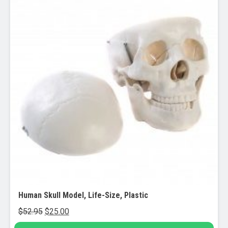
Human Skull Model, Life-Size, Plastic
Original
Current
$
52.95
$
25.00
price
price