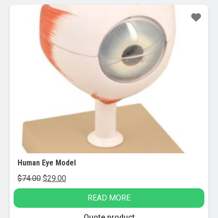
Sale!
Human Eye Model
Original
Current
$
74.00
$
29.00
price
price
READ MORE
was:
is:
$74.00.
$29.00.
Quote product