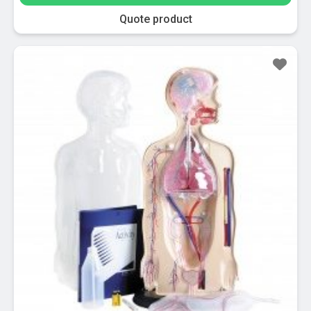
Quote product