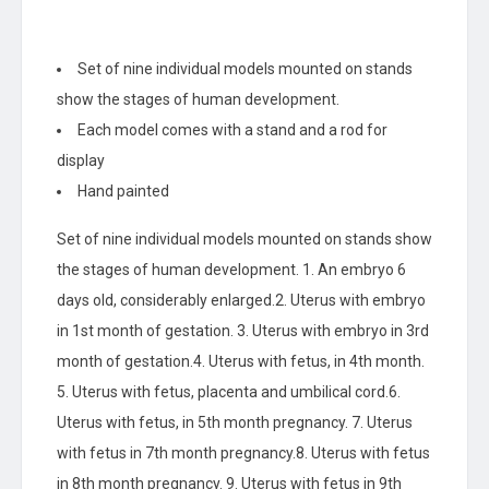
Set of nine individual models mounted on stands
show the stages of human development.
Each model comes with a stand and a rod for
display
Hand painted
Set of nine individual models mounted on stands show
the stages of human development. 1. An embryo 6
days old, considerably enlarged.2. Uterus with embryo
in 1st month of gestation. 3. Uterus with embryo in 3rd
month of gestation.4. Uterus with fetus, in 4th month.
5. Uterus with fetus, placenta and umbilical cord.6.
Uterus with fetus, in 5th month pregnancy. 7. Uterus
with fetus in 7th month pregnancy.8. Uterus with fetus
in 8th month pregnancy. 9. Uterus with fetus in 9th