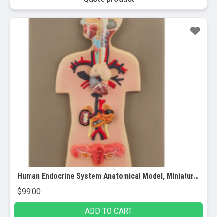
Human Endocrine System Anatomical Model, Miniature Size – Cross Section, Approx. 15″x10″
$
99.00
ADD TO CART