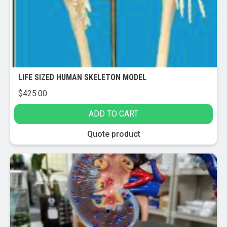
LIFE SIZED HUMAN SKELETON MODEL
$
425.00
ADD TO CART
Quote product
Sale!