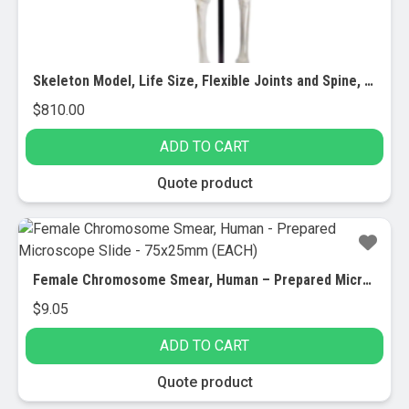
Skeleton Model, Life Size, Flexible Joints and Spine, Rod Mounted
$
810.00
ADD TO CART
Quote product
Female Chromosome Smear, Human – Prepared Microscope Slide – 75x25mm (EACH)
$
9.05
ADD TO CART
Quote product