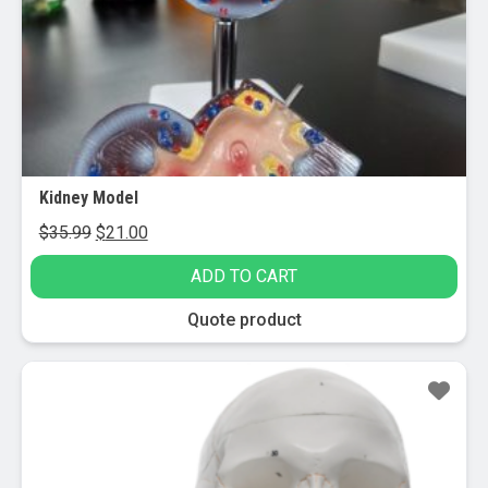
Kidney Model
Original
Current
$
35.99
$
21.00
price
price
ADD TO CART
was:
is:
$35.99.
$21.00.
Quote product