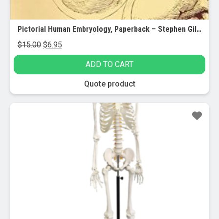
Pictorial Human Embryology, Paperback – Stephen Gilbert
Original
Current
$
15.00
$
6.95
price
price
ADD TO CART
was:
is:
$15.00.
$6.95.
Quote product