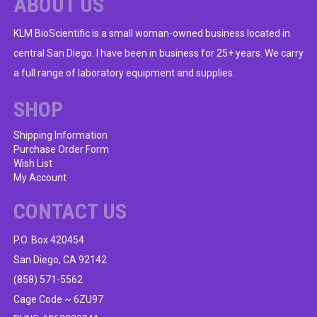
ABOUT US
KLM BioScientific is a small woman-owned business located in
central San Diego. I have been in business for 25+ years. We carry
a full range of laboratory equipment and supplies.
SHOP
Shipping Information
Purchase Order Form
Wish List
My Account
CONTACT US
P.O. Box 420454
San Diego, CA 92142
(858) 571-5562
Cage Code ~ 6ZU97