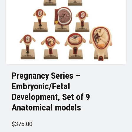
Pregnancy Series –
Embryonic/Fetal
Development, Set of 9
Anatomical models
$
375.00