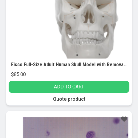
Eisco Full-Size Adult Human Skull Model with Removable Skull Cap, 3 Parts
$
85.00
ADD TO CART
Quote product