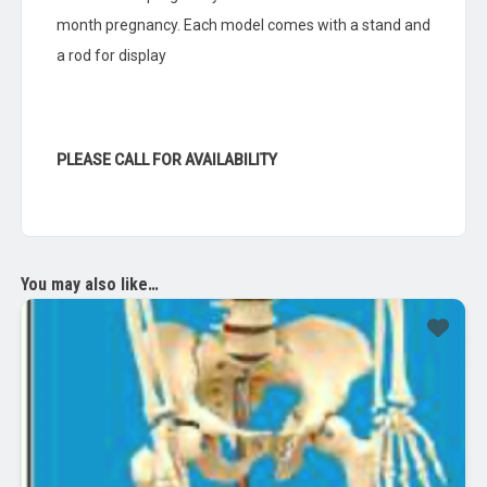
month pregnancy. Each model comes with a stand and
a rod for display
PLEASE CALL FOR AVAILABILITY
You may also like…