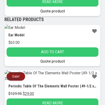
READ MORE
was:
is:
$52.95.
$25.00.
Quote product
RELATED PRODUCTS
Ear Model
$
63.00
ADD TO CART
Quote product
Sale!
Periodic Table Of The Elements Wall Poster (49-1/2 x 38 inches)
Original
Current
$
129.95
$
29.00
price
price
READ MORE
was:
is: