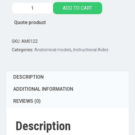
Pregnancy
ADD TO CART
Series
-
Quote product
Embryonic/Fetal
Development,
Set
SKU:
AM0122
of
Categories:
Anatomical models
,
Instructional Aides
9
Anatomical
models
DESCRIPTION
quantity
ADDITIONAL INFORMATION
REVIEWS (0)
Description