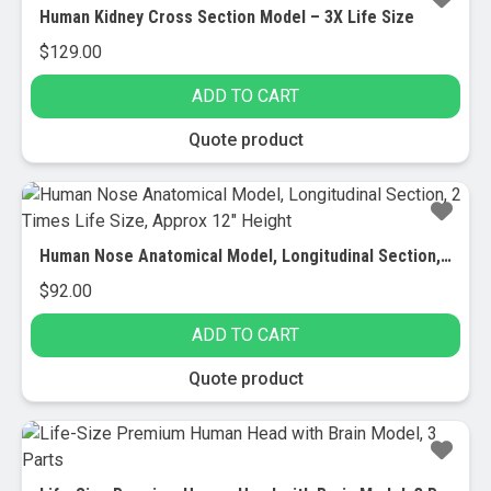
Human Kidney Cross Section Model – 3X Life Size
$
129.00
ADD TO CART
Quote product
Human Nose Anatomical Model, Longitudinal Section, 2 Times Life Size, Approx 12″ Height
$
92.00
ADD TO CART
Quote product