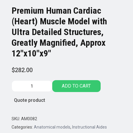
Premium Human Cardiac
(Heart) Muscle Model with
Ultra Detailed Structures,
Greatly Magnified, Approx
12″x10″x9″
$
282.00
Premium
ADD TO CART
Human
Cardiac
Quote product
(Heart)
Muscle
Model
SKU:
AM0082
with
Categories:
Anatomical models
,
Instructional Aides