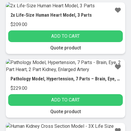
2x Life-Size Human Heart Model, 3 Parts
$
209.00
ADD TO CART
Quote product
Pathology Model, Hypertension, 7 Parts – Brain, Eye, 2 Part Heart, 2 Part Kidney, Enlarged Artery
$
229.00
ADD TO CART
Quote product