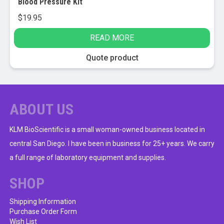
Blood Pressure Kit
$
19.95
READ MORE
Quote product
ABOUT US
KLM BioScientific is a small woman-owned business located in
central San Diego. I have been in business for 25+ years. We carry
a full range of laboratory equipment and supplies.
SHOP
Shipping Information
Purchase Order Form
Wish List