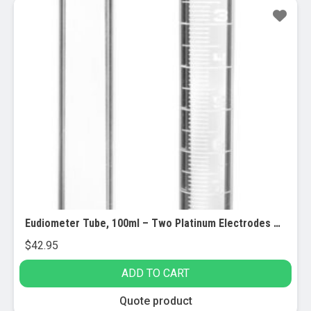
Eudiometer Tube, 100ml – Two Platinum Electrodes – White Graduations – Sealed End – Borosilicate Glass – Eisco Labs
$
42.95
ADD TO CART
Quote product