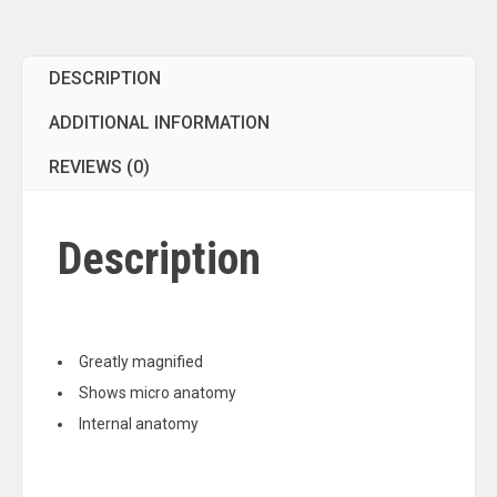
Ultra
Detailed
Structures,
DESCRIPTION
Greatly
Magnified,
ADDITIONAL INFORMATION
Approx
12"x10"x9"
REVIEWS (0)
quantity
Description
Greatly magnified
Shows micro anatomy
Internal anatomy