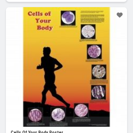
Cells Of Your Body Poster