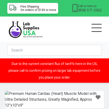
Call or text us
Free Shipping
(858) 571-5562
On orders of $150 or more
Due to the current constant flux of tariffs here in the US,
please call to confirm pricing on larger lab equipment before
you place your order.