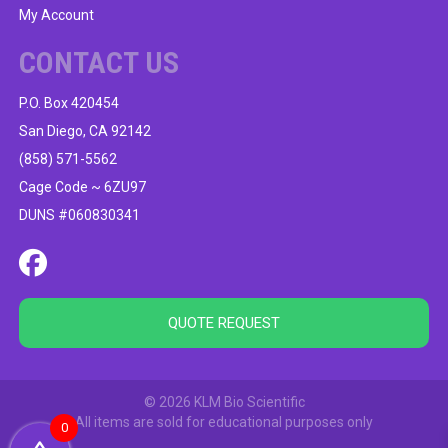
My Account
CONTACT US
P.O. Box 420454
San Diego, CA 92142
(858) 571-5562
Cage Code ~ 6ZU97
DUNS #060830341
QUOTE REQUEST
© 2026 KLM Bio Scientific
All items are sold for educational purposes only
0