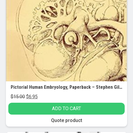
Pictorial Human Embryology, Paperback – Stephen Gilbert
Original
Current
$
15.00
$
6.95
price
price
ADD TO CART
was:
is:
$15.00.
$6.95.
Quote product