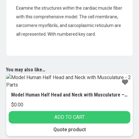
Examine the structures within the cardiac muscle fiber
with this comprehensive model. The cell membrane,
sarcomere myofibrils, and sarcoplasmic reticulum are
all represented. With numbered key card.
You may also like…
Model Human Half Head and Neck with Musculature – 2 Parts
$
0.00
ADD TO CART
Quote product