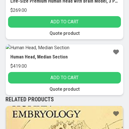
Life-Size Premium Human Head with Brain Model, 3 Parts
$
269.00
ADD TO CART
Quote product
Human Head, Median Section
$
419.00
ADD TO CART
Quote product
RELATED PRODUCTS
Sale!