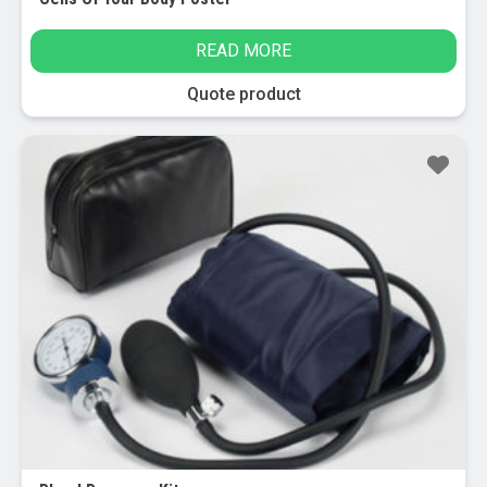
READ MORE
Quote product