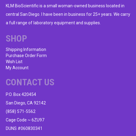
options
KLM BioScientific is a small woman-owned business located in
may
central San Diego. I have been in business for 25+ years. We carry
be
a full range of laboratory equipment and supplies.
chosen
on
SHOP
the
product
Shipping Information
Purchase Order Form
page
Wish List
My Account
CONTACT US
P.O. Box 420454
San Diego, CA 92142
(858) 571-5562
Cage Code ~ 6ZU97
DUNS #060830341