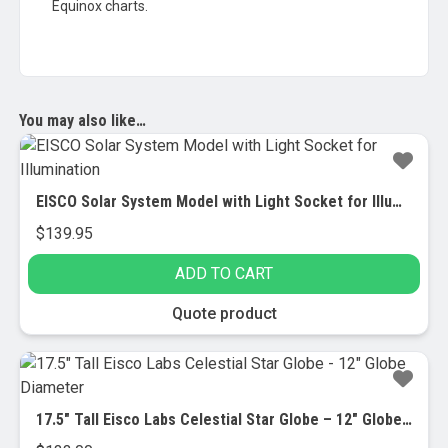
Equinox charts.
You may also like…
EISCO Solar System Model with Light Socket for Illumination
$
139.95
ADD TO CART
Quote product
17.5″ Tall Eisco Labs Celestial Star Globe – 12″ Globe Diameter