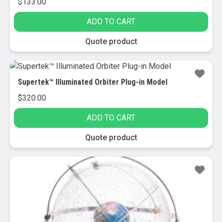
$
133.00
ADD TO CART
Quote product
Supertek™ Illuminated Orbiter Plug-in Model
$
320.00
ADD TO CART
Quote product