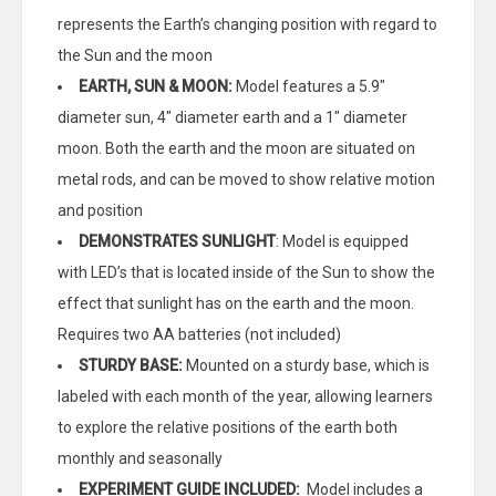
quantity
represents the Earth’s changing position with regard to
the Sun and the moon
EARTH, SUN & MOON:
Model features a 5.9″
diameter sun, 4″ diameter earth and a 1″ diameter
moon. Both the earth and the moon are situated on
metal rods, and can be moved to show relative motion
and position
DEMONSTRATES SUNLIGHT
: Model is equipped
with LED’s that is located inside of the Sun to show the
effect that sunlight has on the earth and the moon.
Requires two AA batteries (not included)
STURDY BASE:
Mounted on a sturdy base, which is
labeled with each month of the year, allowing learners
to explore the relative positions of the earth both
monthly and seasonally
EXPERIMENT GUIDE INCLUDED:
Model includes a