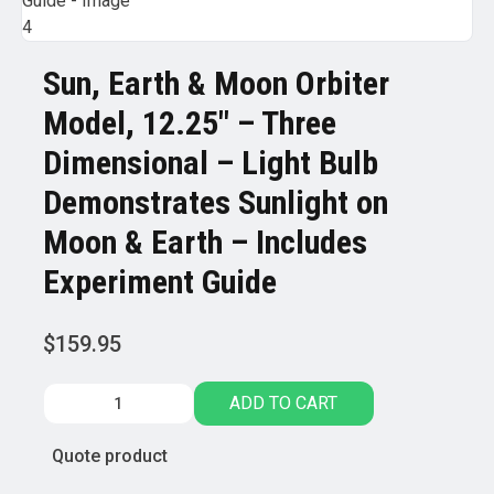
Sun, Earth & Moon Orbiter
Model, 12.25″ – Three
Dimensional – Light Bulb
Demonstrates Sunlight on
Moon & Earth – Includes
Experiment Guide
$
159.95
Sun,
ADD TO CART
Earth
&
Quote product
Moon