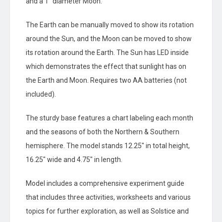
and a 1″ diameter Moon.
The Earth can be manually moved to show its rotation
around the Sun, and the Moon can be moved to show
its rotation around the Earth. The Sun has LED inside
which demonstrates the effect that sunlight has on
the Earth and Moon. Requires two AA batteries (not
included).
The sturdy base features a chart labeling each month
and the seasons of both the Northern & Southern
hemisphere. The model stands 12.25″ in total height,
16.25″ wide and 4.75″ in length.
Model includes a comprehensive experiment guide
that includes three activities, worksheets and various
topics for further exploration, as well as Solstice and