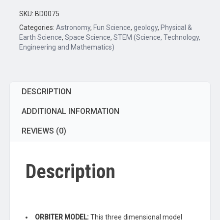
Orbiter
Model,
SKU:
BD0075
12.25"
Categories:
Astronomy
,
Fun Science
,
geology
,
Physical &
-
Earth Science
,
Space Science
,
STEM (Science, Technology,
Engineering and Mathematics)
Three
Dimensional
-
Light
DESCRIPTION
Bulb
Demonstrates
ADDITIONAL INFORMATION
Sunlight
REVIEWS (0)
on
Moon
&
Description
Earth
-
Includes
Experiment
Guide
ORBITER MODEL:
This three dimensional model