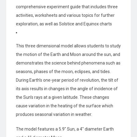
comprehensive experiment guide that includes three
activities, worksheets and various topics for further
exploration, as well as Solstice and Equinox charts
This three dimensional model allows students to study
the motion of the Earth and Moon around the sun, and
demonstrates the science behind phenomena such as
seasons, phases of the moon, eclipses, and tides.
During Earth’s one-year period of revolution, the tilt of
its axis results in changes in the angle of incidence of
the Sun’s rays at a given latitude. These changes
cause variation in the heating of the surface which
produces seasonal variation in weather.
The model features a 5.9″ Sun, a 4″ diameter Earth