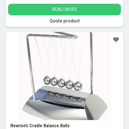
READ MORE
Quote product
Sale!
Newton’s Cradle Balance Balls