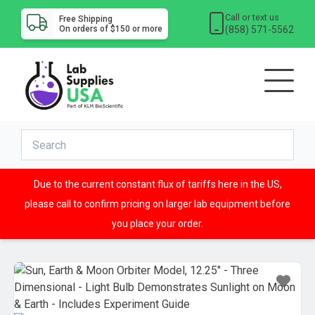
Call or text us
Free Shipping
(858) 571-5562
On orders of $150 or more
Due to the current constant flux of tariffs here in the US,
please call to confirm pricing on larger lab equipment before
you place your order.