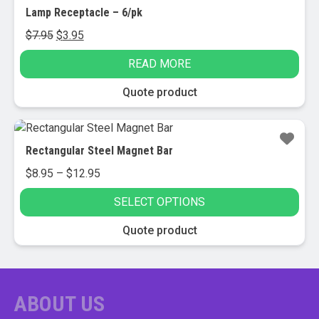
Lamp Receptacle – 6/pk
Original
Current
$
7.95
$
3.95
price
price
READ MORE
was:
is:
$7.95.
$3.95.
Quote product
Rectangular Steel Magnet Bar
Price
$
8.95
–
$
12.95
range:
SELECT OPTIONS
$8.95
through
This
Quote product
$12.95
product
has
multiple
variants.
ABOUT US
The