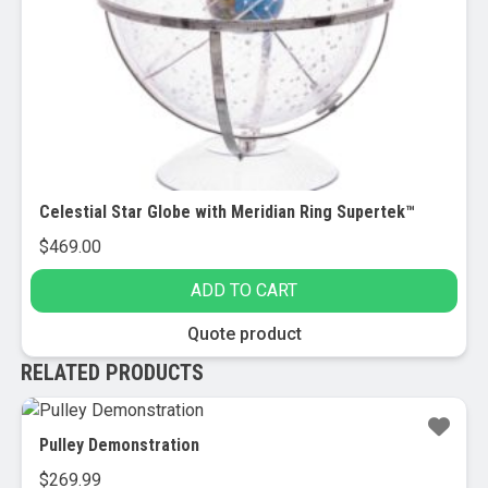
Celestial Star Globe with Meridian Ring Supertek™
$
469.00
ADD TO CART
Quote product
RELATED PRODUCTS
Pulley Demonstration
$
269.99