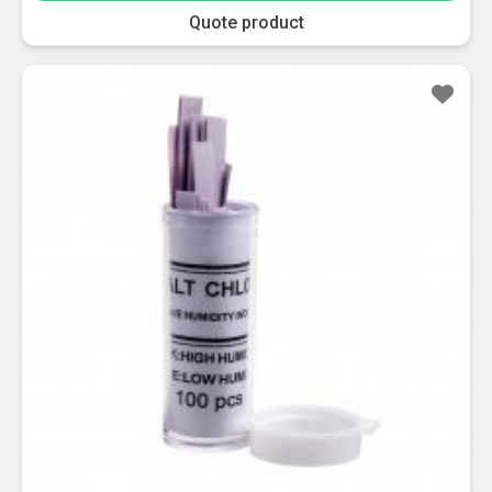
Quote product
Sale!