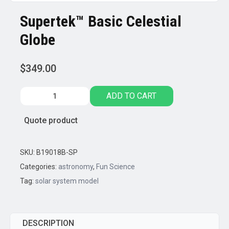
Supertek™ Basic Celestial
Globe
$
349.00
Supertek™
ADD TO CART
Basic
Celestial
Quote product
Globe
quantity
SKU:
B19018B-SP
Categories:
astronomy
,
Fun Science
Tag:
solar system model
DESCRIPTION