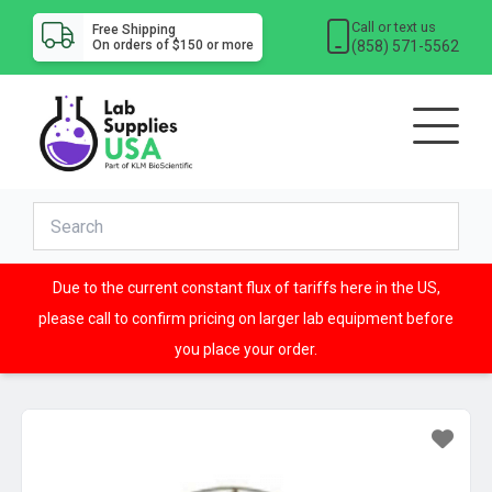
Call or text us
Free Shipping
(858) 571-5562
On orders of $150 or more
Due to the current constant flux of tariffs here in the US,
please call to confirm pricing on larger lab equipment before
you place your order.