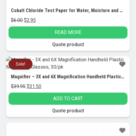
Cobalt Chloride Test Paper for Water, Moisture and Humidity Detection, 3/PK
Original
Current
$
6.00
$
2.95
price
price
READ MORE
was:
is:
$6.00.
$2.95.
Quote product
Sale!
Magnifier – 3X and 6X Magnification Handheld Plastic Magnifying Glasses, 30/pk
Original
Current
$
39.95
$
31.50
price
price
ADD TO CART
was:
is:
$39.95.
$31.50.
Quote product
Sale!