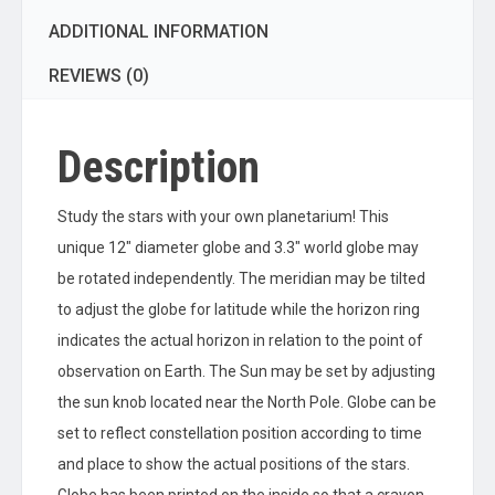
ADDITIONAL INFORMATION
REVIEWS (0)
Description
Study the stars with your own planetarium! This
unique 12″ diameter globe and 3.3″ world globe may
be rotated independently. The meridian may be tilted
to adjust the globe for latitude while the horizon ring
indicates the actual horizon in relation to the point of
observation on Earth. The Sun may be set by adjusting
the sun knob located near the North Pole. Globe can be
set to reflect constellation position according to time
and place to show the actual positions of the stars.