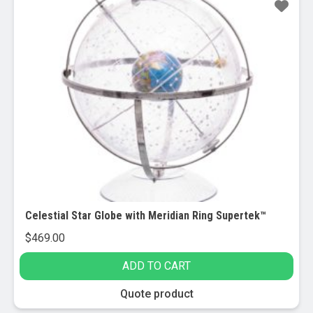
Celestial Star Globe with Meridian Ring Supertek™
$
469.00
ADD TO CART
Quote product