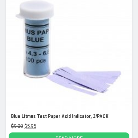
Blue Litmus Test Paper Acid Indicator, 3/PACK
Original
Current
$
9.00
$
5.95
price
price