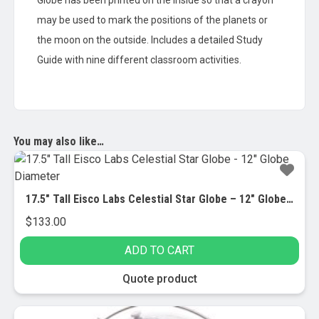
Globe has been printed on the inside so that a crayon
may be used to mark the positions of the planets or
the moon on the outside. Includes a detailed Study
Guide with nine different classroom activities.
You may also like…
17.5″ Tall Eisco Labs Celestial Star Globe – 12″ Globe Diameter
$
133.00
ADD TO CART
Quote product