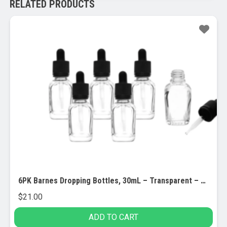
RELATED PRODUCTS
6PK Barnes Dropping Bottles, 30mL – Transparent – Screw Cap – Soda Glass
$
21.00
ADD TO CART