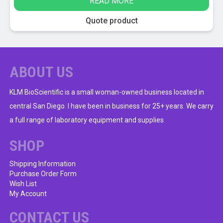
READ MORE
was:
is:
$9.00.
$5.95.
Quote product
ABOUT US
KLM BioScientific is a small woman-owned business located in
central San Diego. I have been in business for 25+ years. We carry
a full range of laboratory equipment and supplies.
SHOP
Shipping Information
Purchase Order Form
Wish List
My Account
CONTACT US