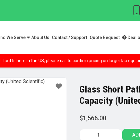
ho We Serve
About Us
Contact / Support
Quote Request
Deal o
f tariffs here in the US, please call to confirm pricing on larger lab equ
Glass Short Path
Capacity (United
$
1,566.00
Glass
AD
Short