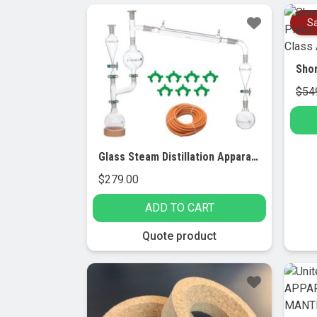
Sa
$
54
Glass Steam Distillation Apparatus for Essential Oil Extraction.
$
279.00
ADD TO CART
Quote product
Sale!