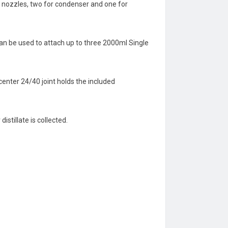
se nozzles, two for condenser and one for
 can be used to attach up to three 2000ml Single
enter 24/40 joint holds the included
stillate is collected.