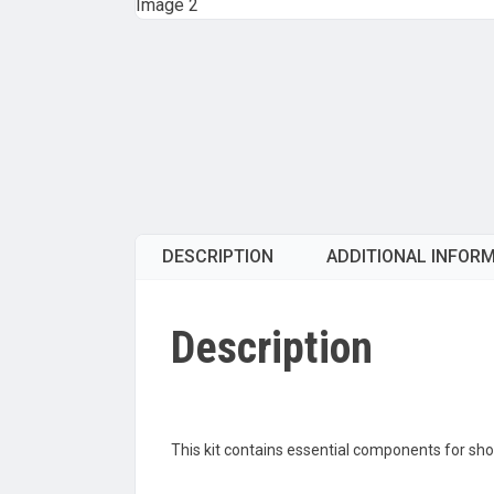
DESCRIPTION
ADDITIONAL INFOR
Description
This kit contains essential components for short