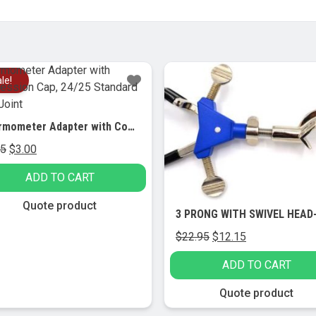
le!
Sale!
Thermometer Adapter with Compression Cap, 24/25 Standard Taper Joint
Original
Current
95
$
3.00
price
price
ADD TO CART
was:
is:
$5.95.
$3.00.
Quote product
Original
Current
$
22.95
$
12.15
price
price
ADD TO CART
was:
is:
$22.95.
$12.15.
Quote product