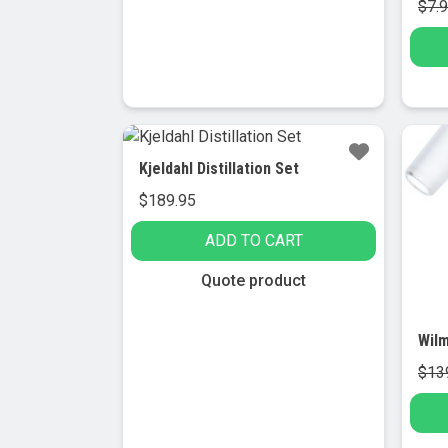
$
7.
multiple
variants.
The
options
may
be
Sa
chosen
Kjeldahl Distillation Set
on
$
189.95
the
product
ADD TO CART
page
Quote product
$
13