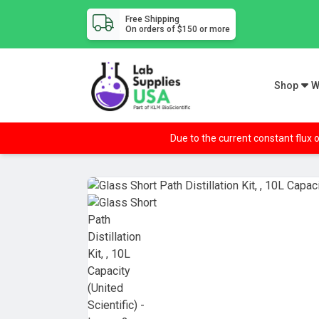
Free Shipping
On orders of $150 or more
Shop
W
Due to the current constant flux o