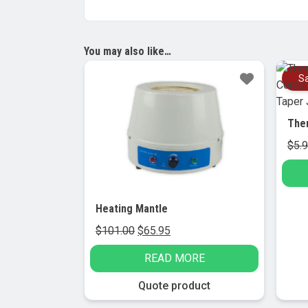
You may also like…
Sale!
Sa
$
5.
Heating Mantle
Original
Current
$
101.00
$
65.95
price
price
READ MORE
was:
is:
$101.00.
$65.95.
Quote product