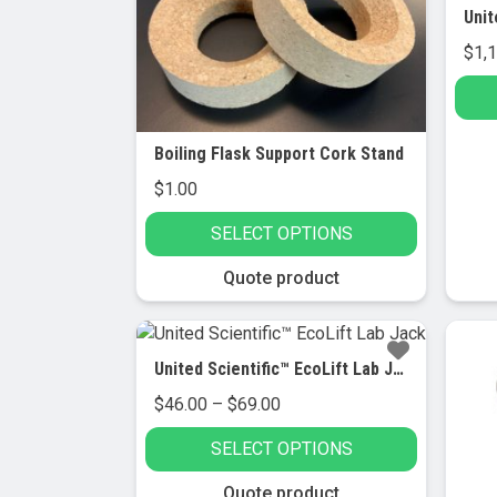
$
1,
Boiling Flask Support Cork Stand
$
1.00
SELECT OPTIONS
This
Quote product
product
has
Sa
multiple
United Scientific™ EcoLift Lab Jack
variants.
Price
$
46.00
–
$
69.00
The
range:
options
SELECT OPTIONS
$46.00
may
through
be
This
Quote product