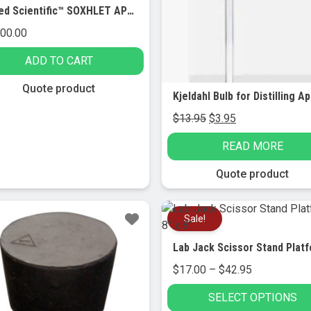
United Scientific™ SOXHLET APPARATUS WITH HEATING MANTLE, SINGLE STATION
100.00
ADD TO CART
Quote product
Original
Current
$
13.95
$
3.95
price
price
READ MORE
was:
is:
$13.95.
$3.95.
Quote product
le!
Sale!
Price
$
17.00
–
$
42.95
range:
SELECT OPTIONS
$17.00