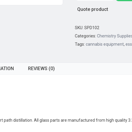
Path
Quote product
Distillation
Kit,
,
SKU:
SPD102
10L
Categories:
Chemistry Supplie
Capacity
Tags:
cannabis equipment
,
ess
(United
Scientific)
quantity
MATION
REVIEWS (0)
 path distillation. All glass parts are manufactured from high quality 3.3