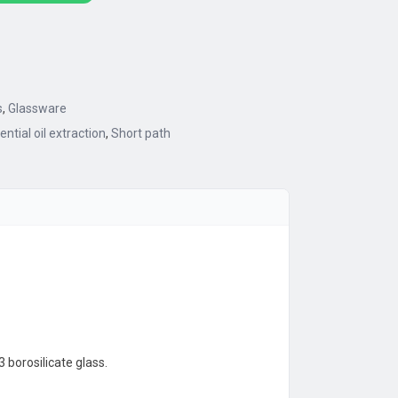
s
,
Glassware
ential oil extraction
,
Short path
 borosilicate glass.