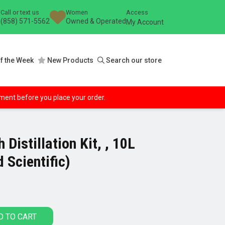
Call or text us
Women
Access
(858) 571-5562
Owned & Operated
My Account
f the Week
New Products
Search our store
ipment before you place your order.
 Distillation Kit, , 10L
 Scientific)
D TO CART