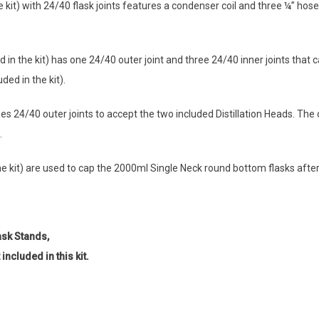
he kit) with 24/40 flask joints features a condenser coil and three ¼” ho
d in the kit) has one 24/40 outer joint and three 24/40 inner joints that
ded in the kit).
 24/40 outer joints to accept the two included Distillation Heads. The c
.
 kit) are used to cap the 2000ml Single Neck round bottom flasks after di
ask Stands,
ncluded in this kit.