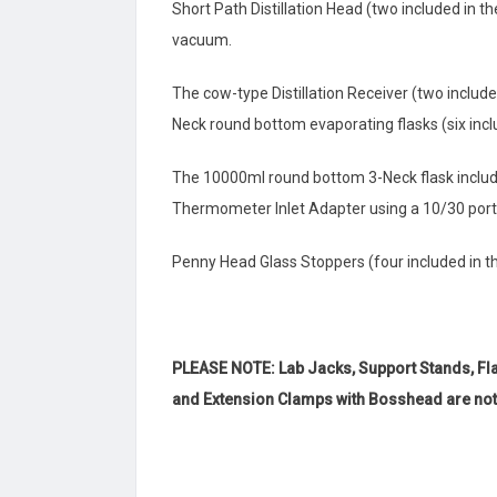
Short Path Distillation Head (two included in t
vacuum.
The cow-type Distillation Receiver (two include
Neck round bottom evaporating flasks (six inclu
The 10000ml round bottom 3-Neck flask includes
Thermometer Inlet Adapter using a 10/30 port
Penny Head Glass Stoppers (four included in the
PLEASE NOTE: Lab Jacks, Support Stands, Fl
and Extension Clamps with Bosshead are not i