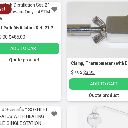
le!
Sale!
Short Path Distillation Set, 21 Piece – Glassware Only – ASTM Class A
Original
Current
9.00
$
485.00
price
price
ADD TO CART
was:
is:
$549.00.
$485.00.
Quote product
Original
Current
$
7.95
$
3.95
price
price
ADD TO CART
was:
is:
$7.95.
$3.95.
Quote product
Sale!